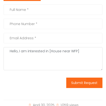
Submit Request
April 30, 2025
1,059 views