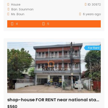
House
ID:
30972
Ban. Sounmon
Ms .Boun
6 years ago
4
5
For Rent
shop-house FOR RENT near national stadium
$560