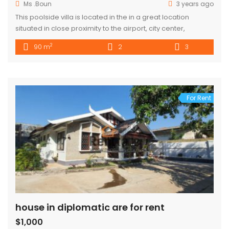
Ms .Boun
3 years ago
This poolside villa is located in the in a great location
situated in close proximity to the airport, city center,
restaurants and bars. The space Each property is a two-
2
90 m
2
3
story house with 2 Bedrooms upstairs and 3 bathrooms
available. The house is inspired by the design of traditional
Laotian style house with a large balcony. […]
For Rent
house in diplomatic are for rent
$1,000