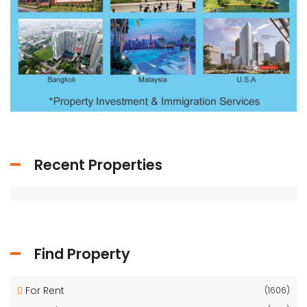
Recent Properties
Find Property
For Rent
(1606)