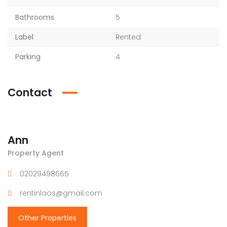
Bathrooms
5
Label
Rented
Parking
4
Contact
Ann
Property Agent
02029498665
rentinlaos@gmail.com
Other Properties