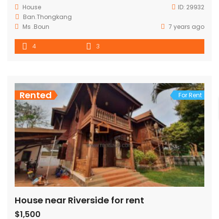
House
ID:
29932
Ban.Thongkang
Ms .Boun
7 years ago
4
3
Rented
For Rent
House near Riverside for rent
$1,500