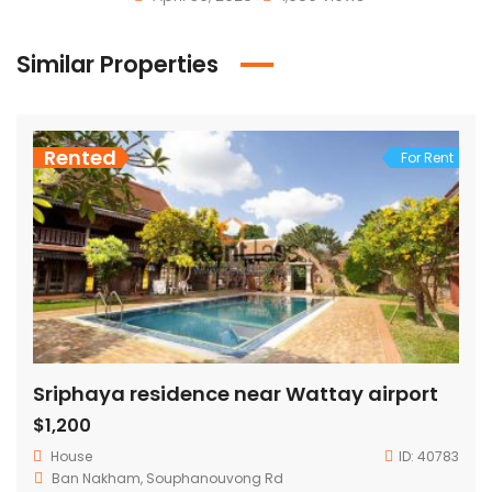
Similar Properties
Rented
For Rent
Sriphaya residence near Wattay airport
$1,200
House
ID:
40783
Ban Nakham, Souphanouvong Rd