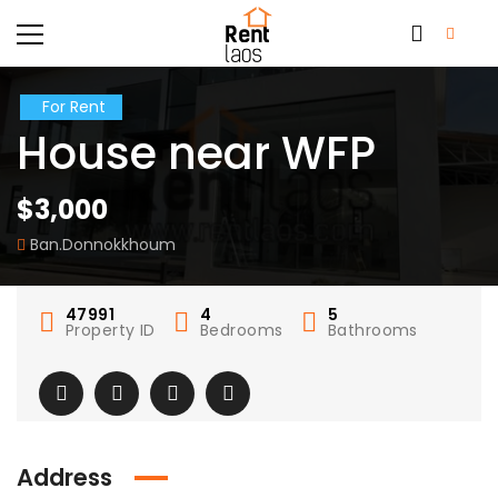
For Rent
House near WFP
$3,000
Ban.Donnokkhoum
47991
4
5
Property ID
Bedrooms
Bathrooms
Address