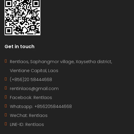
Get in touch
Rentlaos, Saphangmor village, Xaysetha district,
Vientiane Capital, Laos
(+856)20 58444668
rentinlaos@gmail.com
Facebook: Rentlaos
Whatsapp: +8562058444668
WeChat: Rentlaos
LINE-ID:
Rentlaos