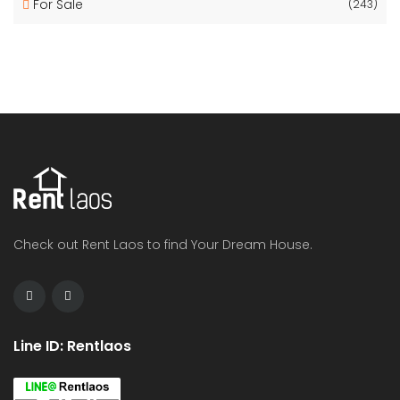
For Sale
(243)
Check out Rent Laos to find Your Dream House.
Line ID: Rentlaos