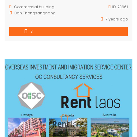
Commercial building
ID:
23661
Ban.Thongsangnang
7 years ago
3