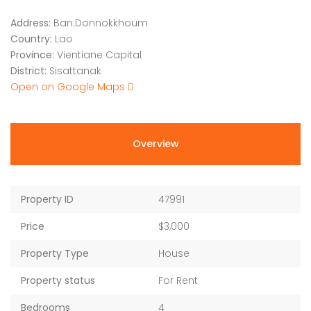
Address:
Ban.Donnokkhoum
Country:
Lao
Province:
Vientiane Capital
District:
Sisattanak
Open on Google Maps
Overview
Property ID
47991
Price
$3,000
Property Type
House
Property status
For Rent
Bedrooms
4