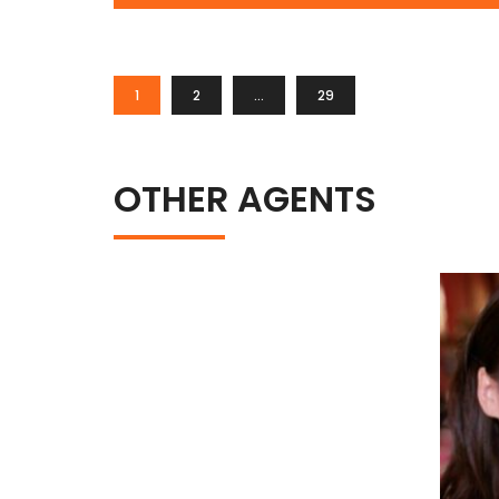
1
2
…
29
OTHER AGENTS