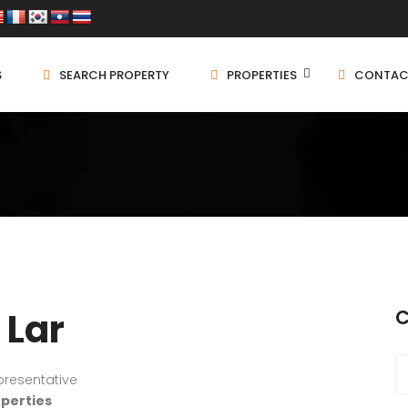
S
SEARCH PROPERTY
PROPERTIES
CONTAC
 Lar
C
presentative
operties