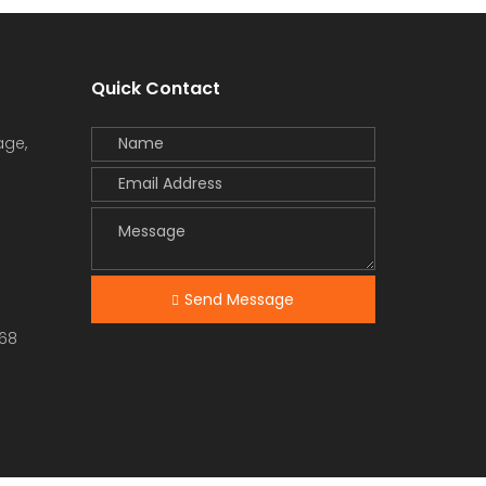
Quick Contact
age,
Send Message
68