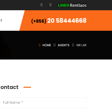
20 58444668
T
(+856)
HOME
AGENTS
MR LAR
ontact