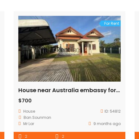
For Rent
House near Australia embassy for rent
$700
House
ID:
54812
Ban.Sounmon
Mr Lar
9 months ago
2
2