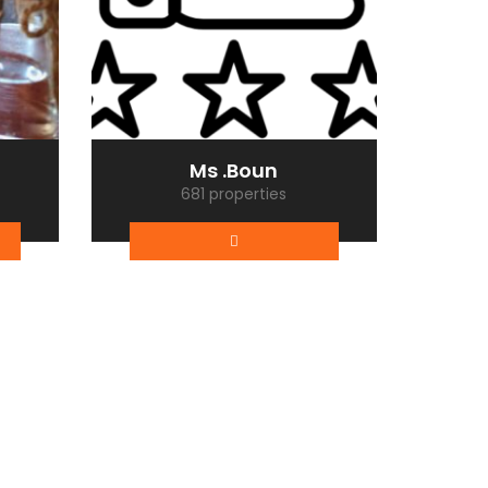
Ms .Boun
681 properties