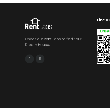
Line I
Check out Rent Laos to find Your
Dream House.