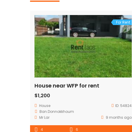
For Rent
House near WFP for rent
$1,200
House
ID:
54824
Ban.Donnokkhoum
Mr Lar
9 months ago
4
6