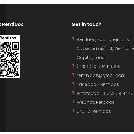
D: Rentlaos
Get in touch
Rentlaos, Saphangmor vill
Xaysetha district, Vientiane
Capital, Laos
(+856)20 58444668
rentinlaos@gmail.com
Facebook: Rentlaos
Whatsapp: +85620584446
WeChat: Rentlaos
LINE-ID:
Rentlaos