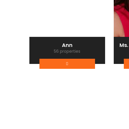
Ann
Ms.
56 properties