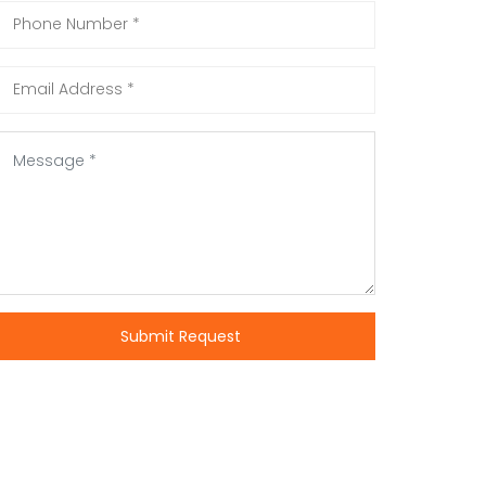
Submit Request