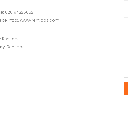
e:
020 94226662
ite:
http://www.rentlaos.com
:
Rentlaos
ny:
Rentlaos