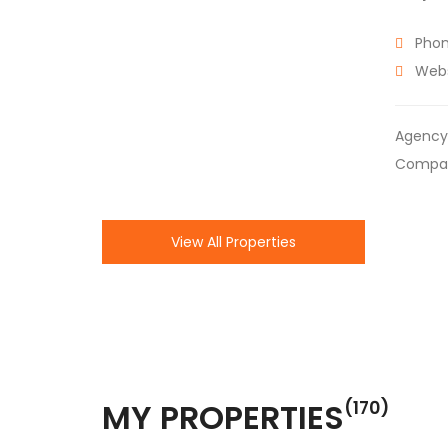
Phon
Webs
Agency
Compa
View All Properties
MY PROPERTIES
(170)