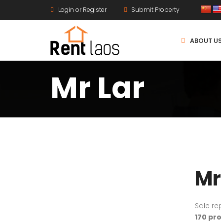
Login or Register
Submit Property
ABOUT U
Mr Lar
Mr
Sale re
170 pr