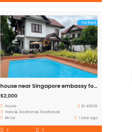
For Rent
house near Singapore embassy for rent
$2,000
House
ID:
49325
Haisok, Sisattanak, Sisattanak
Mr Lar
1 year ago
3
3