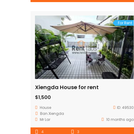
For Rent
Xiengda House for rent
$1,500
House
ID:
49530
Ban.Xiengda
Mr Lar
10 months ago
4
3