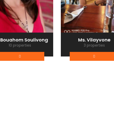
 Bouahom Soulivong
Ms. Vilayvone
10 properties
3 properties