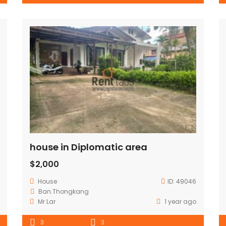
house in Diplomatic area
$2,000
House
ID:
49046
Ban.Thongkang
Mr Lar
1 year ago
3
3