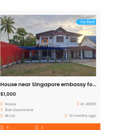
For Rent
House near Singapore embassy for rent
$1,000
House
ID:
49551
Ban.Sounmone
Mr Lar
10 months ago
4
3