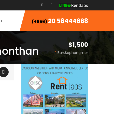
20 58444668
T
(+856)
$1,500
Phonthan
Ban.Saphangmor