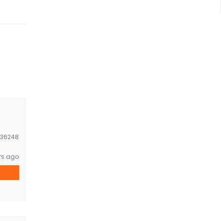
36248
rs ago