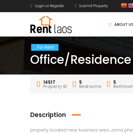
Login or Register
Submit Property
ABOUT U
For Rent
Office/Residence
14517
5
5
Property ID
Bedrooms
Bathroo
Description
property located near business area ,Joma pho