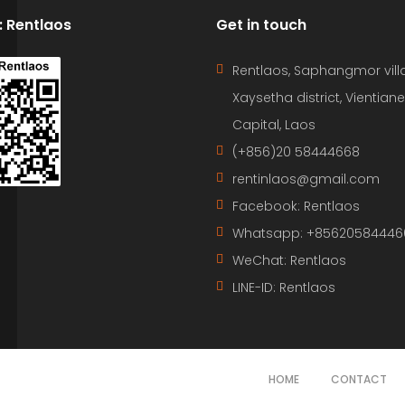
D: Rentlaos
Get in touch
Rentlaos, Saphangmor vill
Xaysetha district, Vientiane
Capital, Laos
(+856)20 58444668
rentinlaos@gmail.com
Facebook: Rentlaos
Whatsapp: +85620584446
WeChat: Rentlaos
LINE-ID:
Rentlaos
HOME
CONTACT