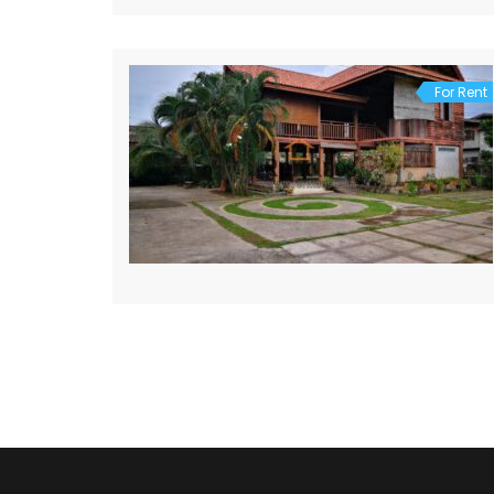
For Rent