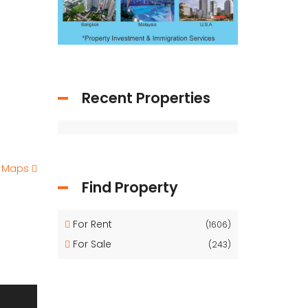
Recent Properties
e Maps
Find Property
For Rent
(1606)
For Sale
(243)