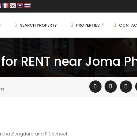
S
SEARCH PROPERTY
PROPERTIES
CONTAC
 for RENT near Joma 
ms
ntha ,Sengdara and PIS school