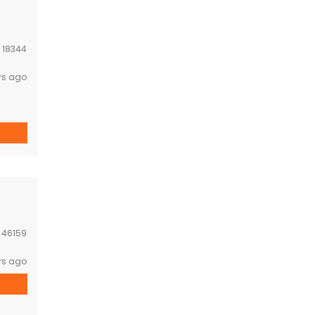
:
18344
rs ago
:
46159
rs ago