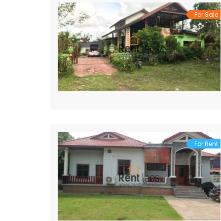
For Sale
For Rent