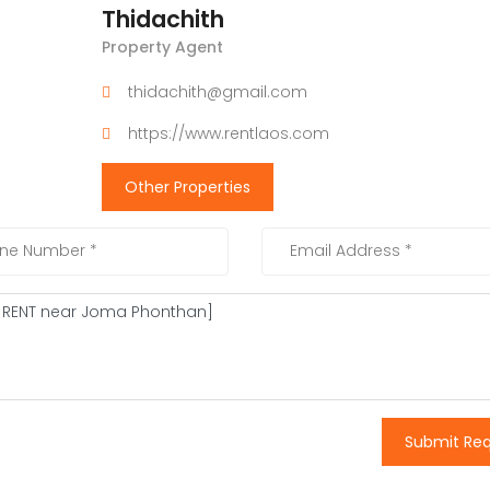
Thidachith
Property Agent
thidachith@gmail.com
https://www.rentlaos.com
Other Properties
Submit Re