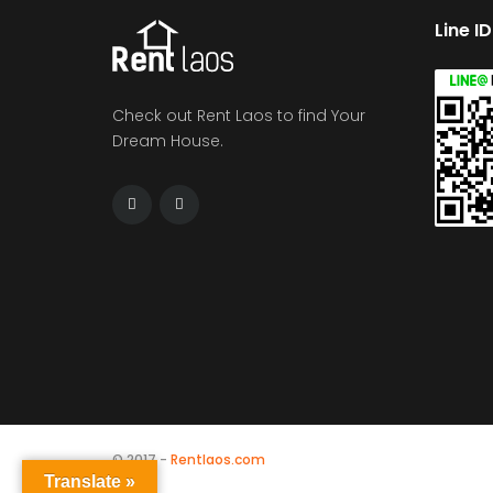
Line I
Check out Rent Laos to find Your
Dream House.
© 2017 -
Rentlaos.com
Translate »