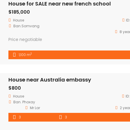
House for SALE near new french school
$185,000
House
ID
Ban.Somvang
8 yea
Price negotiable
2
1,100 m
House near Australia embassy
$800
House
ID
Ban. Phoxay
Mr Lar
2 yea
3
3