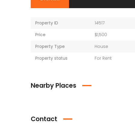
Property ID
14517
Price
$1,500
Property Type
House
Property status
For Rent
Nearby Places
Contact