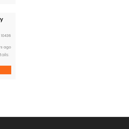
sy
:
10436
rs ago
ails:
l