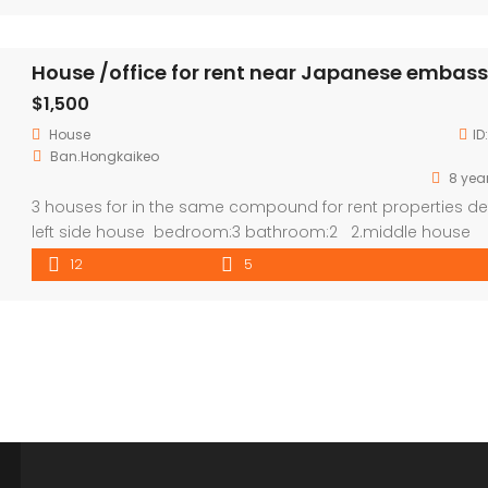
House /office for rent near Japanese embas
$1,500
House
ID
Ban.Hongkaikeo
8 yea
3 houses for in the same compound for rent properties det
left side house bedroom:3 bathroom:2 2.middle house
bedroom:5 bathroom:3 3.wooden house can turn to office
12
5
,gallery or block for room ,which can be 4 bedroom in tota