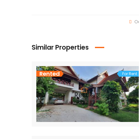
Oc
Similar Properties
Rented
For Rent