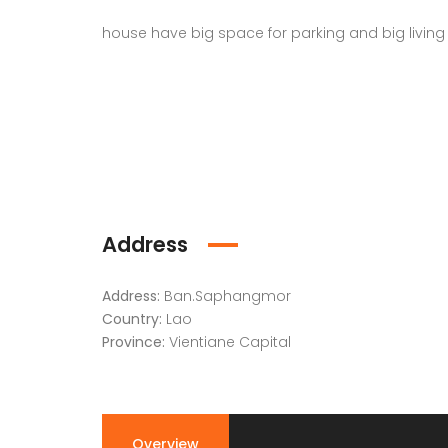
house have big space for parking and big living 
Address
Address:
Ban.Saphangmor
Country:
Lao
Province:
Vientiane Capital
Overview