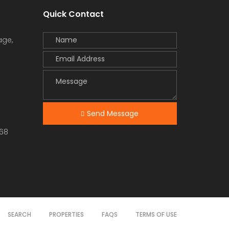
Quick Contact
age,
Send Message
68
SEARCH
PROPERTIES
FAQS
TERMS OF USE