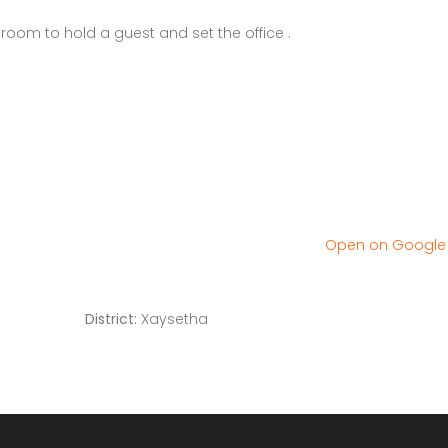
room to hold a guest and set the office .
Open on Googl
District:
Xaysetha