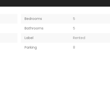
Bedrooms
5
Bathrooms
5
Label
Rented
Parking
8