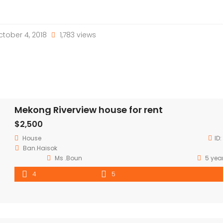
tober 4, 2018
1,783 views
Mekong Riverview house for rent
$2,500
House
ID:
Ban.Haisok
Ms .Boun
5 yea
4
5