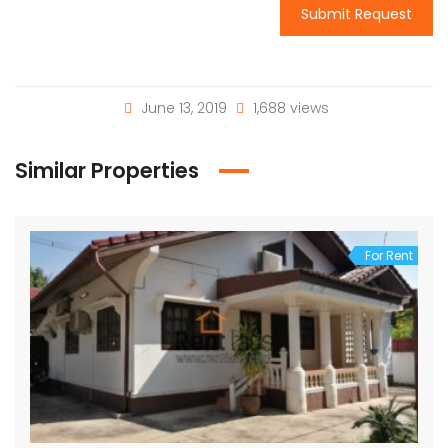
Submit Request
June 13, 2019
1,688 views
Similar Properties
For Rent