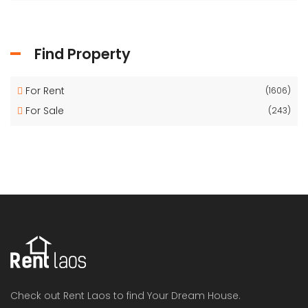
Find Property
For Rent
(1606)
For Sale
(243)
Check out Rent Laos to find Your Dream House.