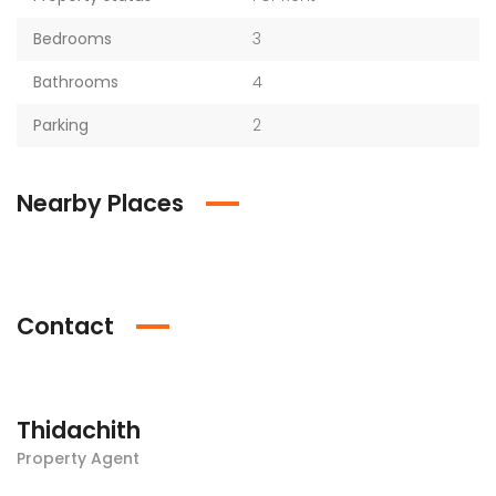
Bedrooms
3
Bathrooms
4
Parking
2
Nearby Places
Contact
Thidachith
Property Agent