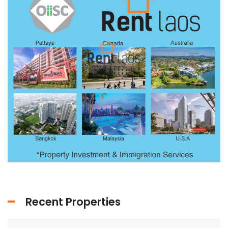
Recent Properties