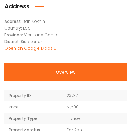
Address
Address:
Ban.Koknin
Country:
Lao
Province:
Vientiane Capital
District:
Sisattanak
Open on Google Maps
Overview
Property ID
23737
Price
$1,500
Property Type
House
Property status
For Rent