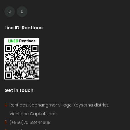
Line ID: Rentlaos
Get in touch
Rentlaos, Saphangmor village, Xaysetha district,
Vientiane Capital, Laos
(+856)20 58444668