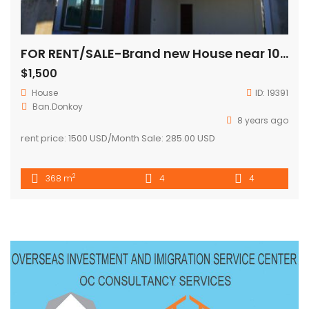
FOR RENT/SALE-Brand new House near 103 hospital( fully furnished)
$1,500
House
ID:
19391
Ban.Donkoy
8 years ago
rent price: 1500 USD/Month Sale: 285.00 USD
2
368 m
4
4