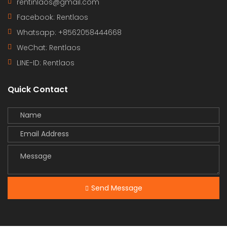
rentinlaos@gmail.com
Facebook: Rentlaos
Whatsapp: +8562058444668
WeChat: Rentlaos
LINE-ID:
Rentlaos
Quick Contact
Send Message