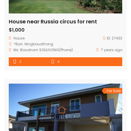
House near Russia circus for rent
$1,000
House
ID:
27433
*Ban. Ningbouathong
Ms. Bouahom SOULIVONG(Phone)
7 years ago
3
4
For Sale