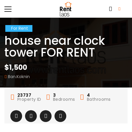
For Rent
house near clock
tower FOR RENT
$1,500
Ban.Koknin
23737
3
4
Property ID
Bedrooms
Bathrooms