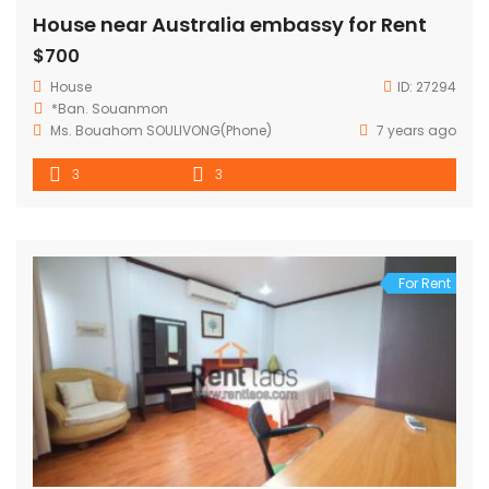
House near Australia embassy for Rent
$700
House
ID:
27294
*Ban. Souanmon
Ms. Bouahom SOULIVONG(Phone)
7 years ago
3
3
For Rent