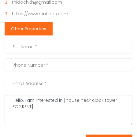
thidachith@gmail.com
https://www.rentlaos.com
Other Properties