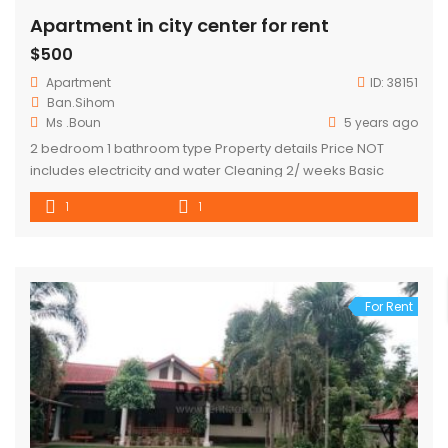
Apartment in city center for rent
$500
Apartment
ID:
38151
Ban.Sihom
Ms .Boun
5 years ago
2 bedroom 1 bathroom type Property details Price NOT
includes electricity and water Cleaning 2/ weeks Basic
kitchen appliances Tv Internet Refrigerator washing
1
1
machine
For Rent