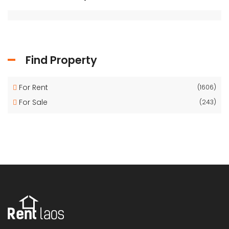
Find Property
For Rent
(1606)
For Sale
(243)