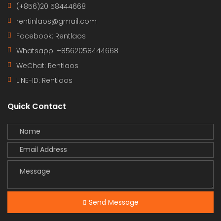
(+856)20 58444668
rentinlaos@gmail.com
Facebook: Rentlaos
Whatsapp: +8562058444668
WeChat: Rentlaos
LINE-ID:
Rentlaos
Quick Contact
Send Message