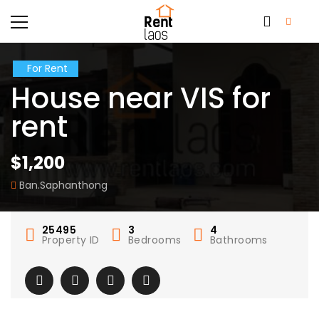
For Rent
House near VIS for
rent
$1,200
Ban.Saphanthong
25495
3
4
Property ID
Bedrooms
Bathrooms