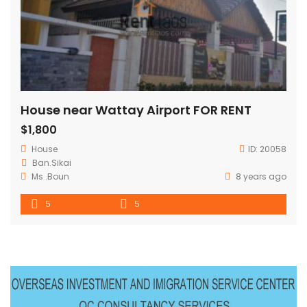
House near Wattay Airport FOR RENT
$1,800
House
ID:
20058
Ban.Sikai
Ms .Boun
8 years ago
5
5