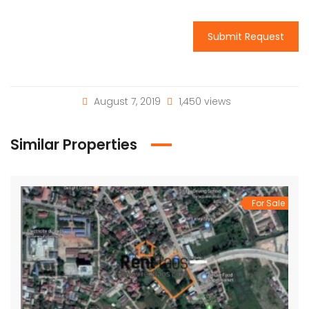
Submit Request
August 7, 2019
1,450 views
Similar Properties
For Sale