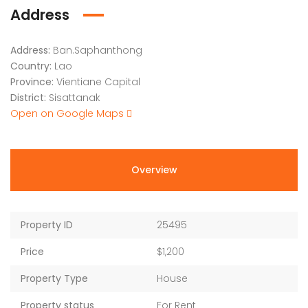
Address
Address:
Ban.Saphanthong
Country:
Lao
Province:
Vientiane Capital
District:
Sisattanak
Open on Google Maps
Overview
Property ID
25495
Price
$1,200
Property Type
House
Property status
For Rent