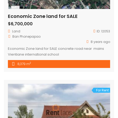
Economic Zone land for SALE
$6,700,000
Land
ID:
12053
Ban Phonepapao
8 years ago
Economic Zone land for SALE concrete road near mains
Vientiane international school
2
8,379 m
For Rent