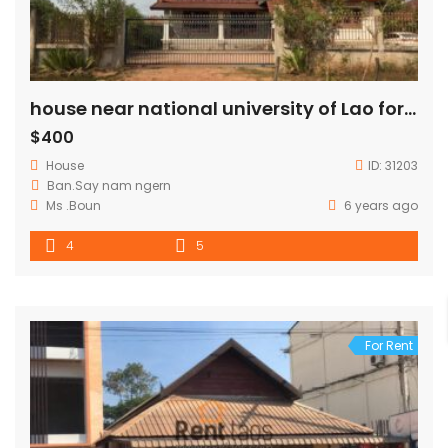
house near national university of Lao for rent
$400
House
ID:
31203
Ban.Say nam ngern
Ms .Boun
6 years ago
4
5
For Rent