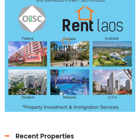
Recent Properties