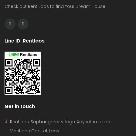
Check out Rent Laos to find Your Dream House.
Line ID: Rentlaos
Get in touch
Rentlaos, Saphangmor village, Xaysetha district,
Vientiane Capital, Laos