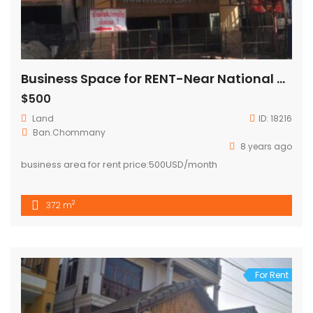
Business Space for RENT-Near National university
$500
Land
ID:
18216
Ban.Chommany
8 years ago
business area for rent price:500USD/month
2
372 m
For Rent