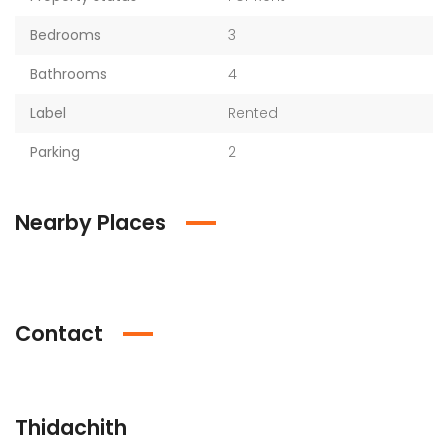
Bedrooms
3
Bathrooms
4
Label
Rented
Parking
2
Nearby Places
Contact
Thidachith