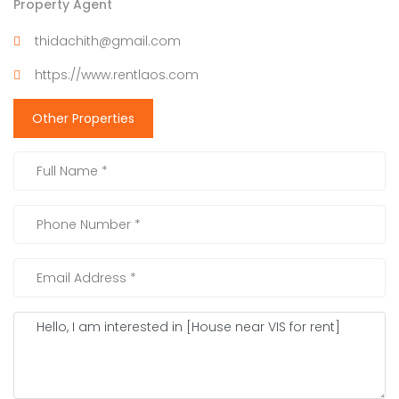
Property Agent
thidachith@gmail.com
https://www.rentlaos.com
Other Properties