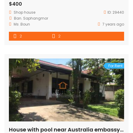
$400
Shop house
ID:
29440
Ban. Saphangmor
Ms .Boun
7 years ago
2
2
For Rent
House with pool near Australia embassy FOR RENT