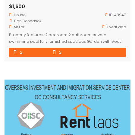
$1,600
House
ID:
48947
Ban.Donnasok
Mr Lar
1 year ago
Property features: 2 bedroom 2 bathroom private
swimming pool fully furnished spacious Garden with Vegt
planters Overlooking rice paddy fields in quiet area secure
2
2
carpark CCTV cameras around property Electric Gate
Separate Laundry room Rental included : Gardening : 3
times/week Pool cleaning service : 3 times/week