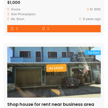
$1,000
House
ID:
18115
Ban.Phonpapao
Ms .Boun
8 years ago
3
2
For Rent
Shop house for rent near business area