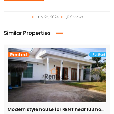
July 25, 2024
1,019 views
Similar Properties
Rented
For Rent
Modern style house for RENT near 103 hospital