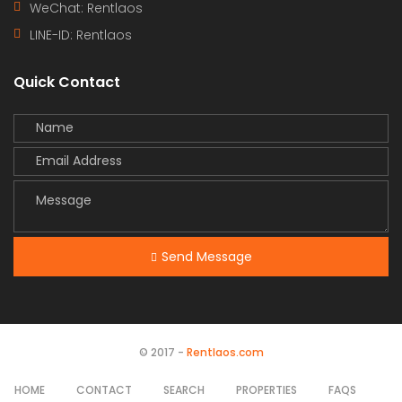
WeChat: Rentlaos
LINE-ID:
Rentlaos
Quick Contact
Send Message
© 2017 -
Rentlaos.com
HOME
CONTACT
SEARCH
PROPERTIES
FAQS