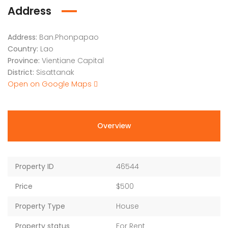
Address
Address:
Ban.Phonpapao
Country:
Lao
Province:
Vientiane Capital
District:
Sisattanak
Open on Google Maps
Overview
Property ID
46544
Price
$500
Property Type
House
Property status
For Rent