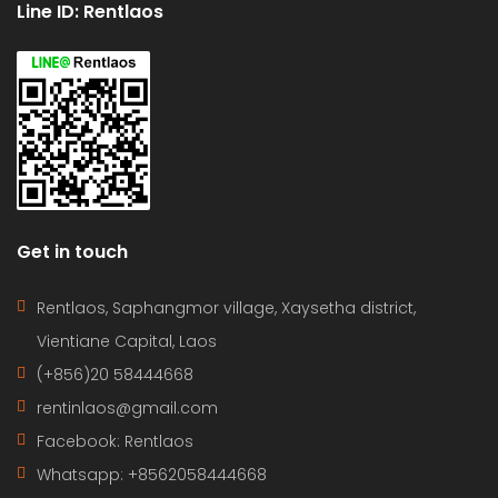
Line ID: Rentlaos
Get in touch
Rentlaos, Saphangmor village, Xaysetha district,
Vientiane Capital, Laos
(+856)20 58444668
rentinlaos@gmail.com
Facebook: Rentlaos
Whatsapp: +8562058444668