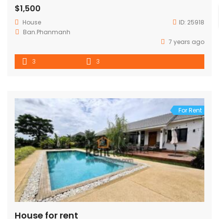
$1,500
House
ID:
25918
Ban.Phanmanh
7 years ago
3
3
For Rent
House for rent