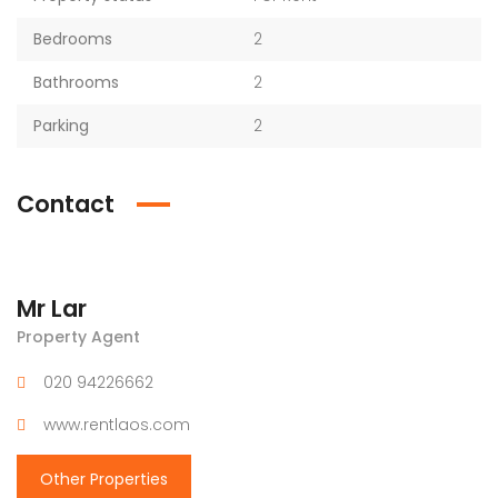
Bedrooms
2
Bathrooms
2
Parking
2
Contact
Mr Lar
Property Agent
020 94226662
www.rentlaos.com
Other Properties