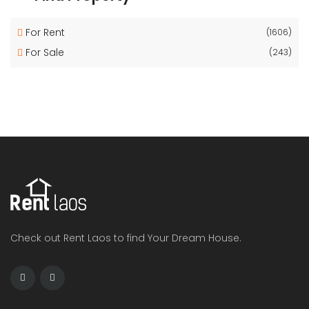
For Rent
(1606)
For Sale
(243)
Check out Rent Laos to find Your Dream House.