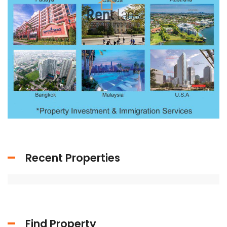
Recent Properties
Find Property