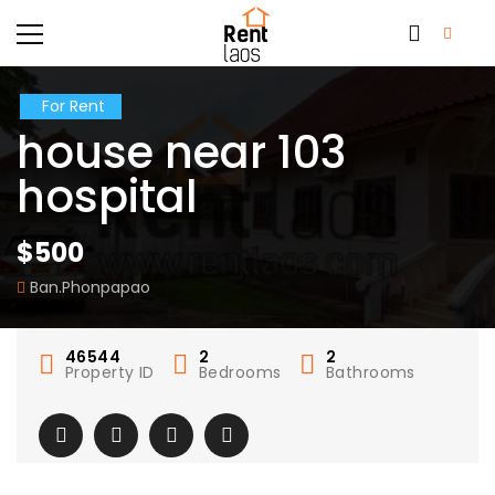
For Rent
house near 103
hospital
$500
Ban.Phonpapao
46544
2
2
Property ID
Bedrooms
Bathrooms