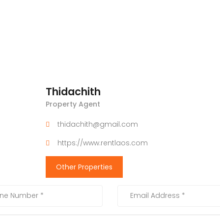
Thidachith
Property Agent
thidachith@gmail.com
https://www.rentlaos.com
Other Properties