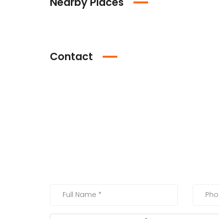
Nearby Places
Contact