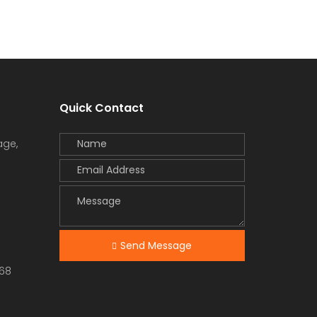
Quick Contact
age,
Send Message
68