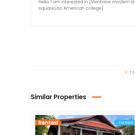
Fe
Similar Properties
Rented
For Rent