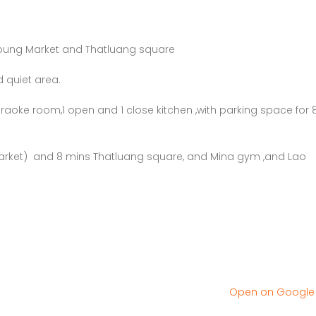
loung Market and Thatluang square
 quiet area.
aoke room,1 open and 1 close kitchen ,with parking space for 
arket) and 8 mins Thatluang square, and Mina gym ,and Lao
Open on Googl