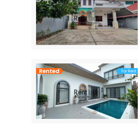
Rented
For Rent