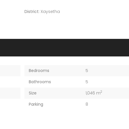
District:
Xaysetha
Bedrooms
5
Bathrooms
5
2
Size
1,046 m
Parking
8