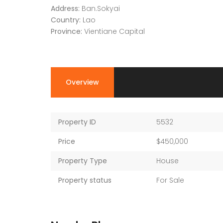
Address:
Ban.Sokyai
Country:
Lao
Province:
Vientiane Capital
Overview
Property ID
5532
Price
$450,000
Property Type
House
Property status
For Sale