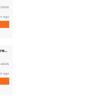
:
10606
rs ago
Modern compound house near WFP office for rent
:
49145
ar ago