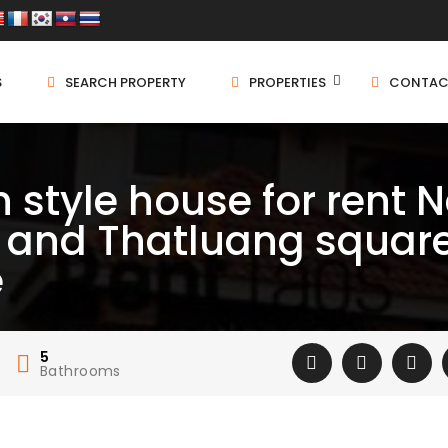
S
SEARCH PROPERTY
PROPERTIES
CONTAC
 style house for rent 
 and Thatluang square
e
5
Bathrooms