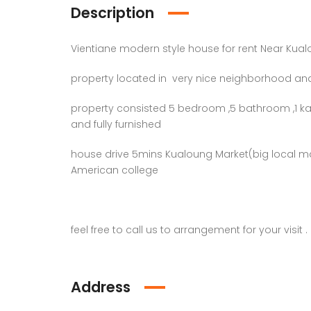
Description
Vientiane modern style house for rent Near Kua
property located in very nice neighborhood and
property consisted 5 bedroom ,5 bathroom ,1 kar
and fully furnished
house drive 5mins Kualoung Market(big local m
American college
feel free to call us to arrangement for your visit .
Address