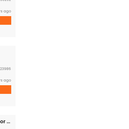
rs ago
23986
rs ago
House Near Joma Phonthan,PIS,103 hospital for RENT