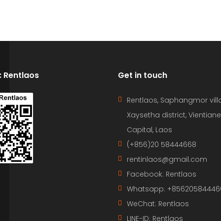
D: Rentlaos
Get in touch
Rentlaos, Saphangmor vill
Xaysetha district, Vientiane
Capital, Laos
(+856)20 58444668
rentinlaos@gmail.com
Facebook: Rentlaos
Whatsapp: +85620584446
WeChat: Rentlaos
LINE-ID:
Rentlaos