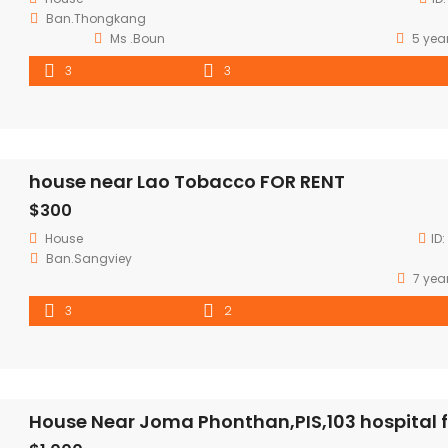
Ban.Thongkang
Ms .Boun
5 yea
3
3
house near Lao Tobacco FOR RENT
$300
House
ID:
Ban.Sangviey
7 yea
3
2