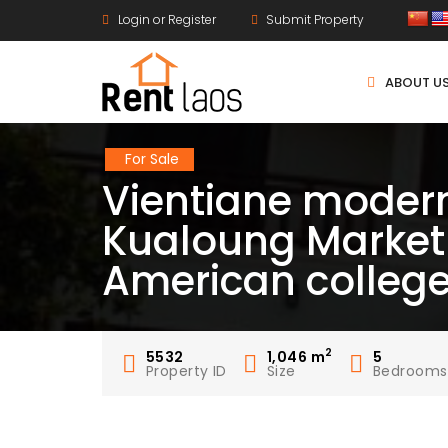
Login or Register
Submit Property
ABOUT U
For Sale
Vientiane modern
Kualoung Market
American colleg
2
5532
1,046
m
5
Property ID
Size
Bedrooms