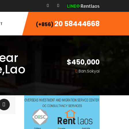
20 58444668
T
(+856)
Near
$450,000
,Lao
Ban.Sokyai