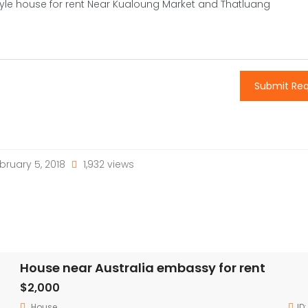
Submit Re
bruary 5, 2018
1,932 views
House near Australia embassy for rent
$2,000
House
ID