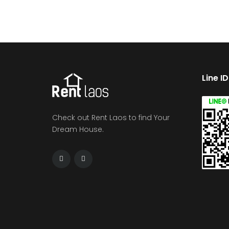
Line I
Check out Rent Laos to find Your
Dream House.