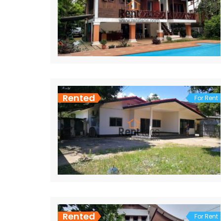
Rented
For Rent
Rented
For Rent