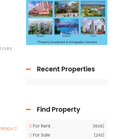
8 cars
Recent Properties
Find Property
For Rent
(1606)
e Maps
For Sale
(243)