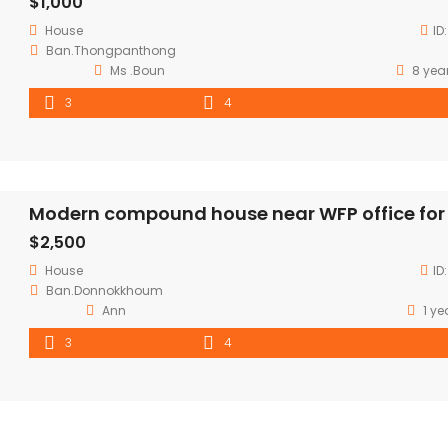
$1,000
House
ID
Ban.Thongpanthong
Ms .Boun
8 yea
3
4
$2,500
House
ID
Ban.Donnokkhoum
Ann
1 ye
3
4