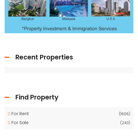
Recent Properties
Find Property
For Rent
(1606)
For Sale
(243)