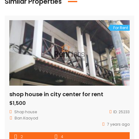
Similar Properties
For Rent
shop house in city center for rent
$1,500
Shop house
ID:
25233
Ban.Kaoyod
7 years ago
2
4