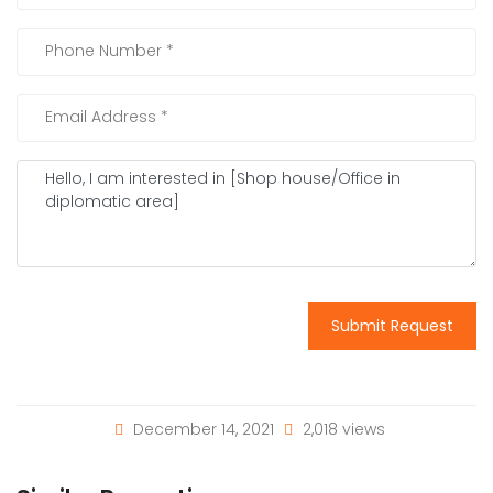
Submit Request
December 14, 2021
2,018 views