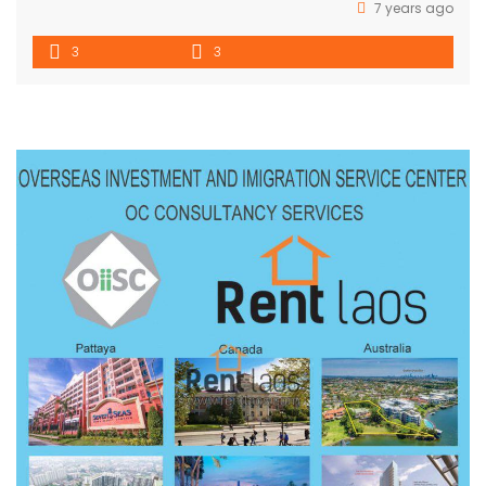
7 years ago
3
3