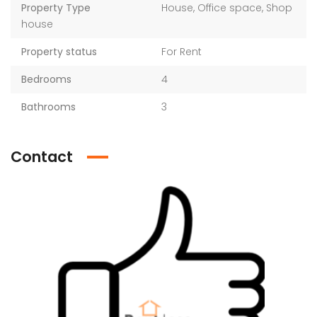
Property Type
House, Office space, Shop
house
Property status
For Rent
Bedrooms
4
Bathrooms
3
Contact