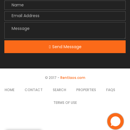
Send Message
© 2017 -
Rentlaos.com
HOME
CONTACT
SEARCH
PROPERTIES
FAQS
TERMS OF USE