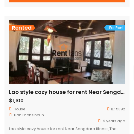
Rented
For Rent
Lao style cozy house for rent Near Sengdara fitness,Thai consulate,Patuxay
$1,100
House
ID:
5392
Ban.Phonsinoun
9 years ago
Lao style cozy house for rent Near Sengdara fitness,Thai