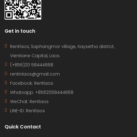
Get in touch
Rentlaos, Saphangmor village, Xaysetha district,
Vientiane Capital, Laos
(+856)20 58444668
rentinlaos@gmail.com
Facebook: Rentlaos
Whatsapp: +8562058444668
WeChat: Rentlaos
LINE-ID:
Rentlaos
Quick Contact