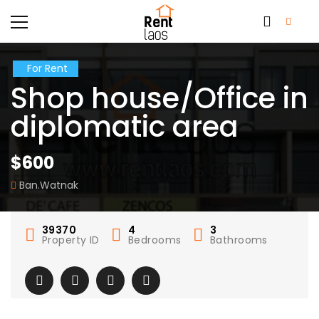
For Rent
Shop house/Office in
diplomatic area
$600
Ban.Watnak
39370
4
3
Property ID
Bedrooms
Bathrooms