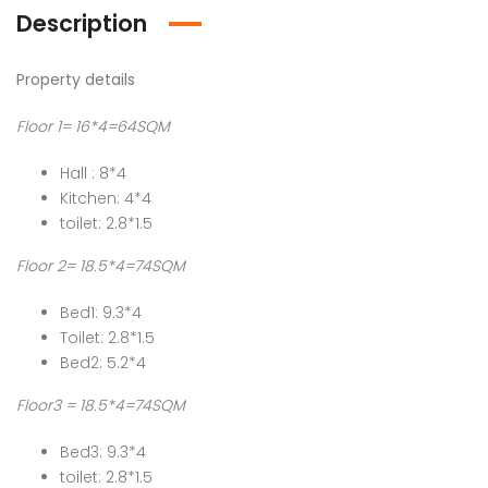
Description
Property details
Floor 1= 16*4=64SQM
Hall : 8*4
Kitchen: 4*4
toilet: 2.8*1.5
Floor 2= 18.5*4=74SQM
Bed1: 9.3*4
Toilet: 2.8*1.5
Bed2: 5.2*4
Floor3 = 18.5*4=74SQM
Bed3: 9.3*4
toilet: 2.8*1.5