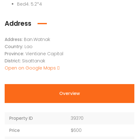
Bed4: 5.2*4
Address
Address:
Ban.Watnak
Country:
Lao
Province:
Vientiane Capital
District:
Sisattanak
Open on Google Maps
Overview
Property ID
39370
Price
$600