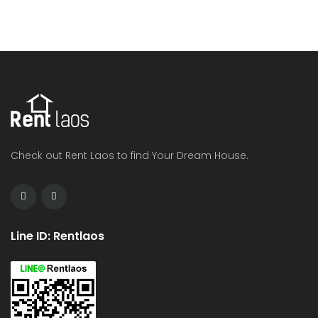
Check out Rent Laos to find Your Dream House.
Line ID: Rentlaos