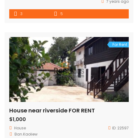
7 years ago
3
5
For Rent
House near riverside FOR RENT
$1,000
House
ID:
22597
Ban.Kaoliew