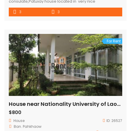
consulate,Patuxay house located in very nice
neighborhood,good community and security ,good
3
3
envelopment , surround with coffee shop and activities,
property consisted 3 bedroom ,3 bathroom with parking
space for 2 cars and garden . house 5mins to Sengdara
fitness,Patuxay,Thaluang square ,10 mins to VIS and city […]
For Rent
House near Nationality University of Laos for Rent
$800
House
ID:
26527
Ban. Pahkhaow