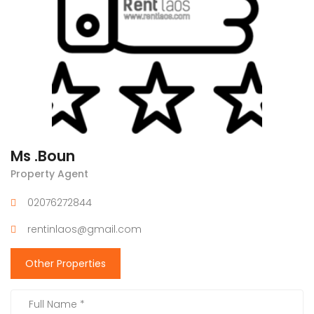
Ms .Boun
Property Agent
02076272844
rentinlaos@gmail.com
Other Properties