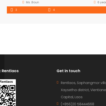
Ms .Boun
6 yea
3
4
D: Rentlaos
Get in touch
Rentlaos, Saphangmor vill
Xaysetha district, Vientiane
Capital, Laos
(+856)20 58444668