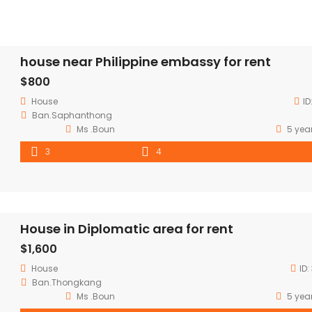
house near Philippine embassy for rent
$800
House
ID
Ban.Saphanthong
Ms .Boun
5 yea
3
4
House in Diplomatic area for rent
$1,600
House
ID:
Ban.Thongkang
Ms .Boun
5 yea