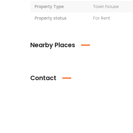
Property Type
Town house
Property status
For Rent
Nearby Places
Contact