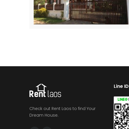
Line I
Check out Rent Laos to find Your
Dream House.