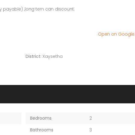
 payable) ,long tern can discount.
Open on Googl
District:
Xaysetha
Bedrooms
2
Bathrooms
3