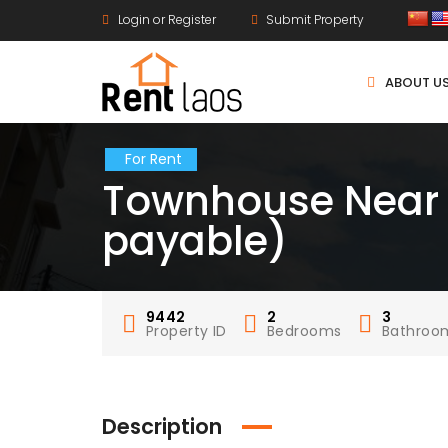
Login or Register
Submit Property
ABOUT U
For Rent
Townhouse Near T
payable)
9442
2
3
Property ID
Bedrooms
Bathroo
Description