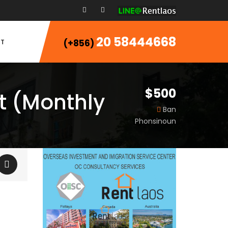
20 58444668
T
(+856)
$500
t (Monthly
Ban
Phonsinoun