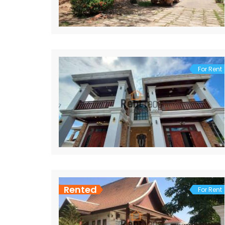
For Rent
Rented
For Rent