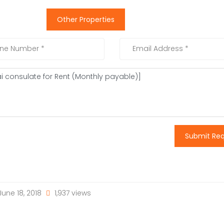
Other Properties
Submit Re
une 18, 2018
1,937 views