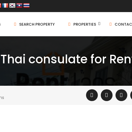
S
SEARCH PROPERTY
PROPERTIES
CONTAC
hai consulate for Ren
ms