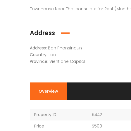
Townhouse Near Thai consulate for Rent (Monthly
Address
Address:
Ban Phonsinoun
Country:
Lao
Province:
Vientiane Capital
Overview
Property ID
9442
Price
$500