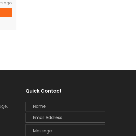
rs ago
Quick Contact
age,