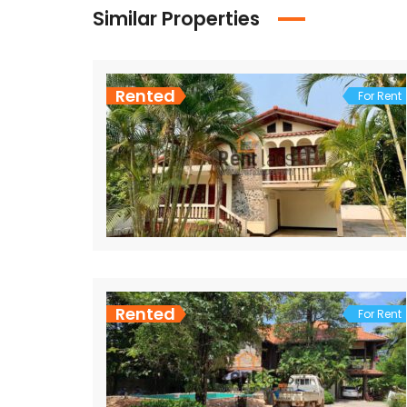
Similar Properties
Rented
For Rent
Rented
For Rent