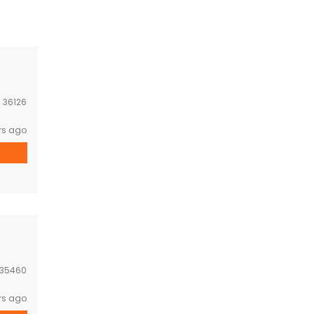
:
36126
rs ago
35460
rs ago