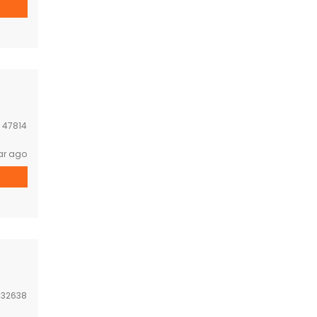
:
47814
ar ago
:
32638