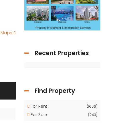
e Maps
Recent Properties
Find Property
For Rent
(1606)
For Sale
(243)