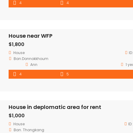
4
4
House near WFP
$1,800
House
ID
Ban.Donnokkhoum
Ann
1 ye
4
5
House in deplomatic area for rent
$1,000
House
ID
Ban. Thongkang