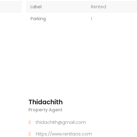
Label
Rented
Parking
1
Thidachith
Property Agent
thidachith@gmail.com
https://www.rentlaos.com