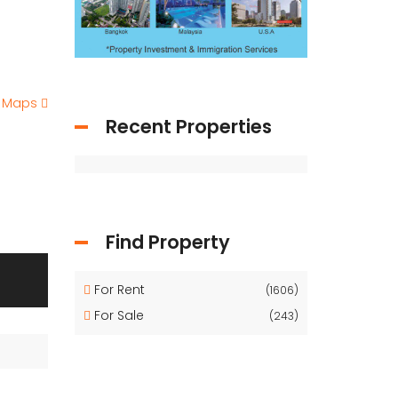
e Maps
Recent Properties
Find Property
For Rent
(1606)
For Sale
(243)