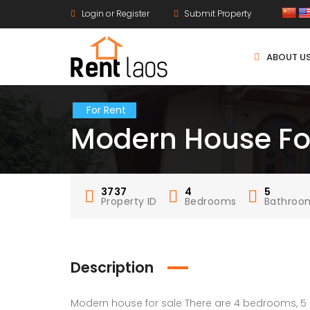
Login or Register
Submit Property
ABOUT U
For Rent
Modern House Fo
3737
4
5
Property ID
Bedrooms
Bathroo
Description
Modern house for sale There are 4 bedrooms, 5 b