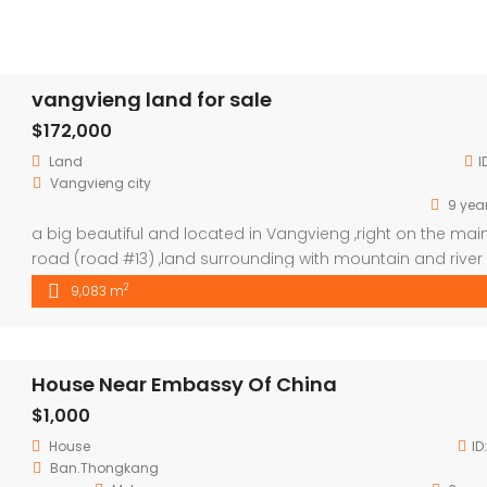
vangvieng land for sale
$172,000
Land
I
Vangvieng city
9 yea
a big beautiful and located in Vangvieng ,right on the mai
road (road #13) ,land surrounding with mountain and river
,good place to do a resort ,hotel,guest house ….,price
2
9,083 m
negotiable.
House Near Embassy Of China
$1,000
House
ID
Ban.Thongkang