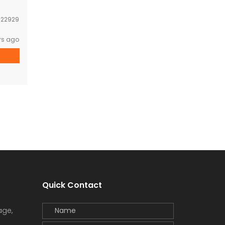
:
22929
rs ago
Quick Contact
age,