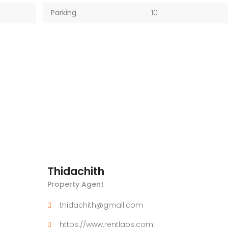
Parking
10
Thidachith
Property Agent
thidachith@gmail.com
https://www.rentlaos.com