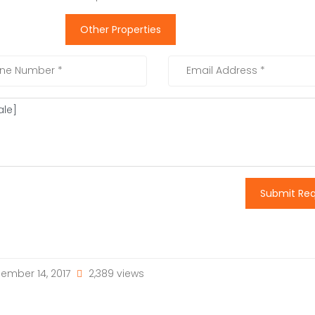
Other Properties
Submit Re
ember 14, 2017
2,389 views