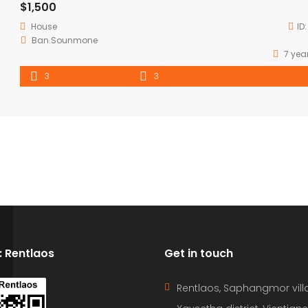
$1,500
House
ID
Ban.Sounmone
7 yea
3
3
D: Rentlaos
Get in touch
Rentlaos, Saphangmor vill