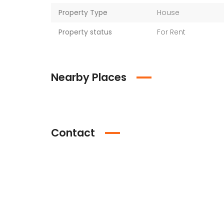
Property Type
House
Property status
For Rent
Nearby Places
Contact