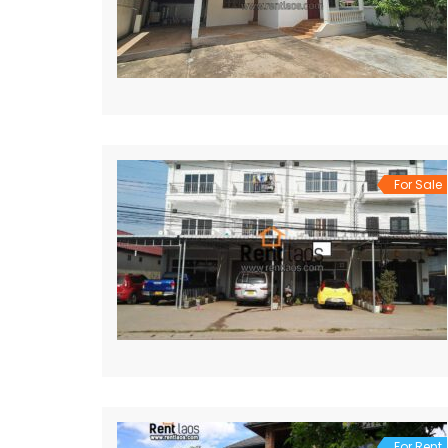
For Sale
For Rent