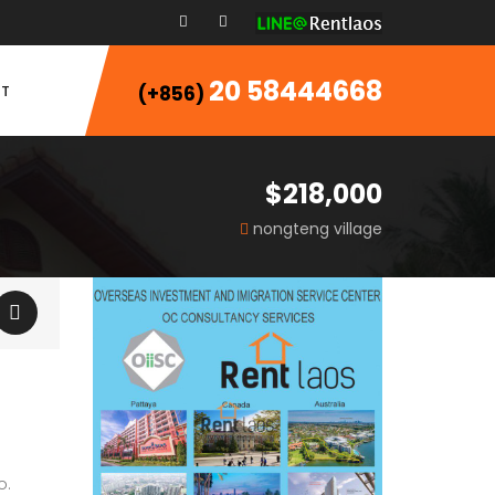
20 58444668
T
(+856)
$218,000
nongteng village
o.