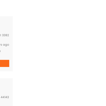
D:
3382
rs ago
n
:
44143