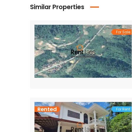
Similar Properties
For Sale
Rented
For Rent