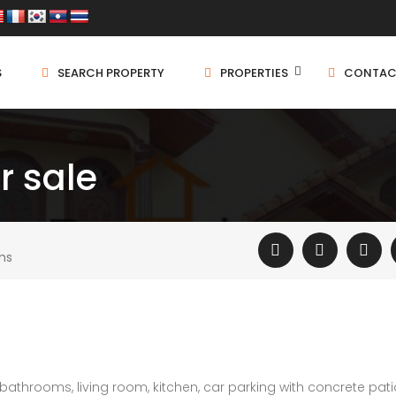
S
SEARCH PROPERTY
PROPERTIES
CONTAC
r sale
ms
athrooms, living room, kitchen, car parking with concrete pati