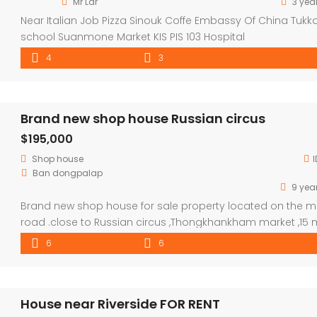
Mr Lar
3 yea
Near Italian Job Pizza Sinouk Coffe Embassy Of China Tukk
school Suanmone Market KIS PIS 103 Hospital
4
3
Brand new shop house Russian circus
$195,000
Shop house
I
Ban dongpalap
9 yea
Brand new shop house for sale property located on the m
road .close to Russian circus ,Thongkhankham market ,15 
to NUOL and 10 Mins to city center . good to open shop an
6
6
be a lovely house ,there are 3 floors each for have 2 bed 
with master bathroom. (6 bedroom and 6 […]
House near Riverside FOR RENT