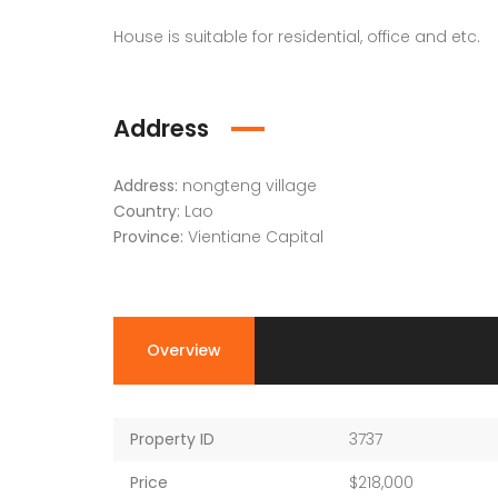
House is suitable for residential, office and etc.
Address
Address:
nongteng village
Country:
Lao
Province:
Vientiane Capital
Overview
Property ID
3737
Price
$218,000