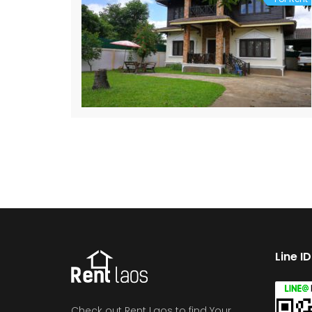
Line I
Check out Rent Laos to find Your