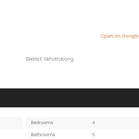
Open on Googl
District:
Sikhottabong
Bedrooms
4
Bathrooms
5