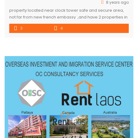
8 years ago
property located near clock tower safe and secure area,
not far from new french embassy ,and have 2 properties in
the same area ,sharing gate . customer can rent 1 or 2
3
4
house with very good price . one property is 1.000
usd/month two property 2.000 usd/month if you rent 2
property price is […]