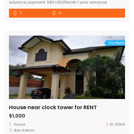
advance payment: 580 USD/Month 1 year advance
payment : 550 USD/Month
3
4
For Rent
House near clock tower for RENT
$1,000
House
ID:
13364
Ban.Koknin