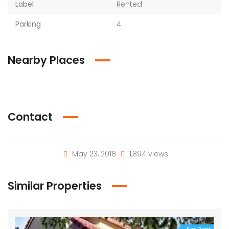
Label
Rented
Parking
4
Nearby Places
Contact
May 23, 2018
1,894 views
Similar Properties