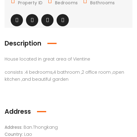
Property ID
Bedrooms
Bathrooms
Description
House located in great area of Vientine
consists :4 bedrooms,4 bathroom ,2 office room ,open
kitchen ,and beautiful garden
Address
Address:
Ban.Thongkang
Country:
Lao