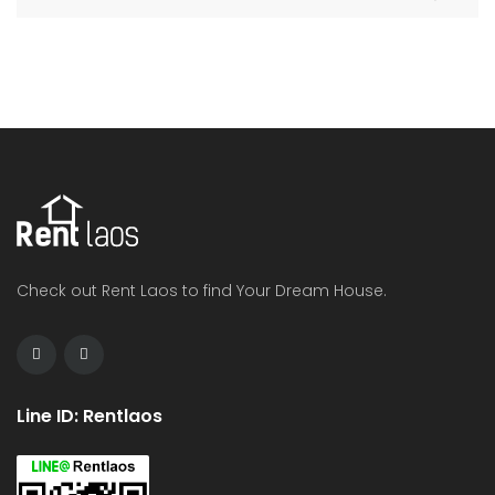
Check out Rent Laos to find Your Dream House.
Line ID: Rentlaos