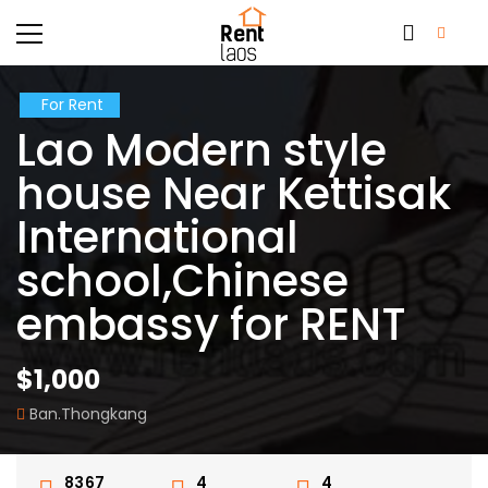
For Rent
Lao Modern style
house Near Kettisak
International
school,Chinese
embassy for RENT
$1,000
Ban.Thongkang
8367
4
4