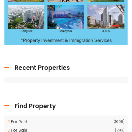
Recent Properties
Find Property
For Rent
(1606)
For Sale
(243)