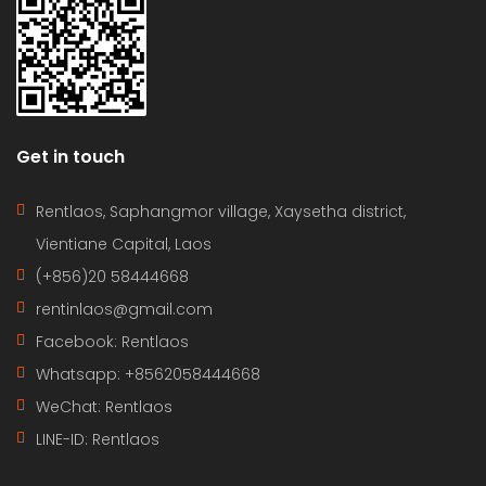
Get in touch
Rentlaos, Saphangmor village, Xaysetha district,
Vientiane Capital, Laos
(+856)20 58444668
rentinlaos@gmail.com
Facebook: Rentlaos
Whatsapp: +8562058444668
WeChat: Rentlaos
LINE-ID:
Rentlaos