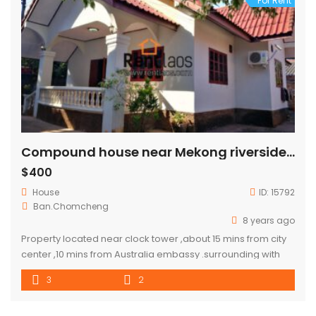
For Rent
Compound house near Mekong riverside for RENT
$400
House
ID:
15792
Ban.Chomcheng
8 years ago
Property located near clock tower ,about 15 mins from city
center ,10 mins from Australia embassy .surrounding with
shop and fresh local market .Pizza
3
2
company,Swensen,french Bakery…