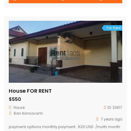
For Rent
House FOR RENT
$550
House
ID:
23817
Ban.Nonsavanh
7 years ago
payment options monthly payment :620 USD /moth month