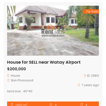
For Sale
House for SELL near Watay Airport
$200,000
House
ID:
23813
Ban.Phonsavat
7 years ago
land size : 40*40
2
1,600 m
4
4