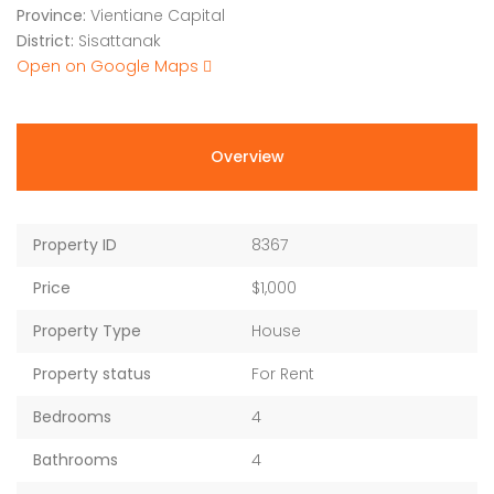
Province:
Vientiane Capital
District:
Sisattanak
Open on Google Maps
Overview
Property ID
8367
Price
$1,000
Property Type
House
Property status
For Rent
Bedrooms
4
Bathrooms
4