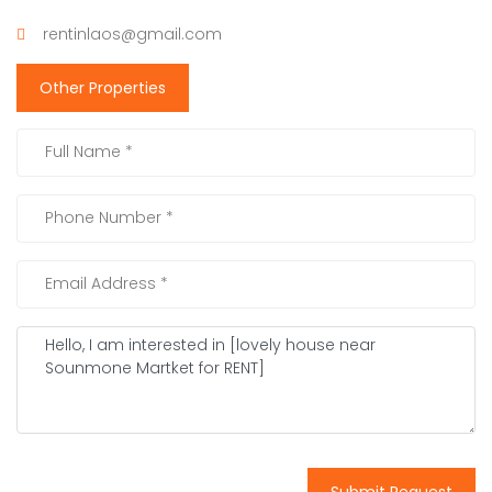
rentinlaos@gmail.com
Other Properties
Submit Request