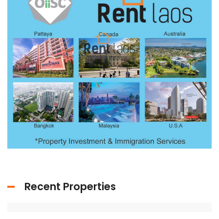
Recent Properties