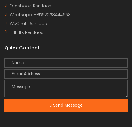
Facebook: Rentlaos
Whatsapp: +8562058444668
WeChat: Rentlaos
LINE-ID:
Rentlaos
Quick Contact
Send Message