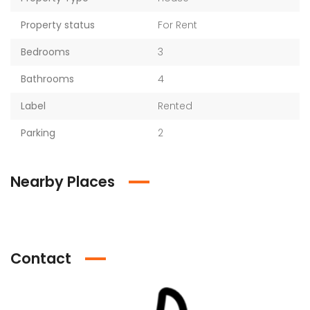
Property status
For Rent
Bedrooms
3
Bathrooms
4
Label
Rented
Parking
2
Nearby Places
Contact