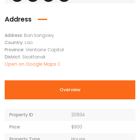
Address
Address:
Ban.Sangviey
Country:
Lao
Province:
Vientiane Capital
District:
Sisattanak
Open on Google Maps
Overview
Property ID
20934
Price
$900
Property Type
House