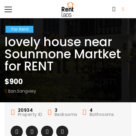
For Rent
lovely house near
Sounmone Martket
for RENT
$900
Ban.Sangviey
20934
3
4
Property ID
Bedrooms
Bathrooms