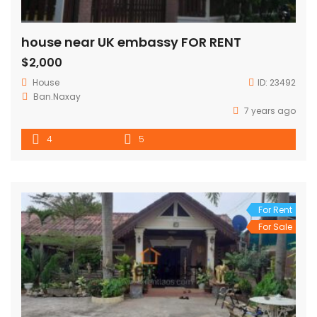
house near UK embassy FOR RENT
$2,000
House
ID:
23492
Ban.Naxay
7 years ago
4
5
For Rent
For Sale