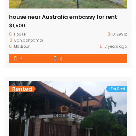
house near Australia embassy for rent
$1,500
House
ID:
29912
Ban.donpamai
Ms .Boun
7 years ago
4
3
Rented
For Rent