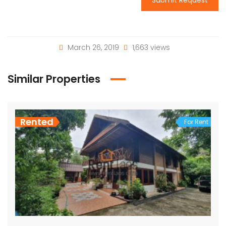
March 26, 2019
1,663 views
Similar Properties
Rented
For Rent