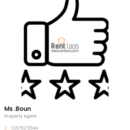
Ms .Boun
Property Agent
02076272844