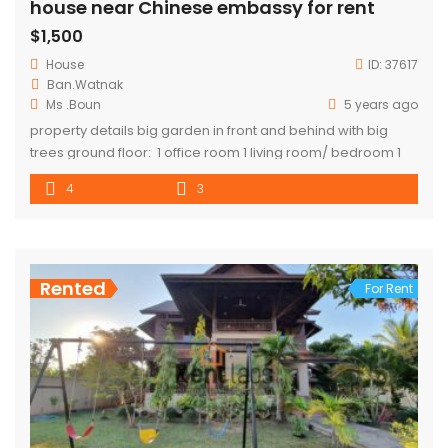
house near Chinese embassy for rent
$1,500
House
ID:
37617
Ban.Watnak
Ms .Boun
5 years ago
property details big garden in front and behind with big
trees ground floor: 1 office room 1 living room/ bedroom 1
storage 1 toilet first floor 3 bedroom 2 Bathroom(1 master
4
3
bedroom) 1 living room 1 kitchen 1 main balcony
Rented
For Rent