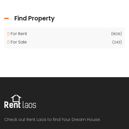
Find Property
For Rent
(1606)
For Sale
(243)
Check out Rent Laos to find Your Dream House.