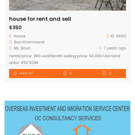
house for rent and sell
$350
House
ID:
29301
Ban.Khamsavat
Ms .Boun
7 years ago
rental price: 350 usd/Month selling price: 93.000 Usd land
area: 492 SQM
2
492 m
3
2