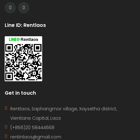
Line ID: Rentlaos
Get in touch
Rentlaos, Saphangmor village, Xaysetha district,
Vientiane Capital, Laos
(+856)20 58444668
rentinlaos@gmail.com