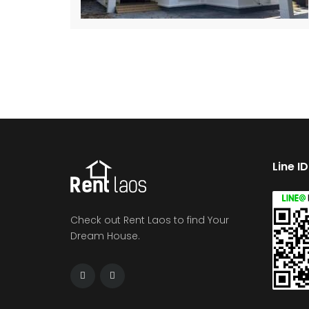
Line I
Check out Rent Laos to find Your
Dream House.