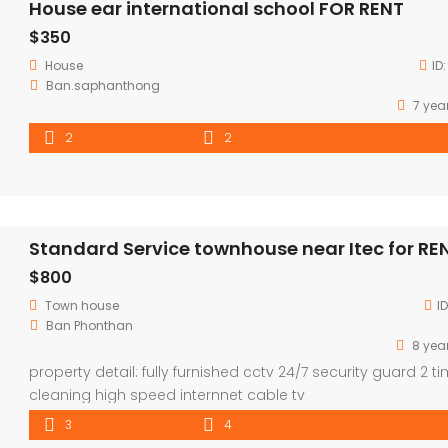
House ear international school FOR RENT
$350
House
ID
Ban.saphanthong
7 yea
2
2
Standard Service townhouse near Itec for RE
$800
Town house
I
Ban Phonthan
8 yea
property detail: fully furnished cctv 24/7 security guard 2 t
cleaning high speed internnet cable tv
3
4