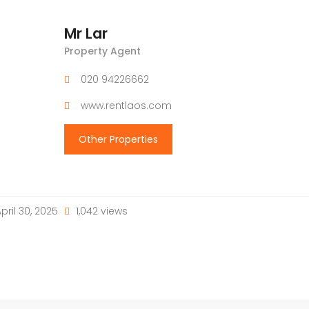
Mr Lar
Property Agent
020 94226662
www.rentlaos.com
Other Properties
pril 30, 2025
1,042 views