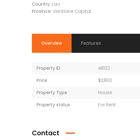
Country:
Lao
Province:
Vientiane Capital
Overview
Features
Property ID
48122
Price
$3,800
Property Type
House
Property status
For Rent
Contact