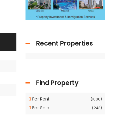
Recent Properties
Find Property
For Rent
(1606)
For Sale
(243)