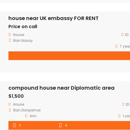
house near UK embassy FOR RENT
Price on call
House
ID:
Ban.Naxay
7 yea
compound house near Diplomatic area
$1,500
House
ID
Ban.Donpamai
Ann
1 ye
3
4