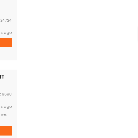
:
24724
rs ago
NT
D:
9690
rs ago
imes