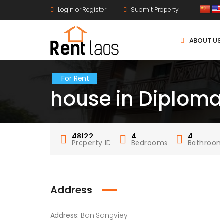
Login or Register
Submit Property
ABOUT U
For Rent
house in Diploma
48122
4
4
Property ID
Bedrooms
Bathroo
Address
Address:
Ban.Sangviey