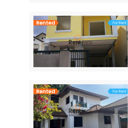
Rented
For Rent
Rented
For Rent