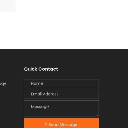
Quick Contact
age,
Send Message