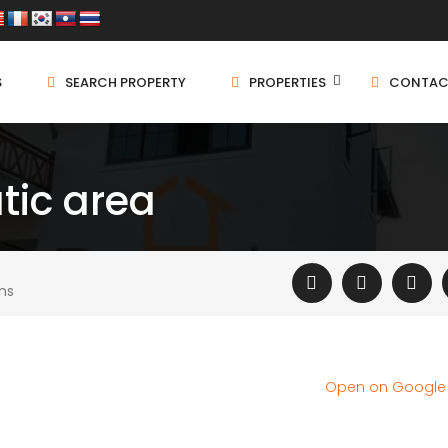
S
SEARCH PROPERTY
PROPERTIES
CONTAC
tic area
ms
Open on Googl