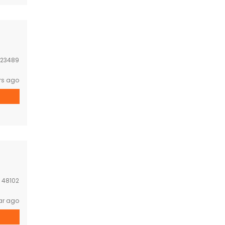
23489
rs ago
:
48102
ar ago