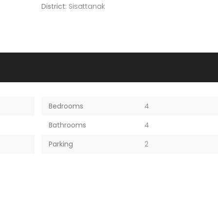
District:
Sisattanak
Bedrooms
4
Bathrooms
4
Parking
2