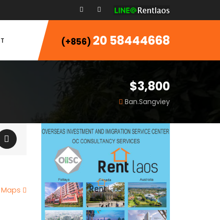
20 58444668
T
(+856)
$3,800
Ban.Sangviey
e Maps