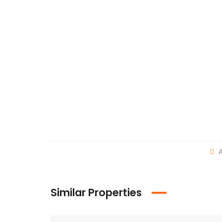
A
Similar Properties