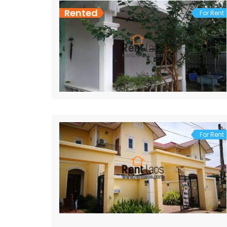
Rented
For Rent
For Rent