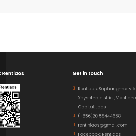
D: Rentlaos
Get in touch
Rentlaos, Saphangmor vill
Xaysetha district, Vientiane
Capital, Laos
(+856)20 58444668
rentinlaos@gmail.com
Facebook: Rentlaos