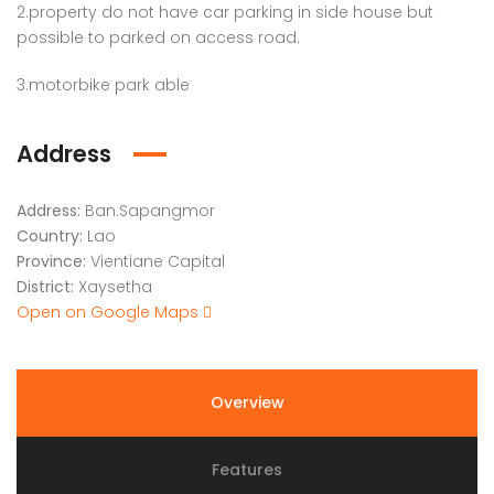
2.property do not have car parking in side house but
possible to parked on access road.
3.motorbike park able
Address
Address:
Ban.Sapangmor
Country:
Lao
Province:
Vientiane Capital
District:
Xaysetha
Open on Google Maps
Overview
Features