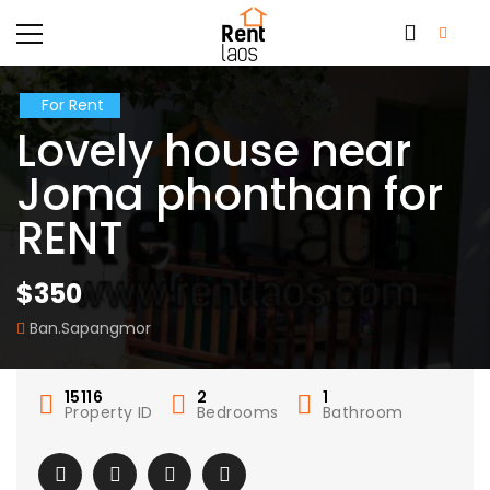
For Rent
Lovely house near
Joma phonthan for
RENT
$350
Ban.Sapangmor
15116
2
1
Property ID
Bedrooms
Bathroom