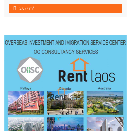
2
2,677 m