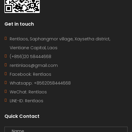
Get in touch
Rentlaos, Saphangmor village, Xaysetha district,
Vientiane Capital, Laos
(+856)20 58444668
rentinlaos@gmail.com
Facebook: Rentlaos
Whatsapp: +8562058444668
WeChat: Rentlaos
LINE-ID:
Rentlaos
Quick Contact