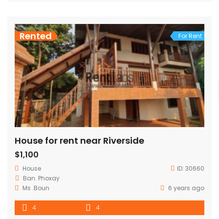
Rented
For Rent
House for rent near Riverside
$1,100
House
ID:
30660
Ban. Phoxay
Ms .Boun
6 years ago
4
4