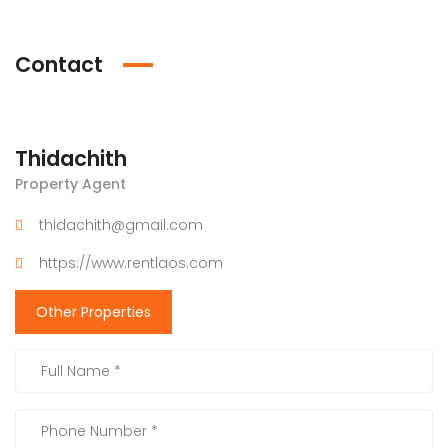
Contact
Thidachith
Property Agent
thidachith@gmail.com
https://www.rentlaos.com
Other Properties