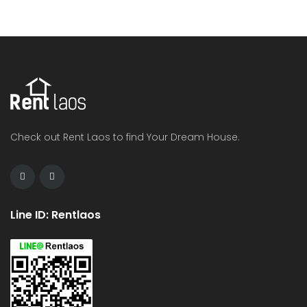
Check out Rent Laos to find Your Dream House.
Line ID: Rentlaos