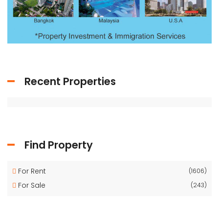
Recent Properties
Find Property
For Rent
(1606)
For Sale
(243)