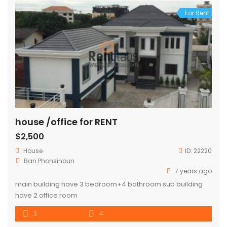
For Rent
house /office for RENT
$2,500
House
ID:
22220
Ban.Phonsinoun
7 years ago
main building have 3 bedroom+4 bathroom sub building
have 2 office room
3
4