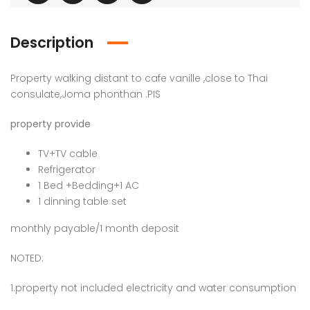
Description
Property walking distant to cafe vanille ,close to Thai
consulate,Joma phonthan .PIS
property provide
TV+TV cable
Refrigerator
1 Bed +Bedding+1 AC
1 dinning table set
monthly payable/1 month deposit
NOTED:
1.property not included electricity and water consumption