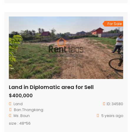
For Sale
Land in Diplomatic area for Sell
$400,000
Land
ID:
34580
Ban.Thongkang
Ms .Boun
5 years ago
size : 48*56