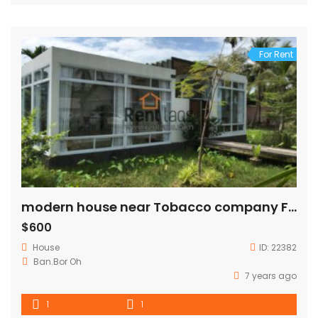
For Rent
modern house near Tobacco company FOR RENT
$600
House
ID:
22382
Ban.Bor Oh
7 years ago
1
1