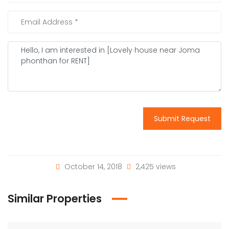
Submit Request
October 14, 2018
2,425 views
Similar Properties