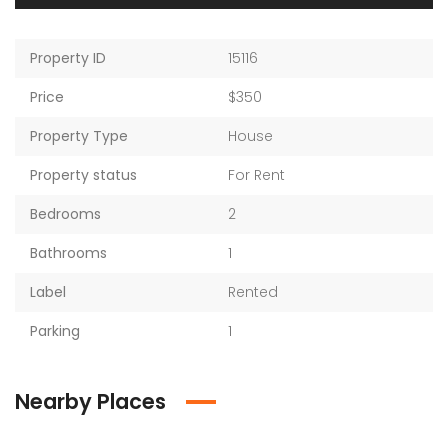
Property ID
15116
Price
$350
Property Type
House
Property status
For Rent
Bedrooms
2
Bathrooms
1
Label
Rented
Parking
1
Nearby Places