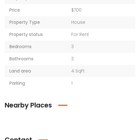
Price
$700
Property Type
House
Property status
For Rent
Bedrooms
3
Bathrooms
3
Land area
4 SqFt
Parking
1
Nearby Places
Contact