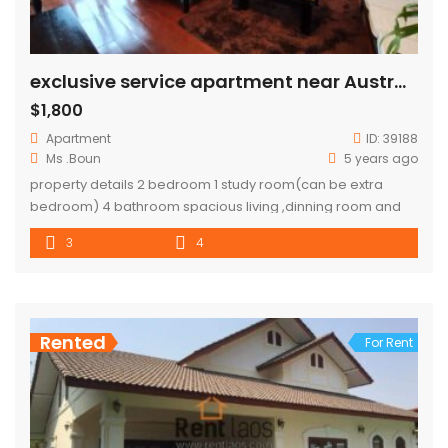
exclusive service apartment near Australia embassy
$1,800
Apartment
ID:
39188
Ms .Boun
5 years ago
property details 2 bedroom 1 study room(can be extra
bedroom) 4 bathroom spacious living ,dinning room and
kitchen total area 180 sqm each one floors are one unit.
3
4
Rented
For Rent