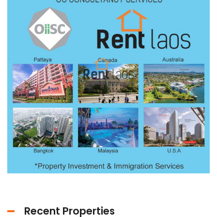
Recent Properties