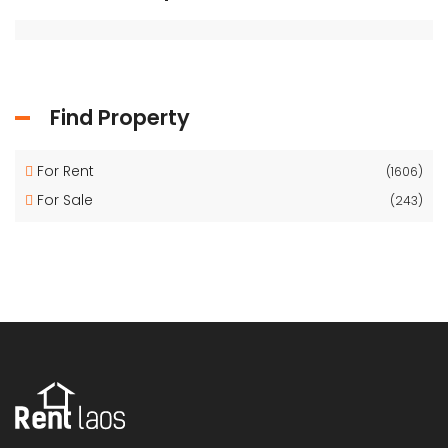
Find Property
For Rent
(1606)
For Sale
(243)