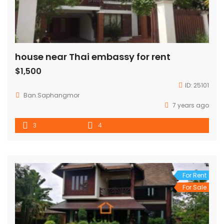
house near Thai embassy for rent
$1,500
ID:
25101
Ban.Saphangmor
7 years ago
3
4
For Rent
For Sale