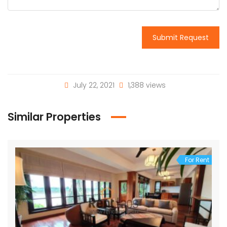
Submit Request
July 22, 2021
1,388 views
Similar Properties
For Rent