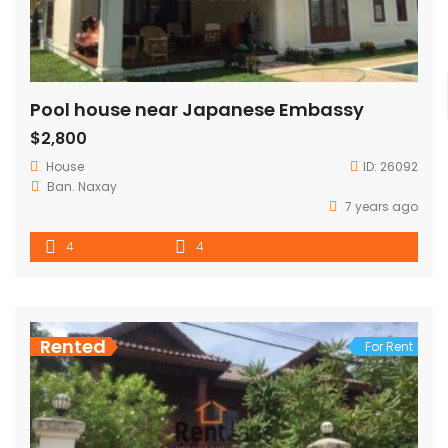
Pool house near Japanese Embassy
$2,800
House
ID:
26092
Ban. Naxay
7 years ago
4
4
Rented
For Rent