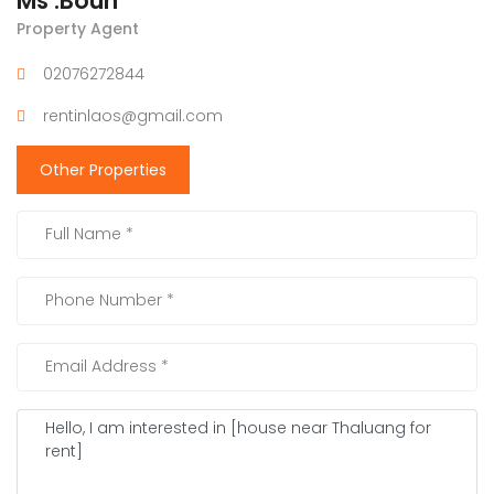
Ms .Boun
Property Agent
02076272844
rentinlaos@gmail.com
Other Properties