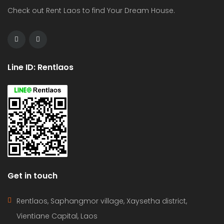
Check out Rent Laos to find Your Dream House.
Line ID: Rentlaos
Get in touch
Rentlaos, Saphangmor village, Xaysetha district,
Vientiane Capital, Laos