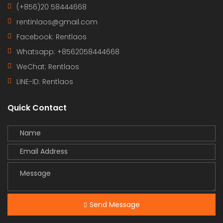
(+856)20 58444668
rentinlaos@gmail.com
Facebook: Rentlaos
Whatsapp: +8562058444668
WeChat: Rentlaos
LINE-ID:
Rentlaos
Quick Contact
Send Message