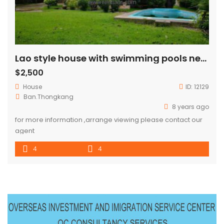
Lao style house with swimming pools near China embassy for RENT
$2,500
House
ID:
12129
Ban.Thongkang
8 years ago
for more information ,arrange viewing please contact our
agent
4
4