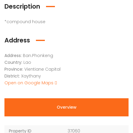
Description
*compound house
Address
Address:
Ban.Phonkeng
Country:
Lao
Province:
Vientiane Capital
District:
Xaythany
Open on Google Maps
Overview
Property ID
37060