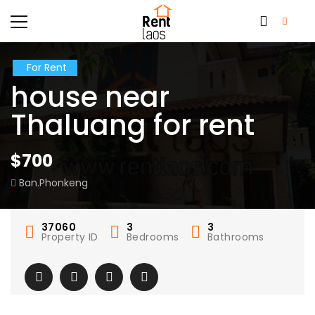
For Rent
house near
Thaluang for rent
$700
Ban.Phonkeng
37060
3
3
Property ID
Bedrooms
Bathrooms