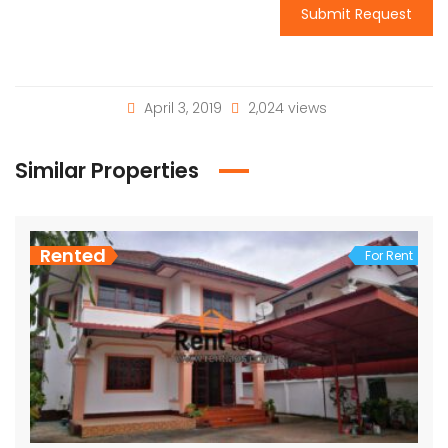
Submit Request
April 3, 2019
2,024 views
Similar Properties
Rented
For Rent