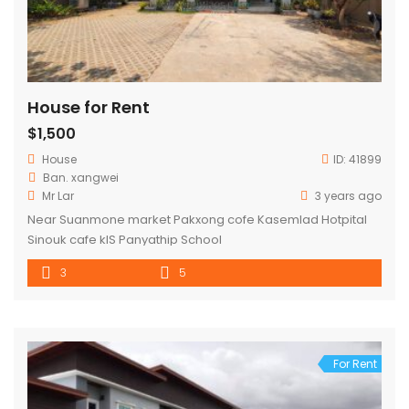
House for Rent
$1,500
House
ID:
41899
Ban. xangwei
Mr Lar
3 years ago
Near Suanmone market Pakxong cofe Kasemlad Hotpital
Sinouk cafe kIS Panyathip School
3
5
For Rent