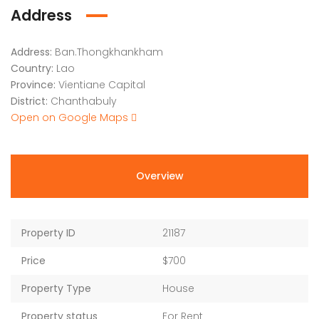
Address
Address:
Ban.Thongkhankham
Country:
Lao
Province:
Vientiane Capital
District:
Chanthabuly
Open on Google Maps
Overview
Property ID
21187
Price
$700
Property Type
House
Property status
For Rent