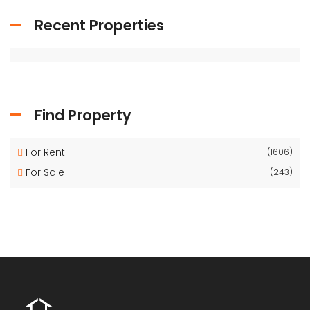
Recent Properties
Find Property
For Rent
(1606)
For Sale
(243)