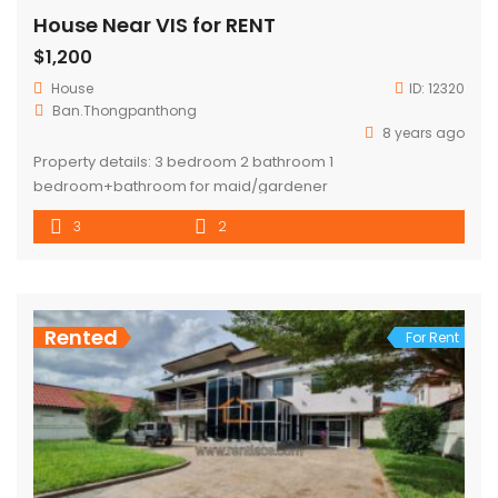
House Near VIS for RENT
$1,200
House
ID:
12320
Ban.Thongpanthong
8 years ago
Property details: 3 bedroom 2 bathroom 1
bedroom+bathroom for maid/gardener
3
2
Rented
For Rent