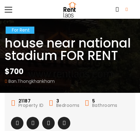
For Rent
house near national
stadium FOR RENT
$700
Ban.Thongkhankham
21187
3
5
Property ID
Bedrooms
Bathrooms