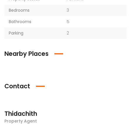
Bedrooms
3
Bathrooms
5
Parking
2
Nearby Places
Contact
Thidachith
Property Agent