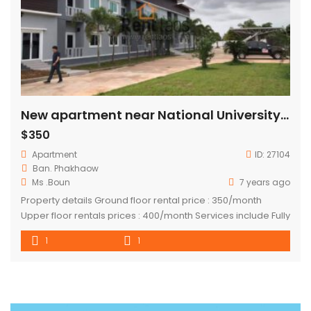
New apartment near National University of Laos
$350
Apartment
ID:
27104
Ban. Phakhaow
Ms .Boun
7 years ago
Property details Ground floor rental price : 350/month
Upper floor rentals prices : 400/month Services include Fully
furnished Free WiFi Free garbage collection Free water
1
1
consumption Cleaning 1/week Cctv Security guard