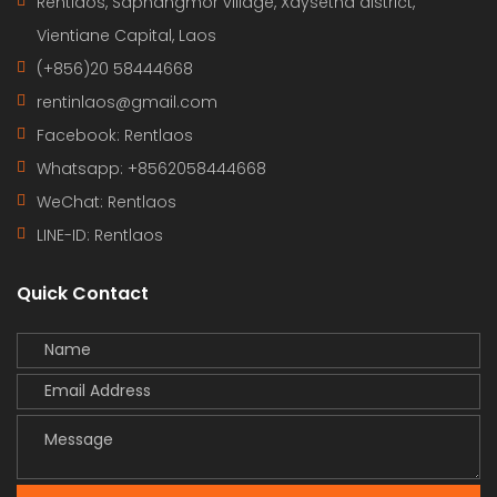
Rentlaos, Saphangmor village, Xaysetha district,
Vientiane Capital, Laos
(+856)20 58444668
rentinlaos@gmail.com
Facebook: Rentlaos
Whatsapp: +8562058444668
WeChat: Rentlaos
LINE-ID:
Rentlaos
Quick Contact