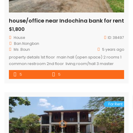
house/office near Indochina bank for rent
$1,800
House
ID:
38497
Ban.Nongbon
Ms .Boun
5 years ago
property details 1st floor main hall (open space) 2 rooms 1
common restroom 2nd floor living room/hall 3 master
bedroom 1 common restroom kitchen area
5
5
For Rent