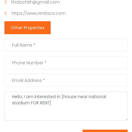
thidachith@gmail.com
https://www.rentlaos.com
Other Properties