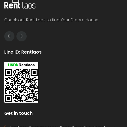
Check out Rent Laos to find Your Dream House.
Line ID: Rentlaos
Get in touch