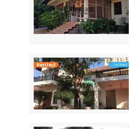
Rented
For Rent