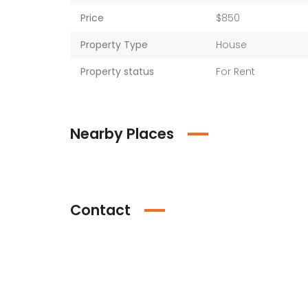
Price
$850
Property Type
House
Property status
For Rent
Nearby Places
Contact