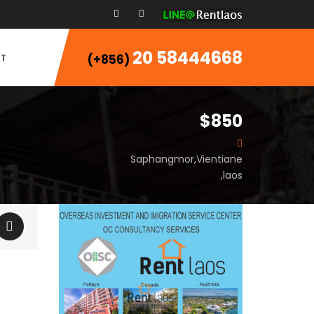
20 58444668
T
(+856)
$850
Saphangmor,Vientiane
,laos