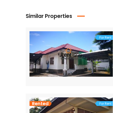
Similar Properties
For Rent
Rented
For Rent