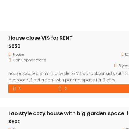
House close VIS for RENT
$650
House
ID
Ban.Saphanthong
8 yea
house located 5 mins bicycle to VIS school,consists with 3
bedroom ,2 bathroom with parking space for 2 cars.
3
2
$800