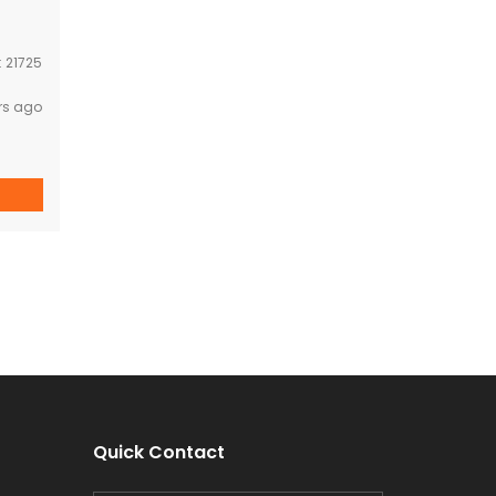
:
21725
rs ago
Quick Contact