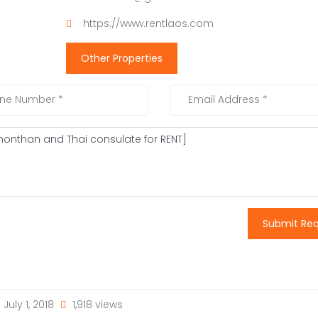
https://www.rentlaos.com
Other Properties
Submit Re
July 1, 2018
1,918 views