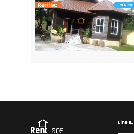
Rented
For Rent
Line I