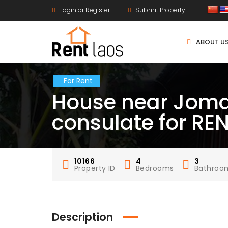
Login or Register
Submit Property
ABOUT U
For Rent
House near Joma
consulate for RE
10166
4
3
Property ID
Bedrooms
Bathroo
Description