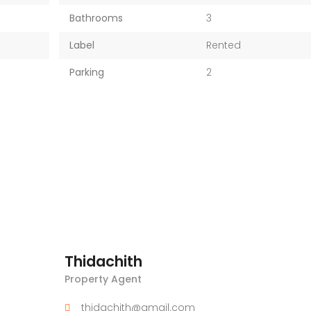
Bathrooms
3
Label
Rented
Parking
2
Thidachith
Property Agent
thidachith@gmail.com