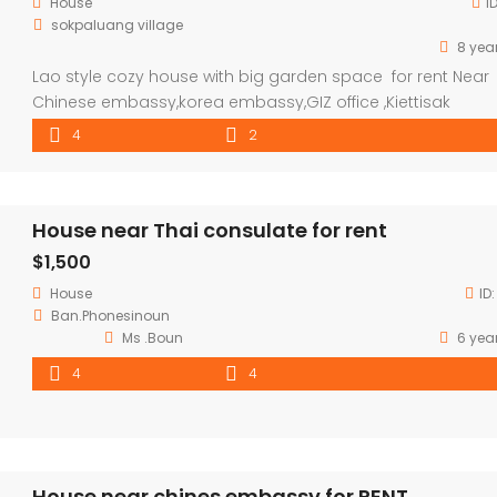
House
I
sokpaluang village
8 yea
Lao style cozy house with big garden space for rent Near
Chinese embassy,korea embassy,GIZ office ,Kiettisak
international school,VIS. house located in very nice
4
2
neighborhood,good community and security ,good
envelopment , surround with coffee shop and activities,
property consisted 4 bedroom ,2 bathroom with parking 
House near Thai consulate for rent
for 3 cars and large garden space(fully furnished) . house
$1,500
House
ID
Ban.Phonesinoun
Ms .Boun
6 yea
4
4
House near chines embassy for RENT