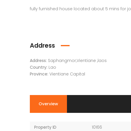
fully furnished house located about 5 mins fo
Address
Address:
Saphangmor,Vientiane ,laos
Country:
Lao
Province:
Vientiane Capital
Overview
Property ID
10166