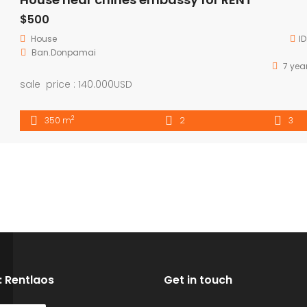
$500
House
ID
Ban.Donpamai
7 yea
sale price : 140.000USD
2
350 m
2
3
D: Rentlaos
Get in touch