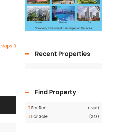
e Maps
Recent Properties
Find Property
For Rent
(1606)
For Sale
(243)