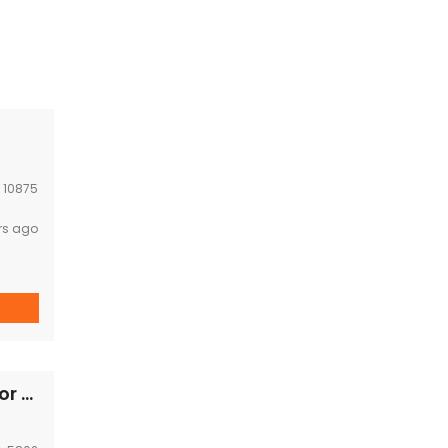
:
10875
rs ago
Lao style cozy house with big garden space for rent Near Chinese embassy,korea embassy,GIZ office ,Kiettisak international school,VIS.