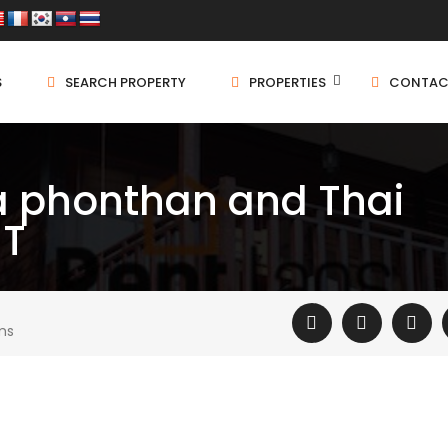
S
SEARCH PROPERTY
PROPERTIES
CONTAC
 phonthan and Thai
NT
ms