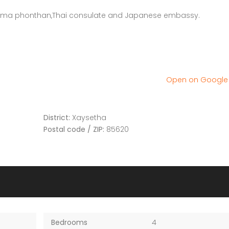
r joma phonthan,Thai consulate and Japanese embassy.
Open on Googl
District:
Xaysetha
Postal code / ZIP:
85620
Bedrooms
4