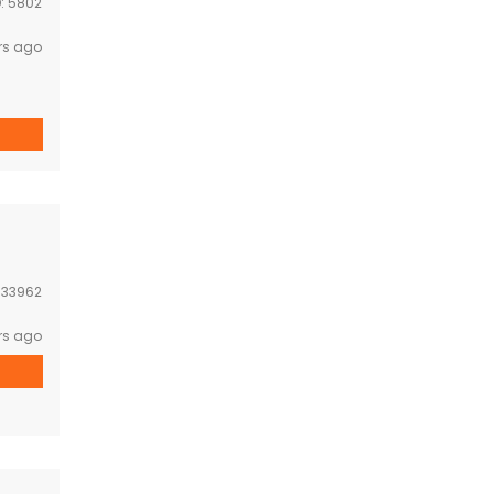
D:
5802
rs ago
space
 […]
:
33962
rs ago