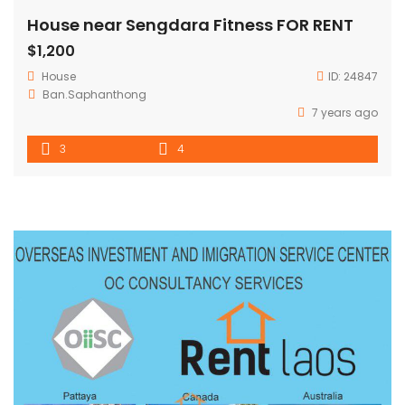
House near Sengdara Fitness FOR RENT
$1,200
House
ID:
24847
Ban.Saphanthong
7 years ago
3
4