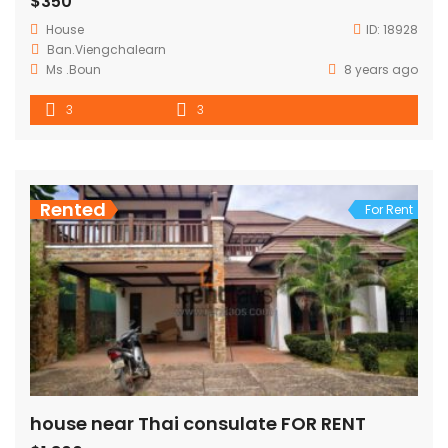
$350
House
ID:
18928
Ban.Viengchalearn
Ms .Boun
8 years ago
3
3
Rented
For Rent
house near Thai consulate FOR RENT