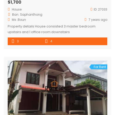
$1,700
House
ID:
27033
Ban. Saphanthong
Ms .Boun
7 years ago
Property details House consisted 3 master bedroom
upstairs and 1 office room downstairs
3
4
For Rent