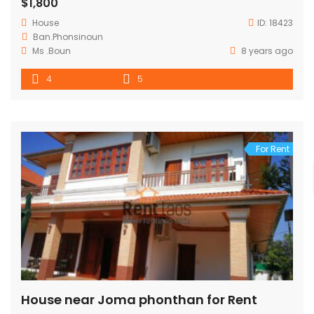
$1,800
House
ID:
18423
Ban.Phonsinoun
Ms .Boun
8 years ago
4
5
For Rent
House near Joma phonthan for Rent