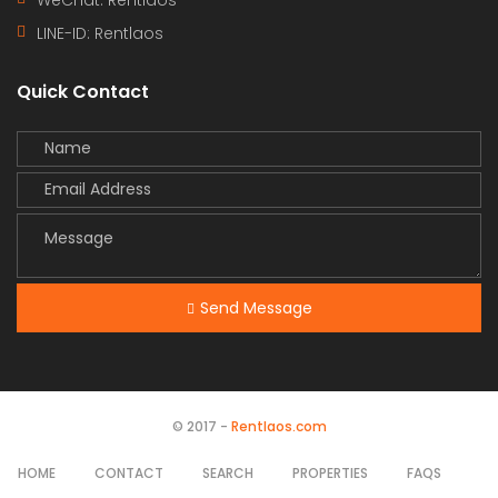
LINE-ID:
Rentlaos
Quick Contact
Send Message
© 2017 -
Rentlaos.com
HOME
CONTACT
SEARCH
PROPERTIES
FAQS