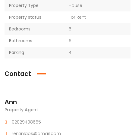
Property Type
House
Property status
For Rent
Bedrooms
5
Bathrooms
6
Parking
4
Contact
Ann
Property Agent
02029498665
rentinlaos@gmail.com