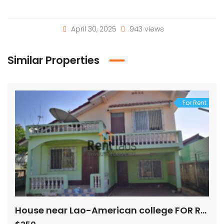
April 30, 2025
943 views
Similar Properties
For Rent
House near Lao-American college FOR RENT