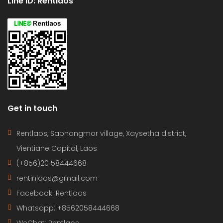
Line ID: Rentlaos
Get in touch
Rentlaos, Saphangmor village, Xaysetha district,
Vientiane Capital, Laos
(+856)20 58444668
rentinlaos@gmail.com
Facebook: Rentlaos
Whatsapp: +8562058444668
WeChat: Rentlaos