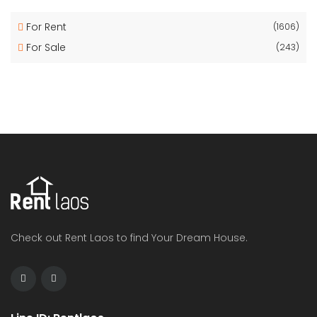
For Rent
(1606)
For Sale
(243)
Check out Rent Laos to find Your Dream House.