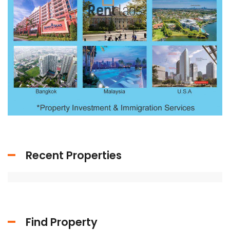
Recent Properties
Find Property