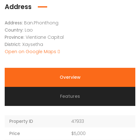
Address
Address:
Ban.Phonthong
Country:
Lao
Province:
Vientiane Capital
District:
Xaysetha
Open on Google Maps
Overview
Features
Property ID
47933
Price
$5,000