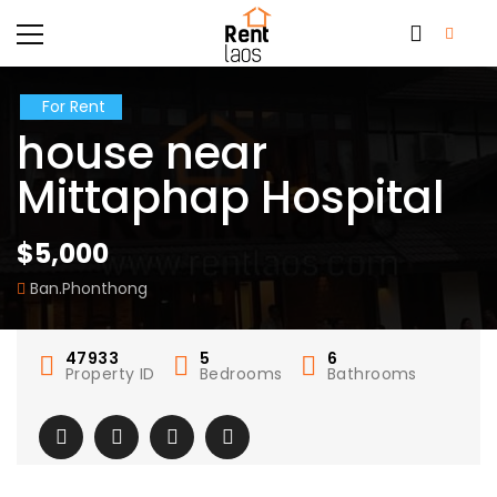
For Rent
house near
Mittaphap Hospital
$5,000
Ban.Phonthong
47933
5
6
Property ID
Bedrooms
Bathrooms