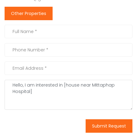
Other Properties
Submit Request