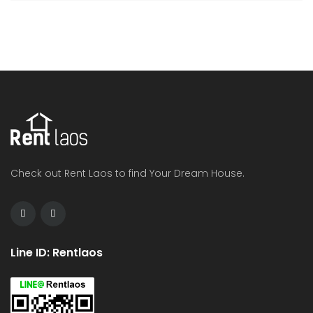
Check out Rent Laos to find Your Dream House.
Line ID: Rentlaos