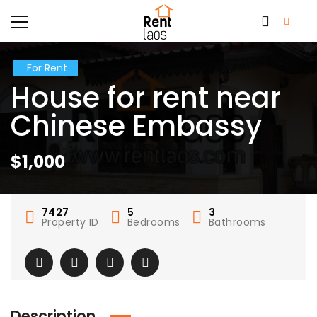
For Rent
House for rent near
Chinese Embassy
$1,000
7427
5
3
Property ID
Bedrooms
Bathrooms
Description