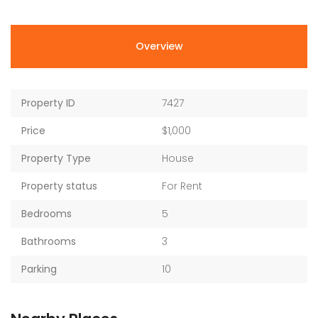
Overview
Property ID
7427
Price
$1,000
Property Type
House
Property status
For Rent
Bedrooms
5
Bathrooms
3
Parking
10