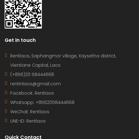
Get in touch
Rentlaos, Saphangmor village, Xaysetha district,
Vientiane Capital, Laos
(+856)20 58444668
rentinlaos@gmail.com
Facebook: Rentlaos
Whatsapp: +8562058444668
WeChat: Rentlaos
LINE-ID:
Rentlaos
Quick Contact