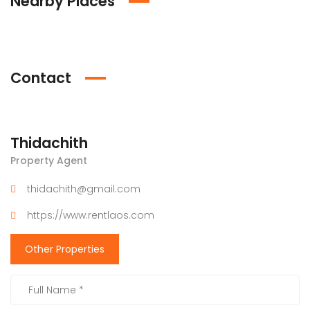
Nearby Places
Contact
Thidachith
Property Agent
thidachith@gmail.com
https://www.rentlaos.com
Other Properties