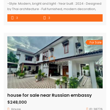
-Style: Modern, bright and light ⁃ Year built : 2024 ⁃ Designed
by Thai architecture ⁃ Full furnished, modern decoration,
good function, quality products and import from Thailand ⁃
3
3
Car parking : 4 cars Description: ⁃ 3 bedrooms with 3
bathrooms attached, 1 sharing toilet, 1 living room with
dining area, 1 modern kitchen with […]
For Sale
house for sale near Russian embassy
$248,000
House
ID:
38776