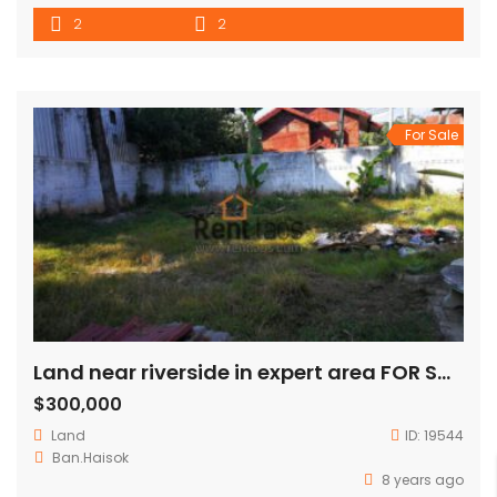
detection /anti fire protection system Cable TV Personal
2
2
safe boc Secretarial support Sky swimming pool & fitness
Internet connection & free WiFi Private parking Maid service
For Sale
Land near riverside in expert area FOR SALE
$300,000
Land
ID:
19544
Ban.Haisok
8 years ago