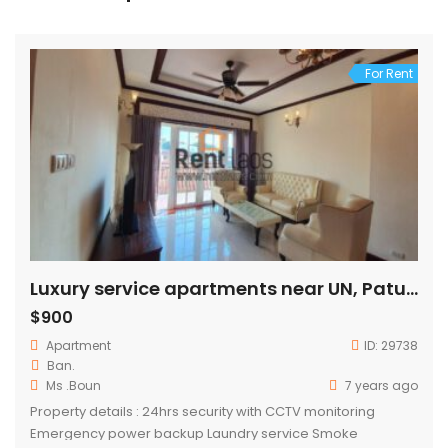
For Rent
Luxury service apartments near UN, Patuxay for rent
$900
Apartment
ID:
29738
Ban.
Ms .Boun
7 years ago
Property details : 24hrs security with CCTV monitoring
Emergency power backup Laundry service Smoke