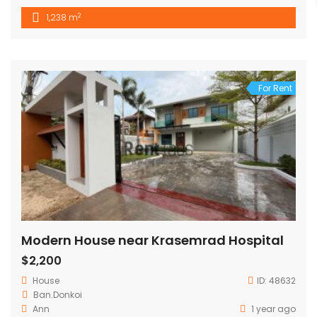
2
1,238 m
For Rent
Modern House near Krasemrad Hospital
$2,200
House
ID:
48632
Ban.Donkoi
Ann
1 year ago