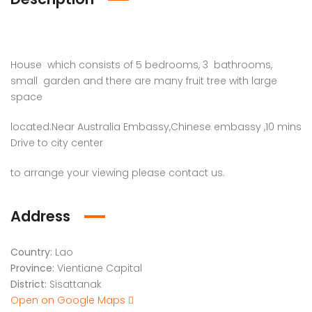
House which consists of 5 bedrooms, 3 bathrooms,
small garden and there are many fruit tree with large
space
located:Near Australia Embassy,Chinese embassy ,10 mins
Drive to city center
to arrange your viewing please contact us.
Address
Country:
Lao
Province:
Vientiane Capital
District:
Sisattanak
Open on Google Maps