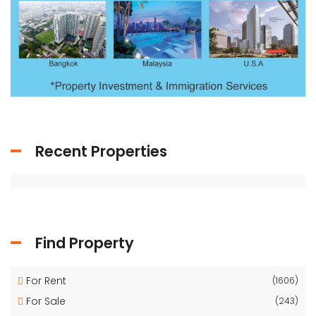
Recent Properties
Find Property
For Rent
(1606)
For Sale
(243)