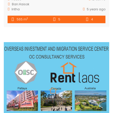
Ban.Haisok
Intha
5 years ago
2
565 m
5
4