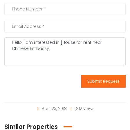
Submit Request
April 23, 2018
1,812 views
Similar Properties