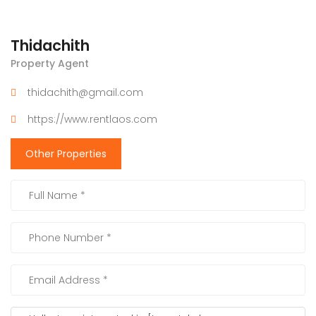
Thidachith
Property Agent
thidachith@gmail.com
https://www.rentlaos.com
Other Properties