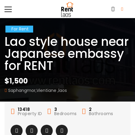
For Rent
Lao style house near
Japanese embassy
for RENT
$1,500
Saphangmor,Vientiane ,laos
13418
3
2
Property ID
Bedrooms
Bathrooms