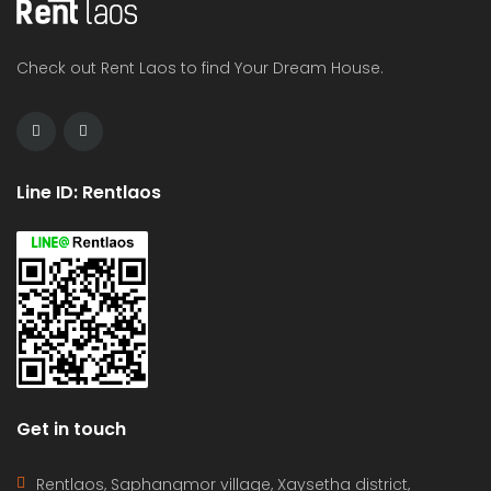
Check out Rent Laos to find Your Dream House.
Line ID: Rentlaos
Get in touch
Rentlaos, Saphangmor village, Xaysetha district,