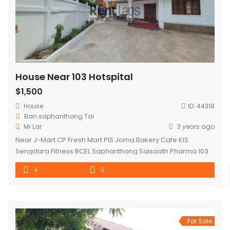
House Near 103 Hotspital
$1,500
House
ID:
44318
Ban.saphanthong Tai
Mr Lar
3 years ago
Near J-Mart CP Fresh Mart PIS Joma Bakery Cafe KIS
Sengdara Fitness BCEL Saphanthong Saisaath Pharma 103
Hospital
4
5
For Sale