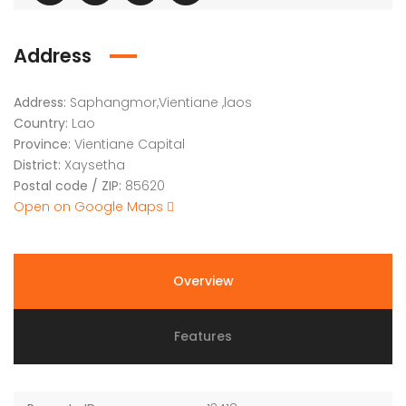
Address
Address:
Saphangmor,Vientiane ,laos
Country:
Lao
Province:
Vientiane Capital
District:
Xaysetha
Postal code / ZIP:
85620
Open on Google Maps
Overview
Features