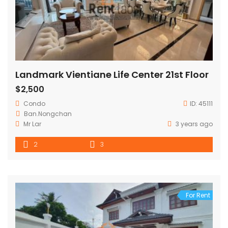
Landmark Vientiane Life Center 21st Floor
$2,500
Condo
ID:
45111
Ban.Nongchan
Mr Lar
3 years ago
2
3
For Rent