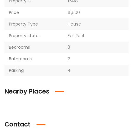
Property ID
13418
Price
$1,500
Property Type
House
Property status
For Rent
Bedrooms
3
Bathrooms
2
Parking
4
Nearby Places
Contact