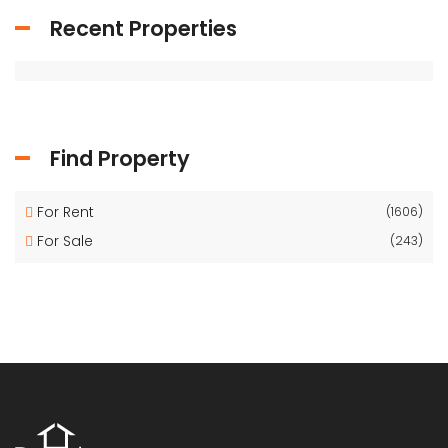
Recent Properties
Find Property
For Rent
(1606)
For Sale
(243)