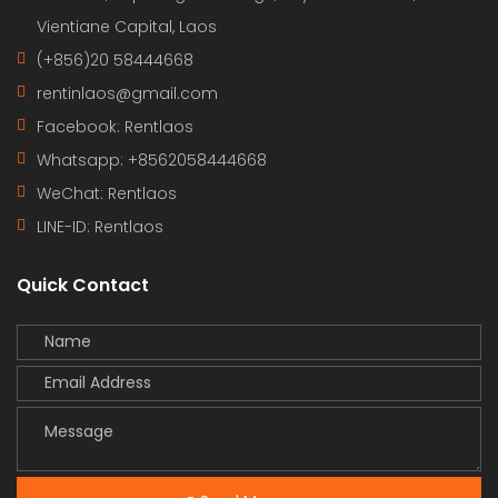
Vientiane Capital, Laos
(+856)20 58444668
rentinlaos@gmail.com
Facebook: Rentlaos
Whatsapp: +8562058444668
WeChat: Rentlaos
LINE-ID:
Rentlaos
Quick Contact