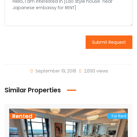
Submit Request
September 19, 2018
2,693 views
Similar Properties
Rented
For Rent