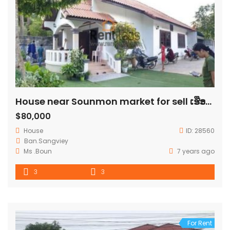
House near Sounmon market for sell ເຮືອນໃກ້ຕະຫລາດສ່ວນມອນຕ້ອງການຂາຍ
$80,000
House
ID:
28560
Ban.​Sangviey
Ms .Boun
7 years ago
3
3
For Rent