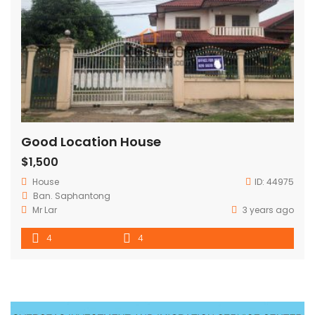
Good Location House
$1,500
House
ID:
44975
Ban. Saphantong
Mr Lar
3 years ago
4
4