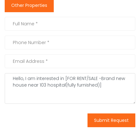
Other Properties
Submit Request