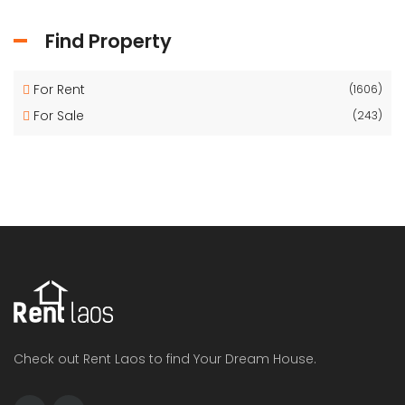
Find Property
For Rent
(1606)
For Sale
(243)
Check out Rent Laos to find Your Dream House.