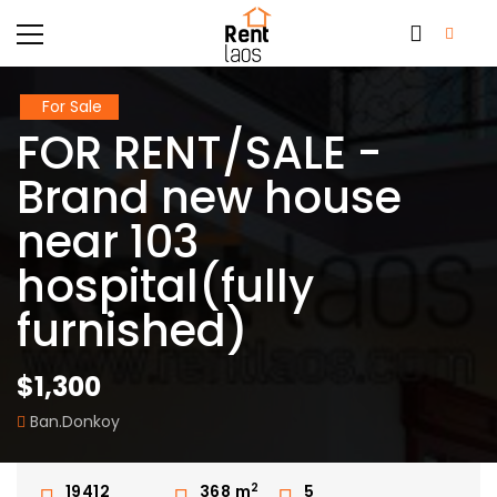
For Sale
FOR RENT/SALE -
Brand new house
near 103
hospital(fully
furnished)
$1,300
Ban.Donkoy
2
19412
368
m
5