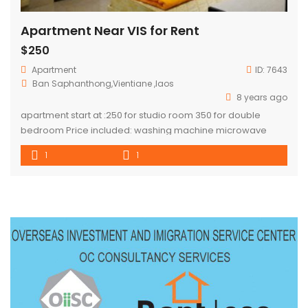
Apartment Near VIS for Rent
$250
Apartment
ID:
7643
Ban Saphanthong,Vientiane ,laos
8 years ago
apartment start at :250 for studio room 350 for double
bedroom Price included: washing machine microwave
stove refrigerate Ac dinning table cupboard water
1
1
consumption *electricity is not included