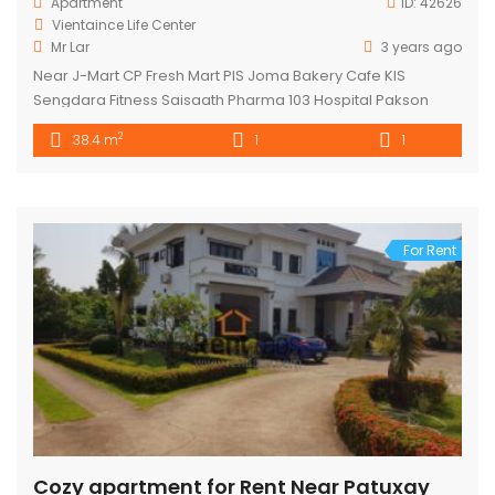
Apartment
ID:
42626
Vientaince Life Center
Mr Lar
3 years ago
Near J-Mart CP Fresh Mart PIS Joma Bakery Cafe KIS
Sengdara Fitness Saisaath Pharma 103 Hospital Pakson
Center
2
38.4 m
1
1
For Rent
Cozy apartment for Rent Near Patuxay