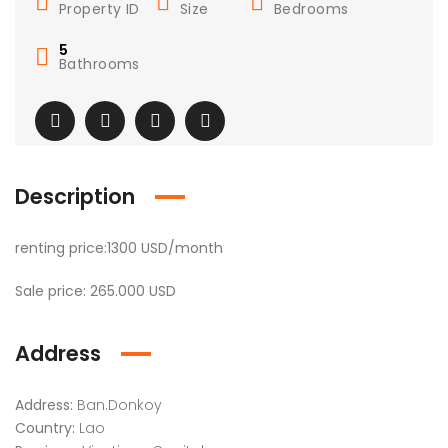
Property ID
Size
Bedrooms
5
Bathrooms
Description
renting price:1300 USD/month
Sale price: 265.000 USD
Address
Address:
Ban.Donkoy
Country:
Lao