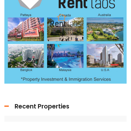
Recent Properties