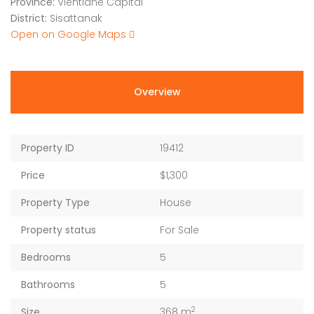
Province:
Vientiane Capital
District:
Sisattanak
Open on Google Maps
Overview
Property ID
19412
Price
$1,300
Property Type
House
Property status
For Sale
Bedrooms
5
Bathrooms
5
2
Size
368 m