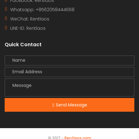
Facebook: Rentlaos
Whatsapp: +8562058444668
WeChat: Rentlaos
LINE-ID:
Rentlaos
Quick Contact
Send Message
© 2017 -
Rentlaos.com