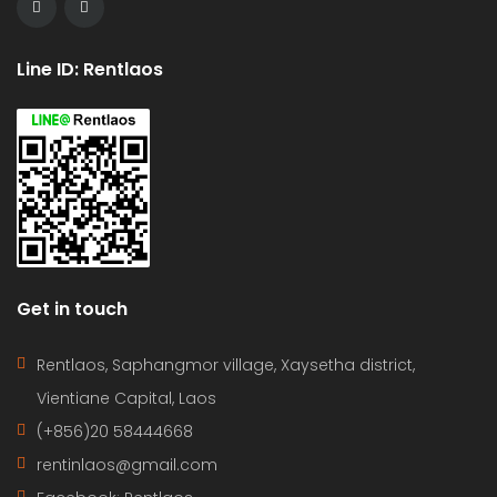
Line ID: Rentlaos
Get in touch
Rentlaos, Saphangmor village, Xaysetha district,
Vientiane Capital, Laos
(+856)20 58444668
rentinlaos@gmail.com