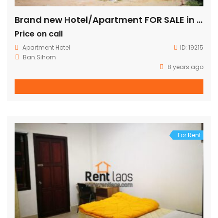
Brand new Hotel/Apartment FOR SALE in city center
Price on call
Apartment
Hotel
ID:
19215
Ban.Sihom
8 years ago
For Rent