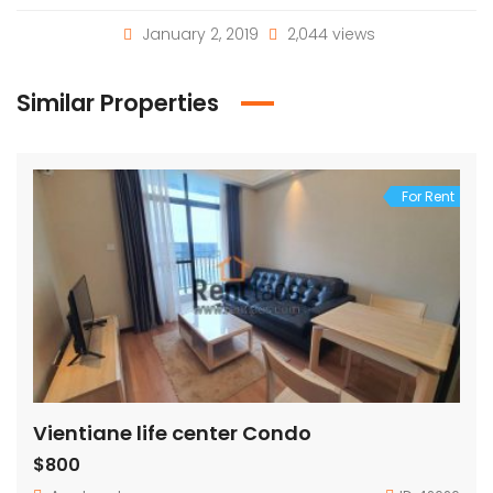
January 2, 2019
2,044 views
Similar Properties
For Rent
Vientiane life center Condo
$800