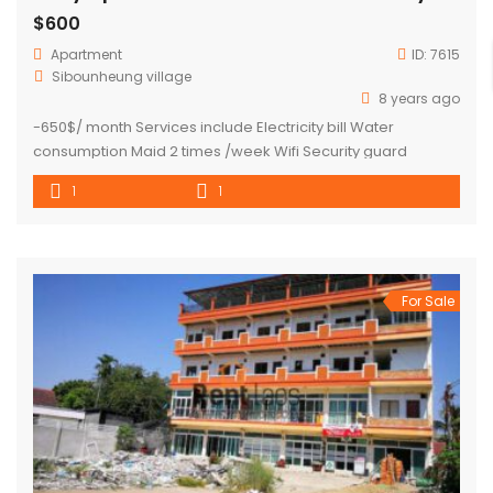
$600
Apartment
ID:
7615
Sibounheung village
8 years ago
-650$/ month Services include Electricity bill Water
consumption Maid 2 times /week Wifi Security guard
-600$/month (not included electricity)
1
1
For Sale