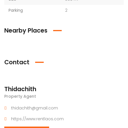
Parking
2
Nearby Places
Contact
Thidachith
Property Agent
thidachith@gmail.com
https://www.rentlaos.com