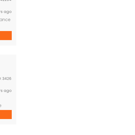
rs ago
nance
D:
3426
rs ago
e
to