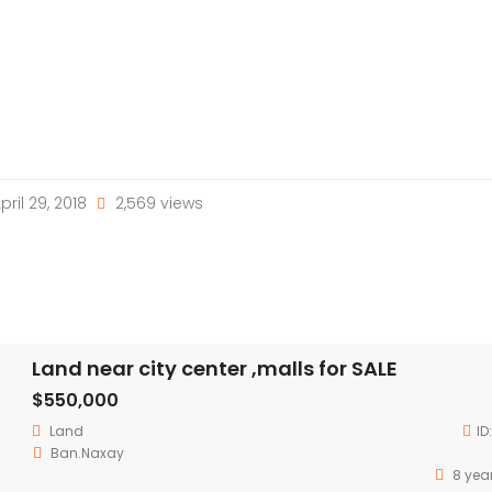
pril 29, 2018
2,569 views
Land near city center ,malls for SALE
$550,000
Land
ID
Ban.Naxay
8 yea