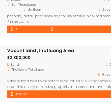
Ban.Thongkang
Ms .Boun
3 yea
property detail: price included for swimming pool mainte
2 time /weeks
5
5
Vacant land ,thatluang Area
$2,300,000
Land
I
Thatluang Tai village
9 yea
Vacant land next to concrete road for sale in viengchalern
area. It is a very attractive property in a very calm and saf
village. It has been already surfaced with high wall .5 mns 
2
620 m
thatluang square ,easy access.