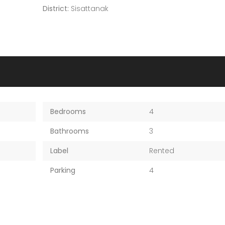
District:
Sisattanak
Bedrooms
4
Bathrooms
3
Label
Rented
Parking
4