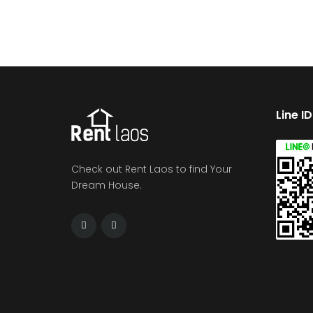
Line I
Check out Rent Laos to find Your
Dream House.