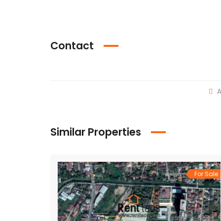
Contact
A
Similar Properties
For Sale