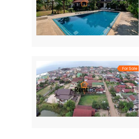
For Sale