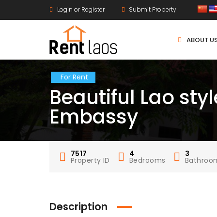
Login or Register
Submit Property
ABOUT U
For Rent
Beautiful Lao sty
Embassy
7517
4
3
Property ID
Bedrooms
Bathroo
Description