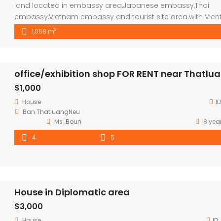
land located in embassy area,Japanese embassy,Thai
embassy,Vietnam embassy and tourist site area.with Vien
famous mall around. price negotiable ,please feel free to
2
1,058 m
contact our agents.
office/exhibition shop FOR RENT near Thatlu
$1,000
House
I
Ban.ThatluangNeu
Ms .Boun
8 yea
4
5
House in Diplomatic area
$3,000
House
ID: