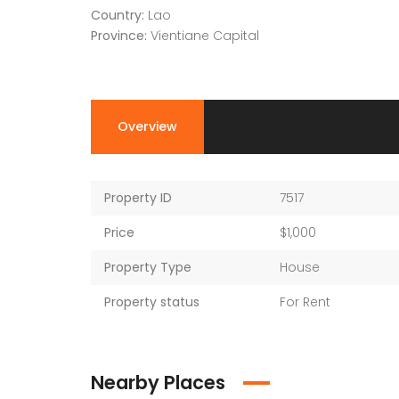
Country:
Lao
Province:
Vientiane Capital
Overview
Property ID
7517
Price
$1,000
Property Type
House
Property status
For Rent
Nearby Places