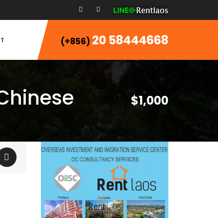
20 58444668
T
(+856)
 Chinese
$1,000