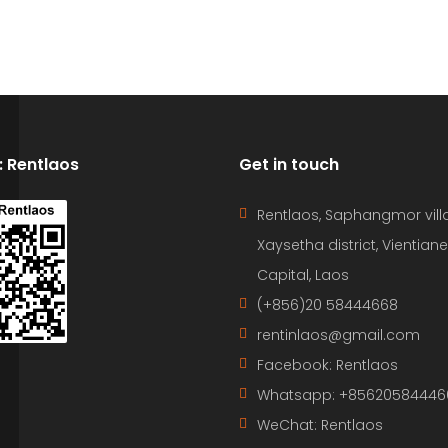
D: Rentlaos
Get in touch
Rentlaos, Saphangmor vill
Xaysetha district, Vientiane
Capital, Laos
(+856)20 58444668
rentinlaos@gmail.com
Facebook: Rentlaos
Whatsapp: +85620584446
WeChat: Rentlaos