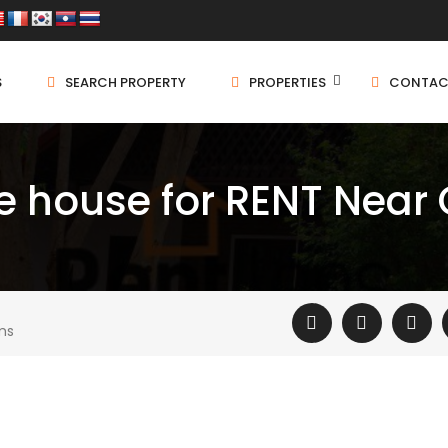
S
SEARCH PROPERTY
PROPERTIES
CONTAC
le house for RENT Near
ms