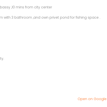
bassy ,10 mins from city center
m with 3 bathroom ,and own privet pond for fishing space .
ty.
Open on Googl