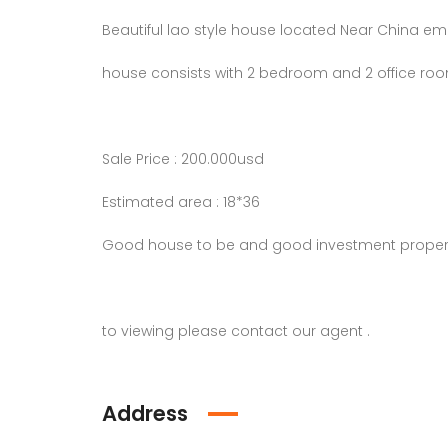
Beautiful lao style house located Near China em
house consists with 2 bedroom and 2 office roo
Sale Price : 200.000usd
Estimated area : 18*36
Good house to be and good investment proper
to viewing please contact our agent .
Address