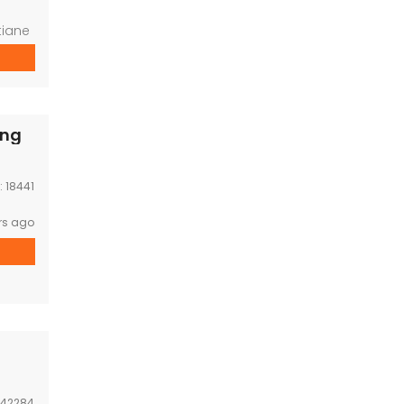
tiane
ang
D:
18441
rs ago
42284