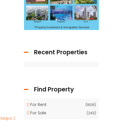
Recent Properties
Find Property
For Rent
(1606)
For Sale
(243)
e Maps