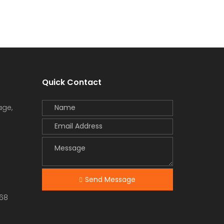
Quick Contact
age,
Send Message
68