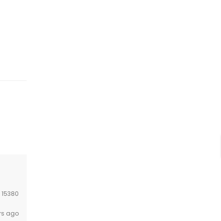
:
15380
rs ago