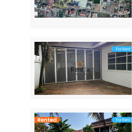
For Rent
Rented
For Rent