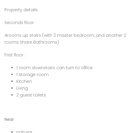
Property details
Seconds floor
4rooms up stairs (with 2 master bedroom, and another 2
rooms share Bathrooms)
Frist floor :
1 room downstairs can turn to office
1 storage room
Kitchen
Living
2 guest toilets
Near
patuxai