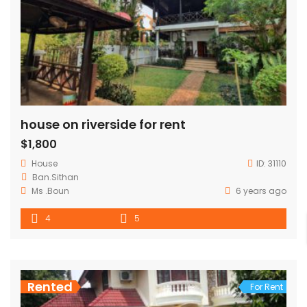
house on riverside for rent
$1,800
House
ID:
31110
Ban.Sithan
Ms .Boun
6 years ago
4
5
Rented
For Rent