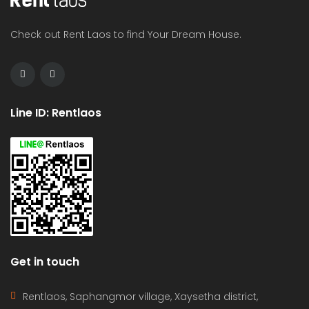
Check out Rent Laos to find Your Dream House.
Line ID: Rentlaos
Get in touch
Rentlaos, Saphangmor village, Xaysetha district,