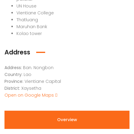
UN House
Vientiane College
Thatluang
Maruhan Bank
Kolao tower
Address
Address:
Ban. Nongbon
Country:
Lao
Province:
Vientiane Capital
District:
Xaysetha
Open on Google Maps
Overview