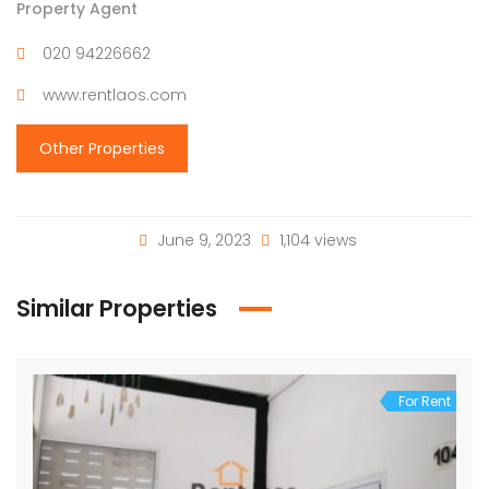
Property Agent
020 94226662
www.rentlaos.com
Other Properties
June 9, 2023
1,104 views
Similar Properties
For Rent