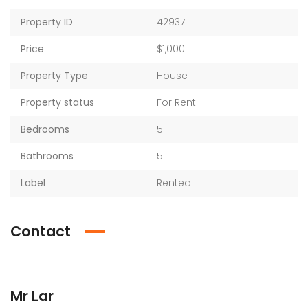
Property ID
42937
Price
$1,000
Property Type
House
Property status
For Rent
Bedrooms
5
Bathrooms
5
Label
Rented
Contact
Mr Lar