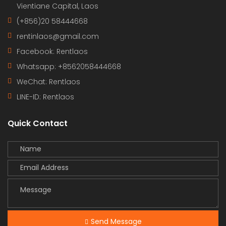
Vientiane Capital, Laos
(+856)20 58444668
rentinlaos@gmail.com
Facebook: Rentlaos
Whatsapp: +8562058444668
WeChat: Rentlaos
LINE-ID:
Rentlaos
Quick Contact
Send Message