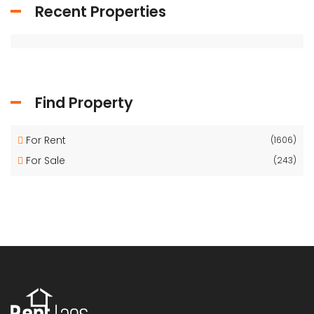
Recent Properties
Find Property
For Rent
(1606)
For Sale
(243)