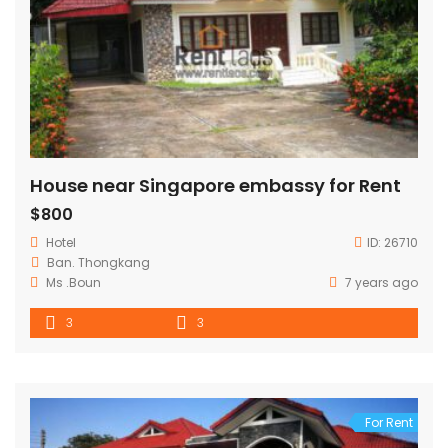
House near Singapore embassy for Rent
$800
Hotel
ID:
26710
Ban. Thongkang
Ms .Boun
7 years ago
3
3
For Rent