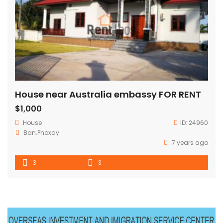
House near Australia embassy FOR RENT
$1,000
House
ID:
24960
Ban.Phoxay
7 years ago
3
3