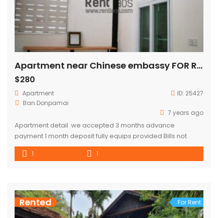
Apartment near Chinese embassy FOR RENT
$280
Apartment
ID:
25427
Ban.Donpamai
7 years ago
Apartment detail we accepted 3 months advance
payment 1 month deposit fully equips provided Bills not
included
1
1
Rented
For Rent