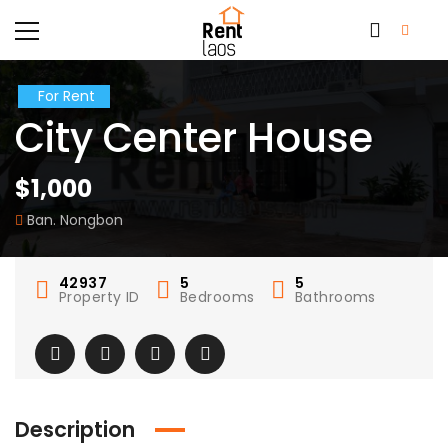
For Rent
City Center House
$1,000
Ban. Nongbon
42937
5
5
Property ID
Bedrooms
Bathrooms
Description