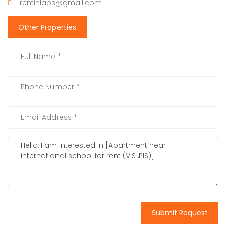
rentinlaos@gmail.com
Other Properties
Submit Request