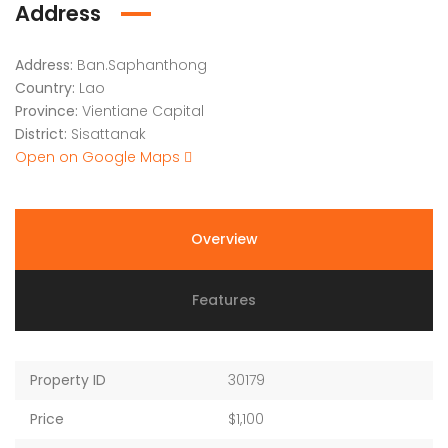
Address
Address:
Ban.Saphanthong
Country:
Lao
Province:
Vientiane Capital
District:
Sisattanak
Open on Google Maps
Overview
Features
Property ID
30179
Price
$1,100