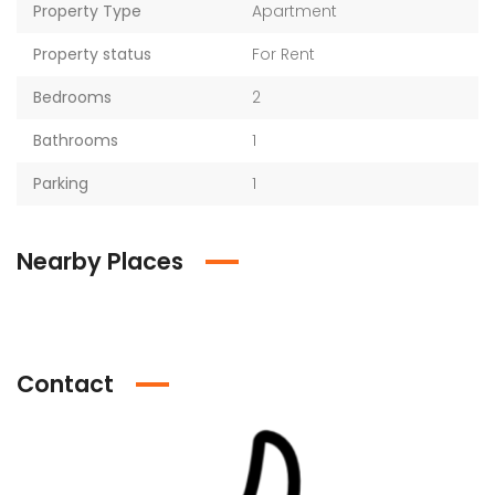
Property Type
Apartment
Property status
For Rent
Bedrooms
2
Bathrooms
1
Parking
1
Nearby Places
Contact