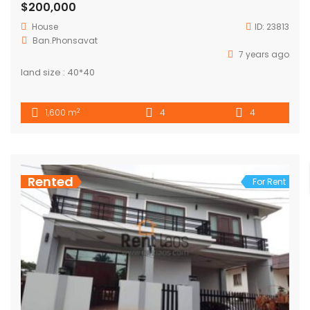
$200,000
House
ID:
23813
Ban.Phonsavat
7 years ago
land size : 40*40
2
1,600 m
4
4
Rented
For Rent