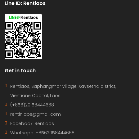
Line ID: Rentlaos
Get in touch
Rentlaos, Saphangmor village, Xaysetha district,
Vientiane Capital, Laos
(+856)20 58444668
rentinlaos@gmail.com
Facebook: Rentlaos
Whatsapp: +8562058444668