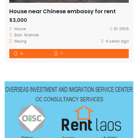
House near Chinese embassy for rent
$3,000
House
ID:
31519
Ban. Watnak
Neung
6 years ago
6
7