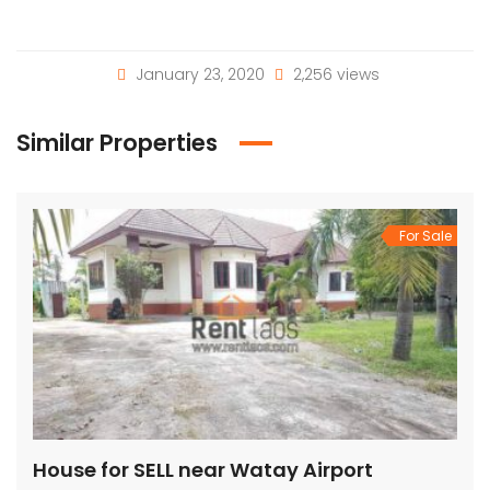
January 23, 2020
2,256 views
Similar Properties
For Sale
House for SELL near Watay Airport