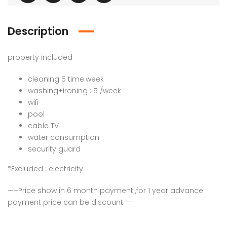
Description
property included
cleaning 5 time.week
washing+ironing : 5 /week
wifi
pool
cable TV
water consumption
security guard
*Excluded : electricity
—–Price show in 6 month payment ,for 1 year advance
payment price can be discount—-