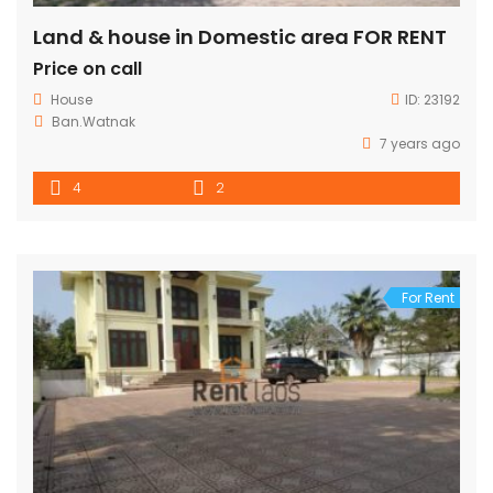
Land & house in Domestic area FOR RENT
Price on call
House
ID:
23192
Ban.Watnak
7 years ago
4
2
For Rent