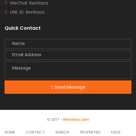
WeChat: Rentlaos
LINE-ID:
Rentlaos
Quick Contact
Send Message
© 2017 -
Rentlaos.com
HOME
CONTACT
SEARCH
PROPERTIES
FAQS