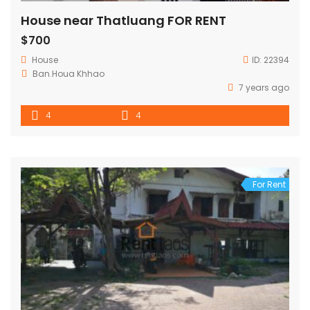
House near Thatluang FOR RENT
$700
House
ID:
22394
Ban.Houa Khhao
7 years ago
4
4
For Rent