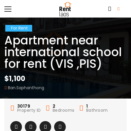
For Rent
Apartment near
international school
for rent (VIS ,PIS)
$1,100
Ban.Saphanthong
30179
2
1
Property ID
Bedrooms
Bathroom