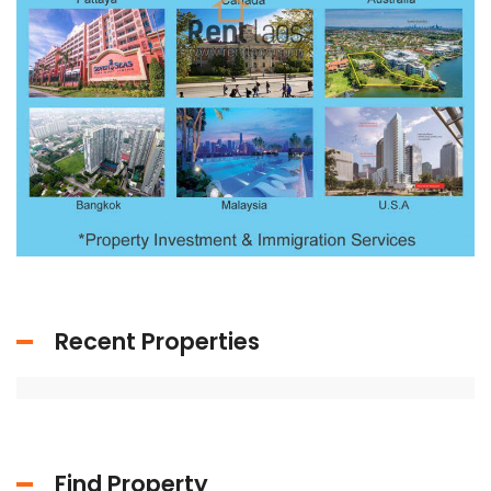
Recent Properties
Find Property