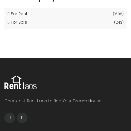
For Rent
(1606)
For Sale
(243)
Check out Rent Laos to find Your Dream House.