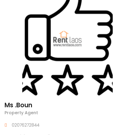
Ms .Boun
Property Agent
02076272844