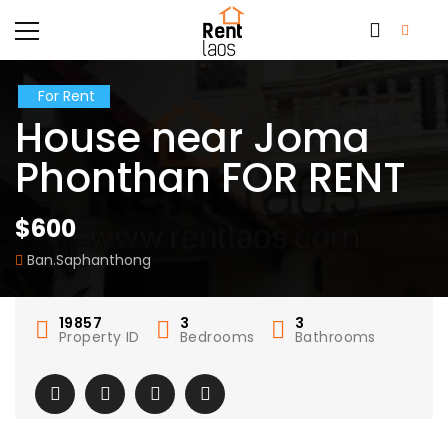
For Rent
House near Joma
Phonthan FOR RENT
$600
Ban.Saphanthong
19857
3
3
Property ID
Bedrooms
Bathrooms