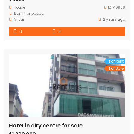
House
ID:
46908
Ban.Phonpapao
Mr Lar
2 years ago
4
4
For Rent
For Sale
Hotel in city centre for sale