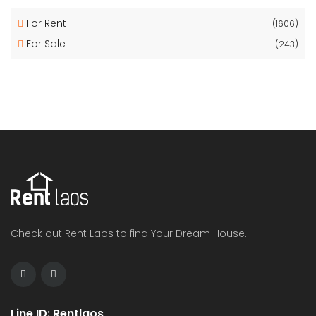
For Rent
(1606)
For Sale
(243)
Check out Rent Laos to find Your Dream House.
Line ID: Rentlaos