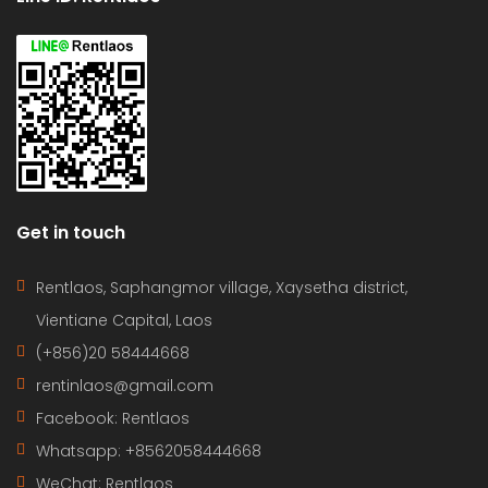
Get in touch
Rentlaos, Saphangmor village, Xaysetha district,
Vientiane Capital, Laos
(+856)20 58444668
rentinlaos@gmail.com
Facebook: Rentlaos
Whatsapp: +8562058444668
WeChat: Rentlaos