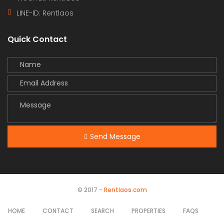
LINE-ID:
Rentlaos
Quick Contact
Send Message
© 2017 -
Rentlaos.com
HOME
CONTACT
SEARCH
PROPERTIES
FAQS