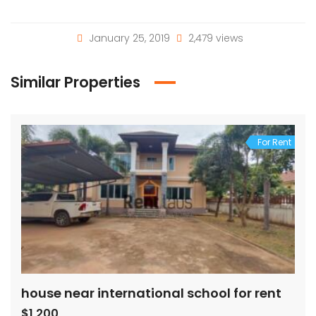
January 25, 2019
2,479 views
Similar Properties
For Rent
house near international school for rent
$1,200