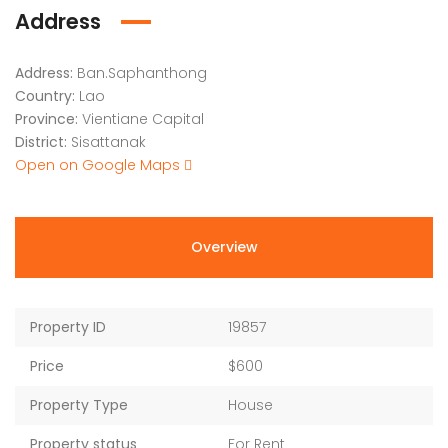
Address
Address:
Ban.Saphanthong
Country:
Lao
Province:
Vientiane Capital
District:
Sisattanak
Open on Google Maps
Overview
Property ID
19857
Price
$600
Property Type
House
Property status
For Rent