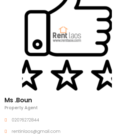
Ms .Boun
Property Agent
02076272844
rentinlaos@gmail.com