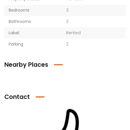
Bedrooms
3
Bathrooms
3
Label
Rented
Parking
2
Nearby Places
Contact