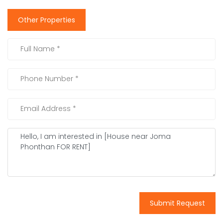
Other Properties
Submit Request