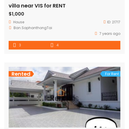
villa near VIS for RENT
$1,000
House
ID:
21717
Ban.SaphanthongTai
7 years ago
3
4
Rented
For Rent