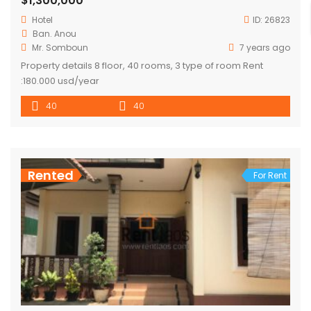
$1,300,000
Hotel
ID:
26823
Ban. Anou
Mr. Somboun
7 years ago
Property details 8 floor, 40 rooms, 3 type of room Rent
:180.000 usd/year
40
40
Rented
For Rent