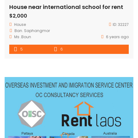
House near international school for rent
$2,000
House
ID:
32227
Ban. Saphangmor
Ms .Boun
6 years ago
5
6