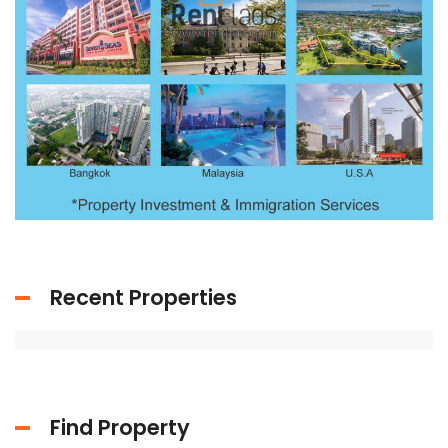
Recent Properties
Find Property