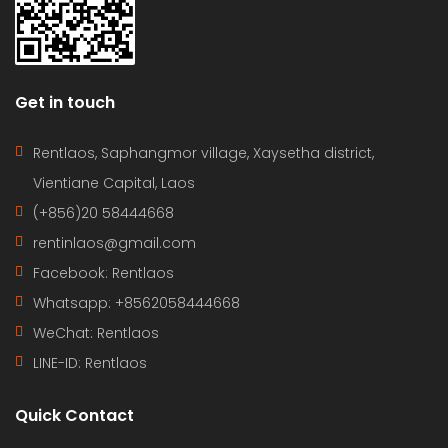
Get in touch
Rentlaos, Saphangmor village, Xaysetha district,
Vientiane Capital, Laos
(+856)20 58444668
rentinlaos@gmail.com
Facebook: Rentlaos
Whatsapp: +8562058444668
WeChat: Rentlaos
LINE-ID:
Rentlaos
Quick Contact