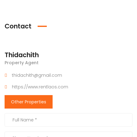
Contact
Thidachith
Property Agent
thidachith@gmail.com
https://www.rentlaos.com
Other Properties