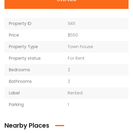
Property ID
11411
Price
$550
Property Type
Town house
Property status
For Rent
Bedrooms
2
Bathrooms
3
Label
Rented
Parking
1
Nearby Places