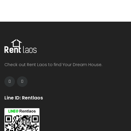
Check out Rent Laos to find Your Dream House.
Line ID: Rentlaos