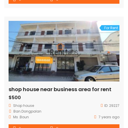
distant: driving less then 10 mins to Kiettisak ,PIS . for
viewing please contact our agents.
For Rent
shop house near business area for rent
$500
Shop house
ID:
29227
Ban.Dongpalan
Ms .Boun
7 years ago