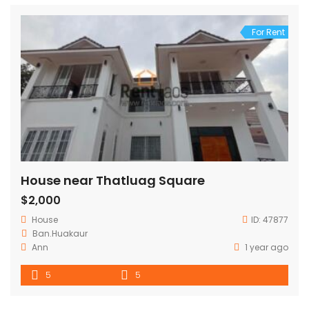
For Rent
House near Thatluag Square
$2,000
House
ID:
47877
Ban.Huakaur
Ann
1 year ago
5
5