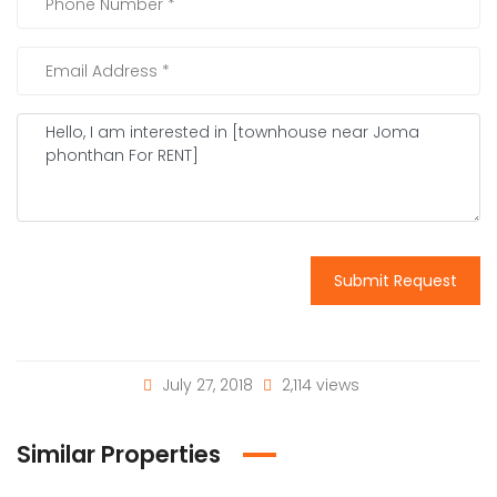
Submit Request
July 27, 2018
2,114 views
Similar Properties