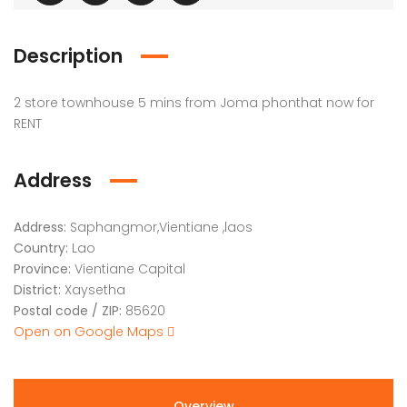
Description
2 store townhouse 5 mins from Joma phonthat now for
RENT
Address
Address:
Saphangmor,Vientiane ,laos
Country:
Lao
Province:
Vientiane Capital
District:
Xaysetha
Postal code / ZIP:
85620
Open on Google Maps
Overview