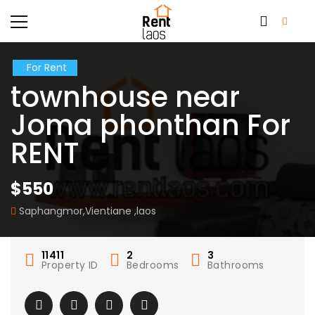
For Rent
townhouse near
Joma phonthan For
RENT
$550
Saphangmor,Vientiane ,laos
11411
2
3
Property ID
Bedrooms
Bathrooms