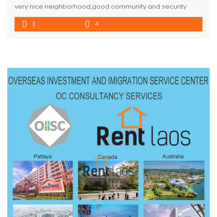
very nice neighborhood,good community and security
,good envelopment , surround with coffee shop and
3
4
activities, property consisted 3 bedroom ,4 bathroom with
parking space for 3 cars and garden . 10 mins to VIS and
city center .house is easy to access in different road. […]