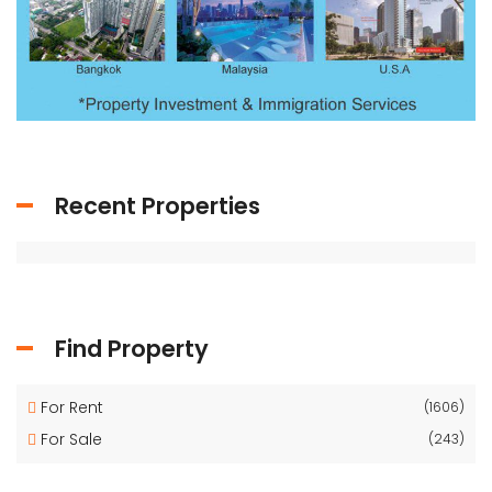
Recent Properties
Find Property
For Rent
(1606)
For Sale
(243)