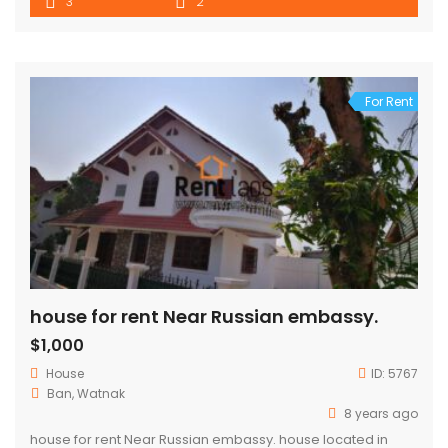
3
2
For Rent
house for rent Near Russian embassy.
$1,000
House
ID:
5767
Ban, Watnak
8 years ago
house for rent Near Russian embassy. house located in