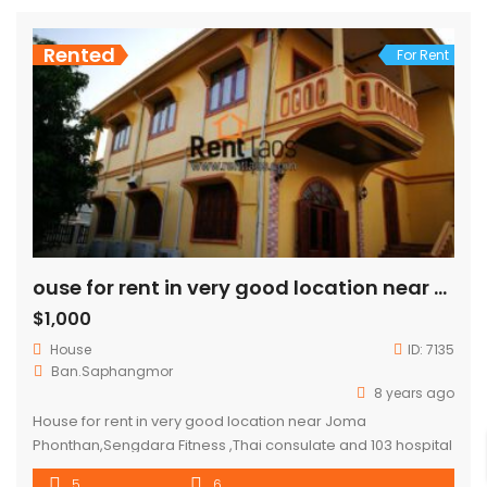
Rented
For Rent
ouse for rent in very good location near Joma Phonthan,Sengdara Fitness
$1,000
House
ID:
7135
Ban.Saphangmor
8 years ago
House for rent in very good location near Joma
Phonthan,Sengdara Fitness ,Thai consulate and 103 hospital
house consisted 5 bedroom ,5 bathroom and garden.
5
6