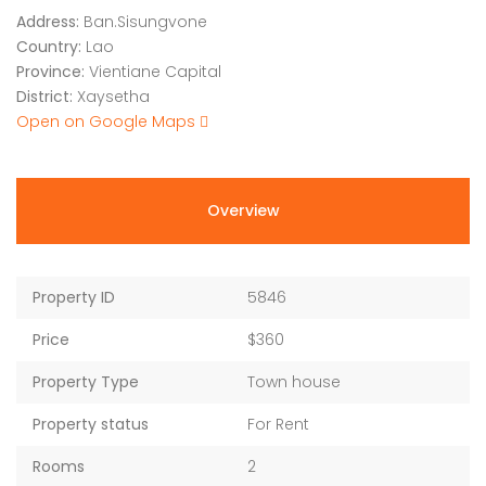
Address:
Ban.Sisungvone
Country:
Lao
Province:
Vientiane Capital
District:
Xaysetha
Open on Google Maps
Overview
Property ID
5846
Price
$360
Property Type
Town house
Property status
For Rent
Rooms
2