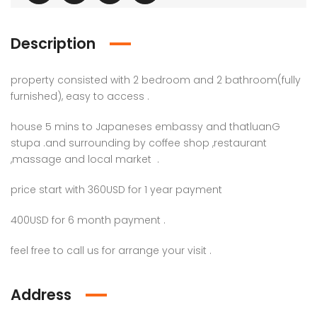
Description
property consisted with 2 bedroom and 2 bathroom(fully
furnished), easy to access .
house 5 mins to Japaneses embassy and thatluanG
stupa .and surrounding by coffee shop ,restaurant
,massage and local market .
price start with 360USD for 1 year payment
400USD for 6 month payment .
feel free to call us for arrange your visit .
Address