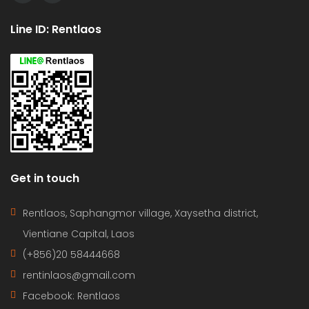
Line ID: Rentlaos
Get in touch
Rentlaos, Saphangmor village, Xaysetha district,
Vientiane Capital, Laos
(+856)20 58444668
rentinlaos@gmail.com
Facebook: Rentlaos