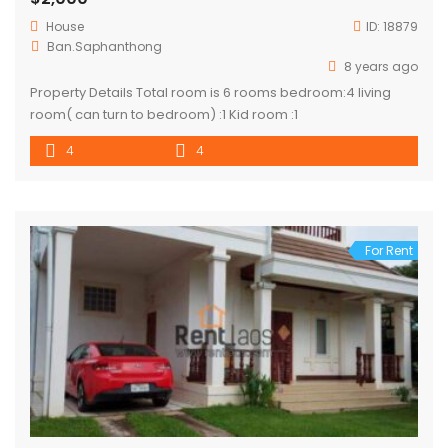
House
ID:
18879
Ban.Saphanthong
8 years ago
Property Details Total room is 6 rooms bedroom:4 living
room( can turn to bedroom) :1 Kid room :1
4
4
For Rent