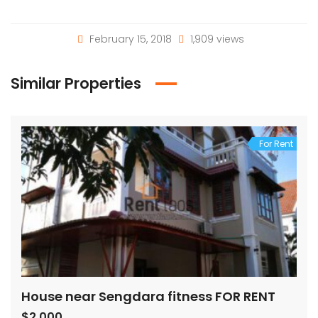
February 15, 2018
1,909 views
Similar Properties
For Rent
House near Sengdara fitness FOR RENT
$2,000