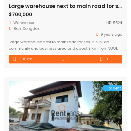
Large warehouse next to main road for sell
$700,000
Warehouse
ID:
5524
Ban .Dongdok
9 years ago
Large warehouse next to main road for sell. it is in Lao
community and business area and about 3 Km fromNUOL
,southern bus station . Warehouse size is 20m x 900m and it
2
900 m
3
3
consists of 3 bedrooms, 3 bathrooms, kitchen and car
parking space. The price is negotiable.
For Rent