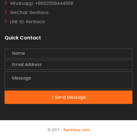
Whatsapp: +8562058444668
WeChat: Rentlaos
LINE-ID:
Rentlaos
Quick Contact
Send Message
© 2017 -
Rentlaos.com