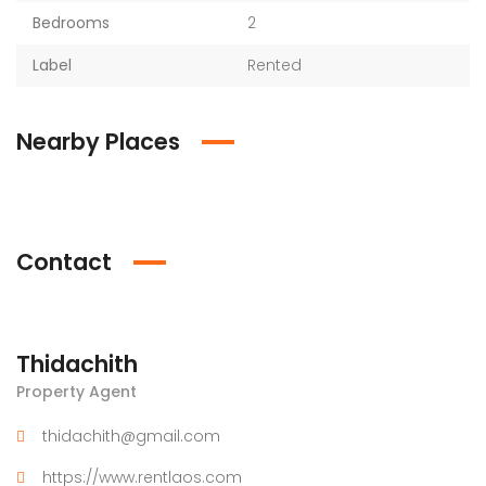
Bedrooms
2
Label
Rented
Nearby Places
Contact
Thidachith
Property Agent
thidachith@gmail.com
https://www.rentlaos.com