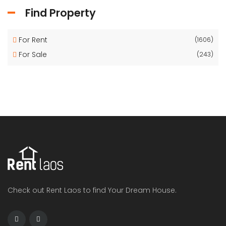
Find Property
For Rent
(1606)
For Sale
(243)
Check out Rent Laos to find Your Dream House.