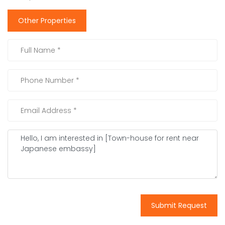
Other Properties
Submit Request