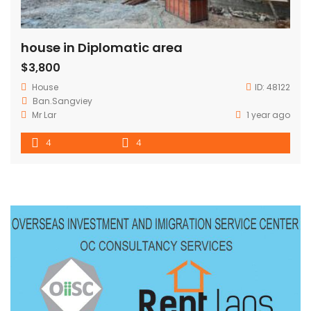
house in Diplomatic area
$3,800
House
ID:
48122
Ban.Sangviey
Mr Lar
1 year ago
4
4