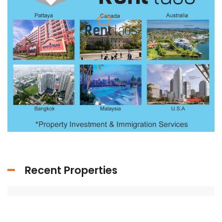
Recent Properties