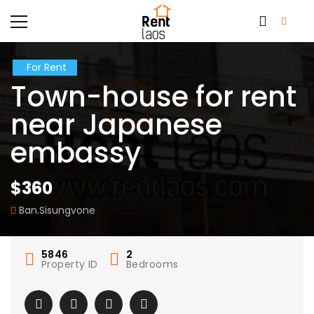
For Rent
Town-house for rent
near Japanese
embassy
$360
Ban.Sisungvone
5846
2
Property ID
Bedrooms