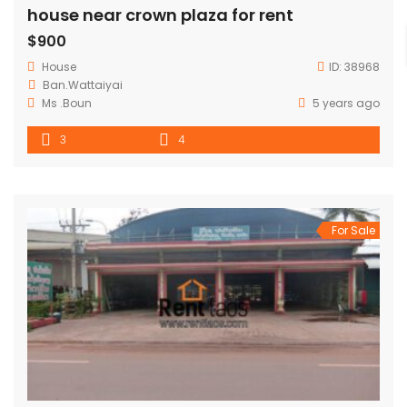
house near crown plaza for rent
$900
House
ID:
38968
Ban.Wattaiyai
Ms .Boun
5 years ago
3
4
For Sale