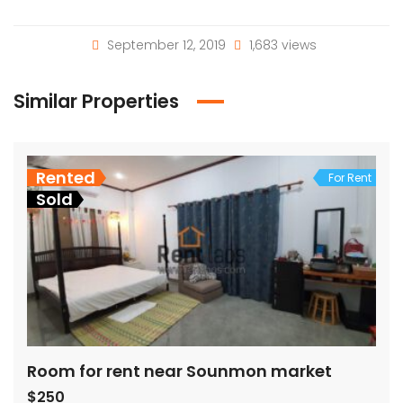
September 12, 2019
1,683 views
Similar Properties
Rented
For Rent
Sold
Room for rent near Sounmon market
$250