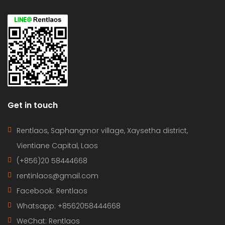
Get in touch
Rentlaos, Saphangmor village, Xaysetha district,
Vientiane Capital, Laos
(+856)20 58444668
rentinlaos@gmail.com
Facebook: Rentlaos
Whatsapp: +8562058444668
WeChat: Rentlaos