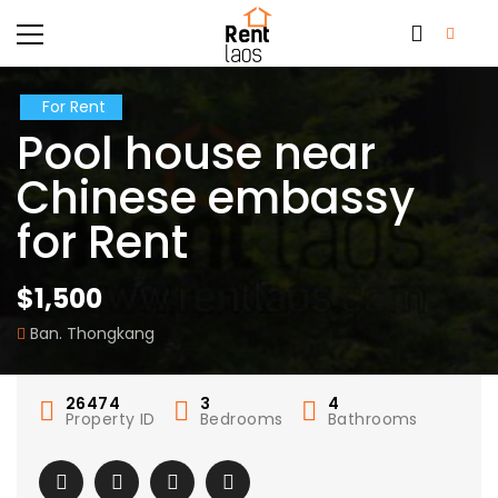
For Rent
Pool house near
Chinese embassy
for Rent
$1,500
Ban. Thongkang
26474
3
4
Property ID
Bedrooms
Bathrooms