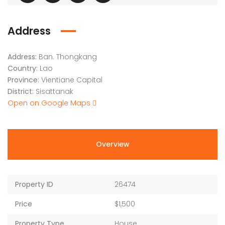
Address
Address:
Ban. Thongkang
Country:
Lao
Province:
Vientiane Capital
District:
Sisattanak
Open on Google Maps
Overview
Property ID
26474
Price
$1,500
Property Type
House