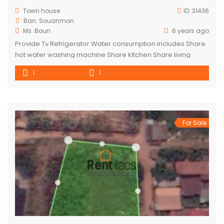
Town house
ID:
31436
Ban. Souanmon
Ms .Boun
6 years ago
Provide Tv Refrigerator Water consumption includes Share
hot water washing machine Share kitchen Share living
room Toilet is out side the room
1
1
For Sale