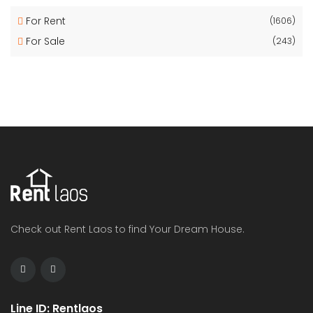
For Rent
(1606)
For Sale
(243)
Check out Rent Laos to find Your Dream House.
Line ID: Rentlaos