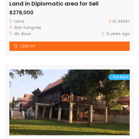
Land in Diplomatic area for Sell
$278,000
Land
ID:
34597
Ban.Sangviey
Ms .Boun
5 years ago
2
1,393 m
For Rent