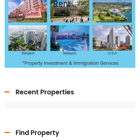
Recent Properties
Find Property