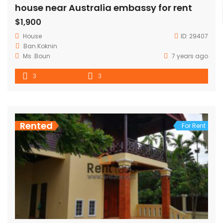
house near Australia embassy for rent
$1,900
House
ID:
29407
Ban.Koknin
Ms .Boun
7 years ago
3
3
Rented
For Rent