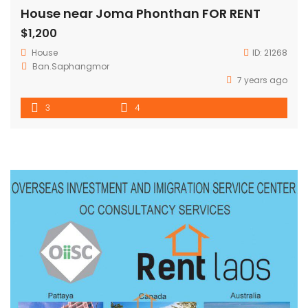
House near Joma Phonthan FOR RENT
$1,200
House
ID:
21268
Ban.Saphangmor
7 years ago
3
4