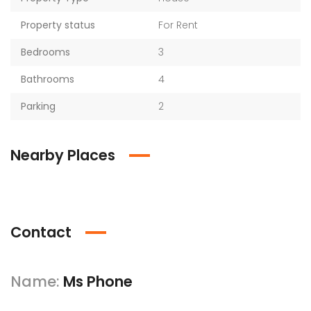
Property status
For Rent
Bedrooms
3
Bathrooms
4
Parking
2
Nearby Places
Contact
Name:
Ms Phone​