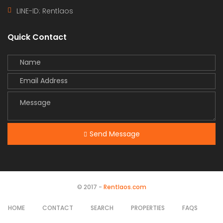
LINE-ID:
Rentlaos
Quick Contact
Send Message
© 2017 -
Rentlaos.com
HOME
CONTACT
SEARCH
PROPERTIES
FAQS