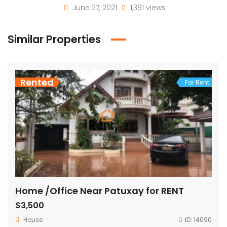
June 27, 2021
1,391 views
Similar Properties
Rented
For Rent
Home /Office Near Patuxay for RENT
$3,500
House
ID:
14090