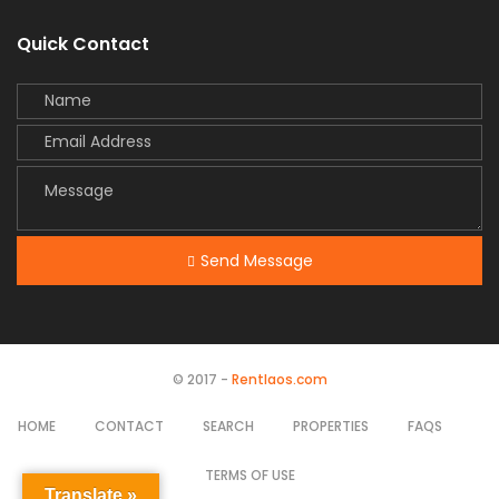
Quick Contact
Send Message
© 2017 -
Rentlaos.com
HOME
CONTACT
SEARCH
PROPERTIES
FAQS
TERMS OF USE
Translate »