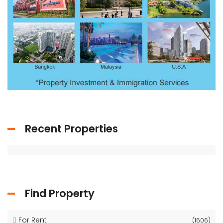
Recent Properties
Find Property
For Rent
(1606)