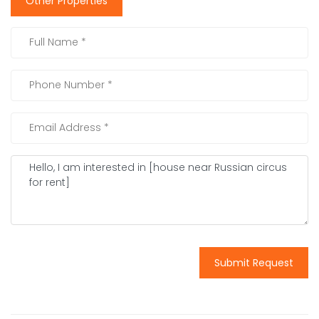
Other Properties
Submit Request