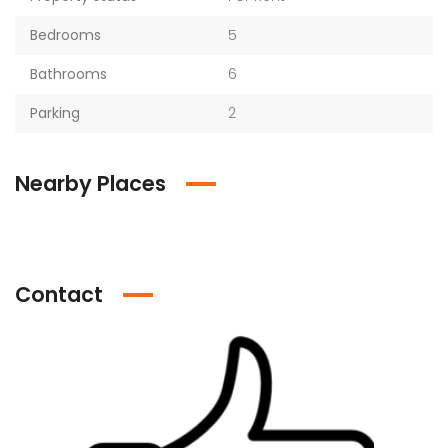
Bedrooms
5
Bathrooms
6
Parking
2
Nearby Places
Contact