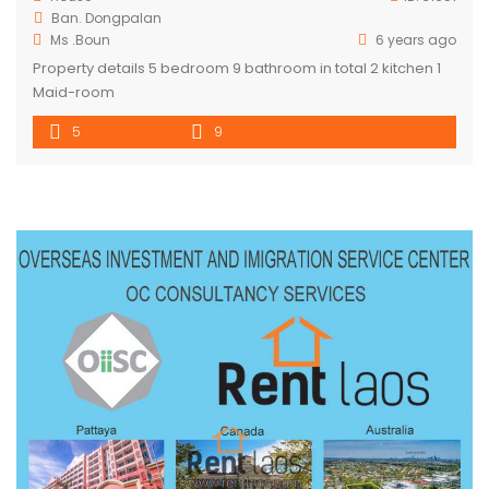
Ban. Dongpalan
Ms .Boun
6 years ago
Property details 5 bedroom 9 bathroom in total 2 kitchen 1
Maid-room
5
9