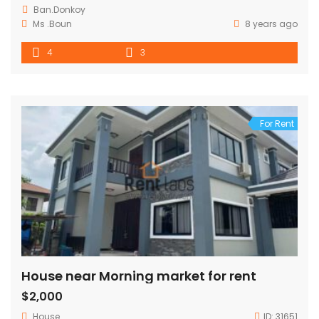
Ban.Donkoy
Ms .Boun
8 years ago
4
3
For Rent
House near Morning market for rent
$2,000
House
ID:
31651