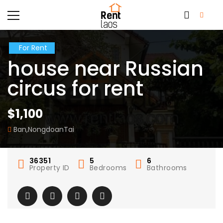
For Rent
house near Russian
circus for rent
$1,100
Ban,NongdoanTai
36351
5
6
Property ID
Bedrooms
Bathrooms