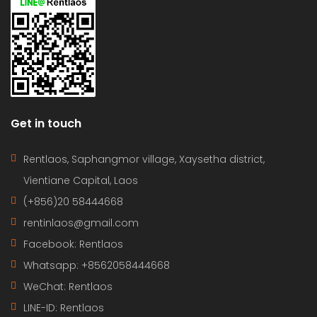
Get in touch
Rentlaos, Saphangmor village, Xaysetha district,
Vientiane Capital, Laos
(+856)20 58444668
rentinlaos@gmail.com
Facebook: Rentlaos
Whatsapp: +8562058444668
WeChat: Rentlaos
LINE-ID:
Rentlaos