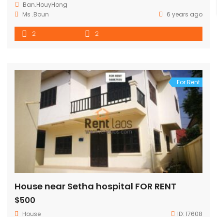
Ban.HouyHong
Ms .Boun
6 years ago
2
2
For Rent
House near Setha hospital FOR RENT
$500
House
ID:
17608