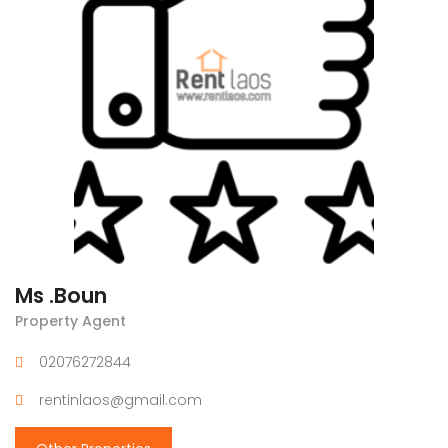
Ms .Boun
Property Agent
02076272844
rentinlaos@gmail.com