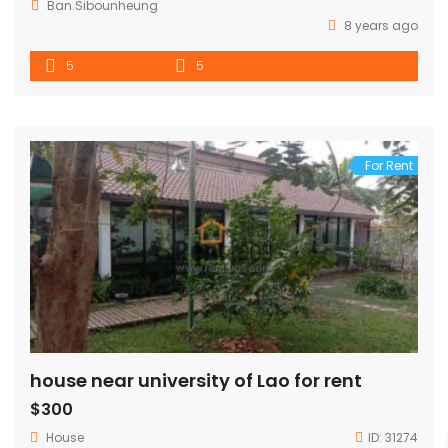
Ban.Sibounheung
8 years ago
5
5
For Rent
house near university of Lao for rent
$300
House
ID:
31274