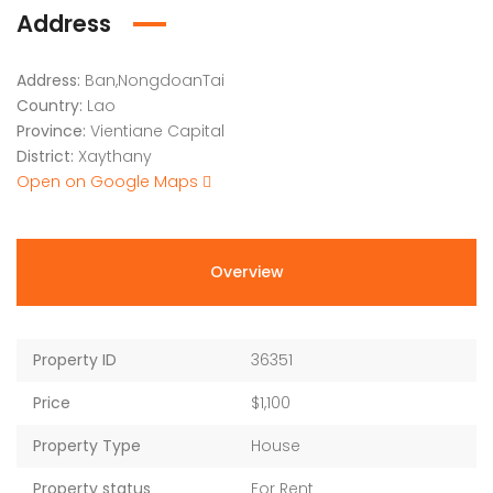
Address
Address:
Ban,NongdoanTai
Country:
Lao
Province:
Vientiane Capital
District:
Xaythany
Open on Google Maps
Overview
Property ID
36351
Price
$1,100
Property Type
House
Property status
For Rent