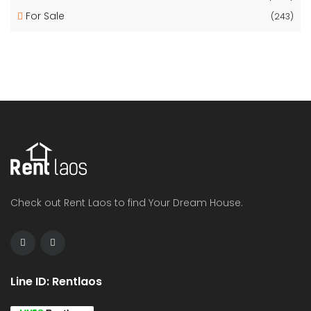
For Sale
(243)
Check out Rent Laos to find Your Dream House.
Line ID: Rentlaos