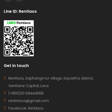
Line ID: Rentlaos
Get in touch
Rentlaos, Saphangmor village, Xaysetha district,
Vientiane Capital, Laos
(+856)20 58444668
rentinlaos@gmail.com
Facebook: Rentlaos