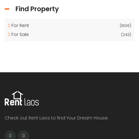
Find Property
For Rent
(1606)
For Sale
(243)
Check out Rent Laos to find Your Dream House.