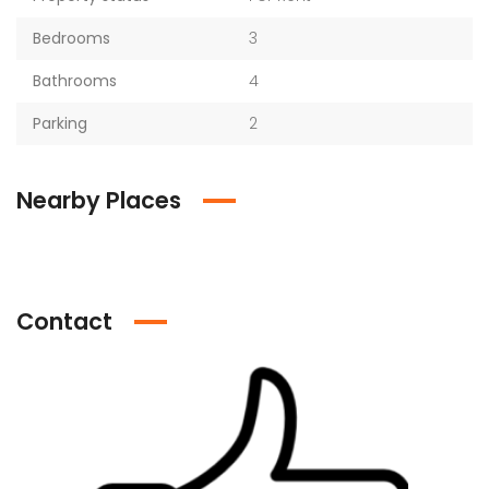
Bedrooms
3
Bathrooms
4
Parking
2
Nearby Places
Contact