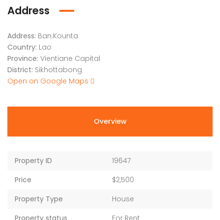
Address
Address:
Ban.Kounta
Country:
Lao
Province:
Vientiane Capital
District:
Sikhottabong
Open on Google Maps
Overview
Property ID
19647
Price
$2,500
Property Type
House
Property status
For Rent