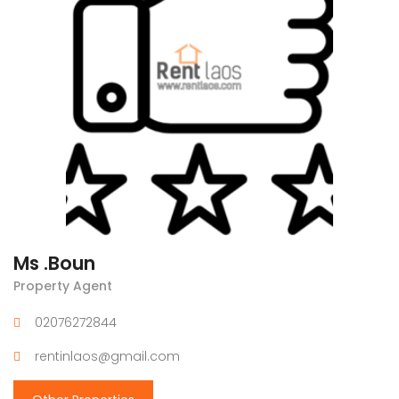
Ms .Boun
Property Agent
02076272844
rentinlaos@gmail.com