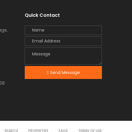
Quick Contact
age,
Send Message
68
SEARCH
PROPERTIES
FAQS
TERMS OF USE