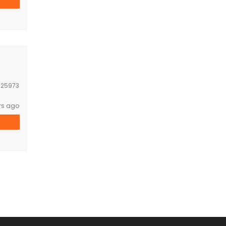
:
25973
rs ago