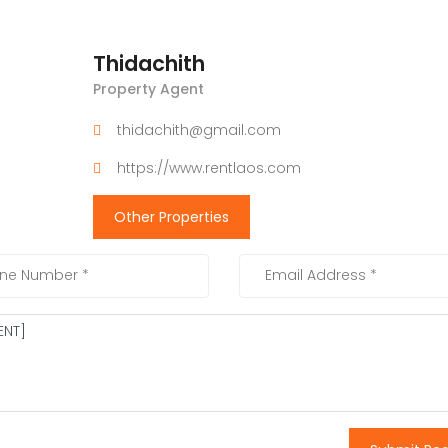
Thidachith
Property Agent
thidachith@gmail.com
https://www.rentlaos.com
Other Properties