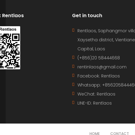
D: Rentlaos
Get in touch
Rentlaos, Saphangmor vill
Xaysetha district, Vientiane
Capital, Laos
(+856)20 58444668
rentinlaos@gmail.com
Facebook: Rentlaos
Whatsapp: +85620584446
WeChat: Rentlaos
LINE-ID:
Rentlaos
HOME
CONTACT