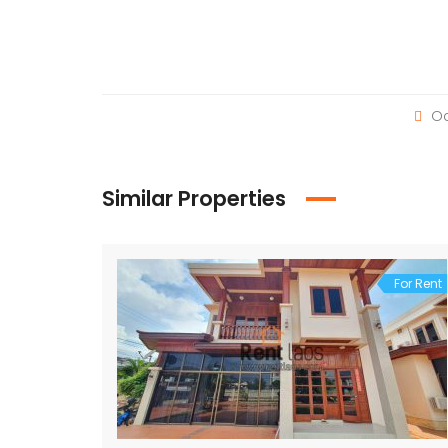
Oc
Similar Properties
For Rent