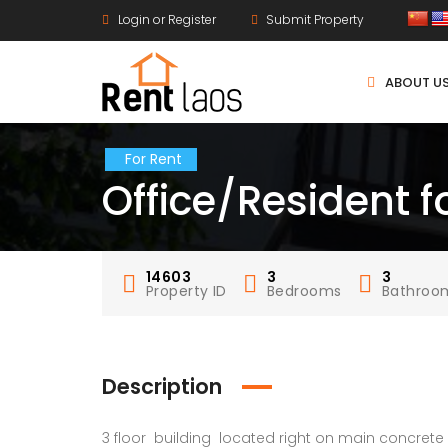
Login or Register
Submit Property
ABOUT U
For Rent
Office/Resident f
14603
3
3
Property ID
Bedrooms
Bathroo
Description
3 floor building located right on main concrete