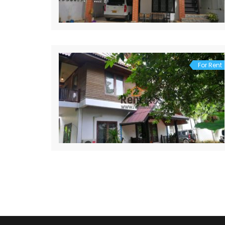
For Rent