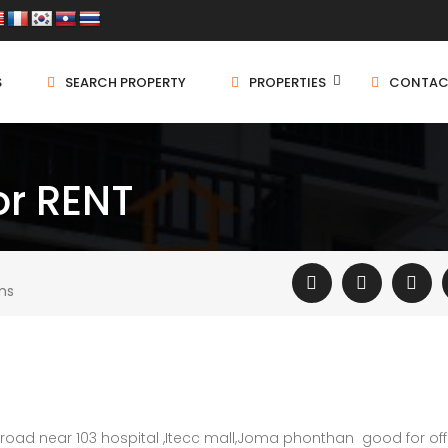
S
SEARCH PROPERTY
PROPERTIES
CONTAC
or RENT
ms
 road near 103 hospital ,Itecc mall,Joma phonthan good for off