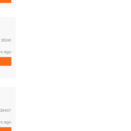
:
35341
rs ago
26407
rs ago