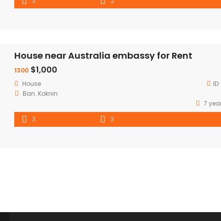
3
2
House near Australia embassy for Rent
$1,000
1300
House
ID
Ban. Koknin
7 yea
3
3