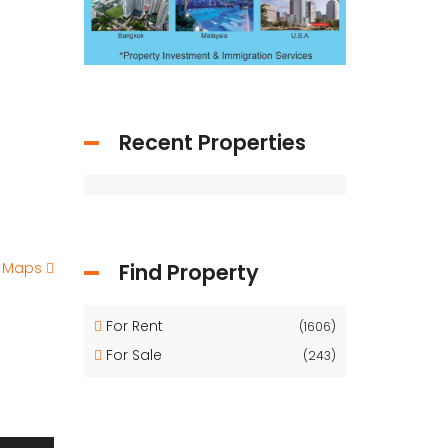
Recent Properties
e Maps
Find Property
For Rent
(1606)
For Sale
(243)