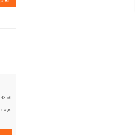
quest
:
43156
rs ago