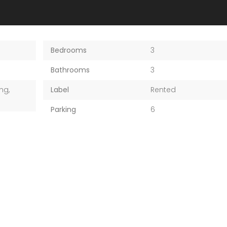
Bedrooms
3
Bathrooms
3
ng,
Label
Rented
Parking
6