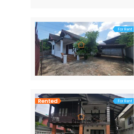
For Rent
Rented
For Rent