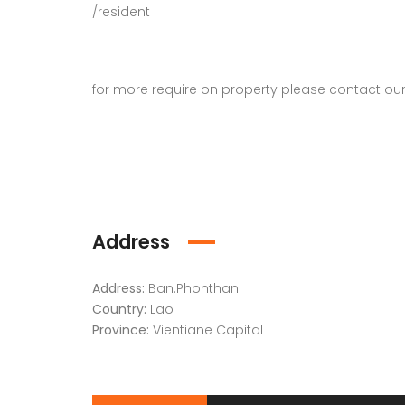
/resident
for more require on property please contact ou
Address
Address:
Ban.Phonthan
Country:
Lao
Province:
Vientiane Capital