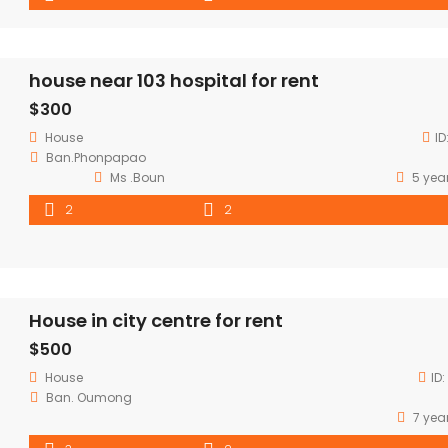
house near 103 hospital for rent
$300
House
ID
Ban.Phonpapao
Ms .Boun
5 yea
2
2
House in city centre for rent
$500
House
ID:
Ban. Oumong
7 yea