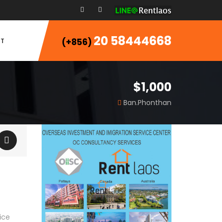
20 58444668
T
(+856)
$1,000
Ban.Phonthan
ice