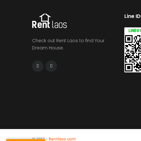
Line I
Check out Rent Laos to find Your
Dream House.
© 2017 -
Rentlaos.com