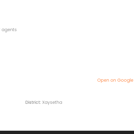
r agents
Open on Googl
District:
Xaysetha