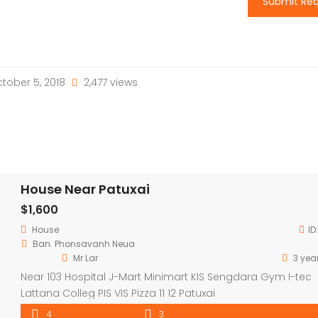
Submit Re
tober 5, 2018
2,477 views
House Near Patuxai
$1,600
House
ID
Ban. Phonsavanh Neua
Mr Lar
3 yea
Near 103 Hospital J-Mart Minimart KIS Sengdara Gym I-tec
Lattana Colleg PIS VIS Pizza 11 12 Patuxai
4
3