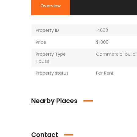
Overview
Property ID
14603
Price
$1,000
Property Type
Commercial buildi
House
Property status
For Rent
Nearby Places
Contact