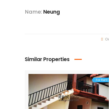
Name:
Neung
Oc
Similar Properties
For Rent