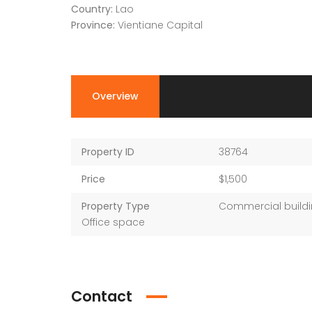
Country:
Lao
Province:
Vientiane Capital
Overview
Property ID
38764
Price
$1,500
Property Type
Commercial buildi
Office space
Contact