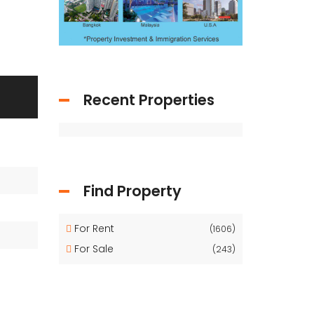
Recent Properties
Find Property
For Rent
(1606)
For Sale
(243)