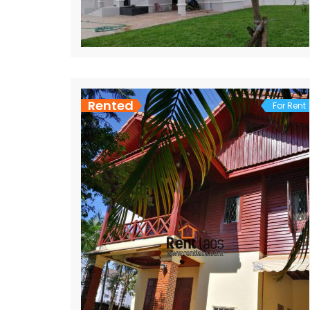
Rented
For Rent