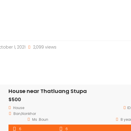
tober 1, 2021
2,099 views
House near Thatluang Stupa
$500
House
ID
Ban,Nonkhor
Ms .Boun
8 yea
6
6