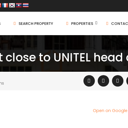
S
SEARCH PROPERTY
PROPERTIES
CONTAC
nt close to UNITEL head
ms
Open on Googl