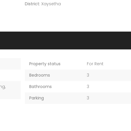
District:
Xaysetha
Property status
For Rent
Bedrooms
3
ng,
Bathrooms
3
Parking
3