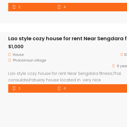
3
4
$1,000
House
I
Phonsinoun village
9 yea
Lao style cozy house for rent Near Sengdara fitness,Thai
consulate,Patuxay house located in very nice
neighborhood,good community and security ,good
3
4
envelopment , surround with coffee shop and activities,
property consisted 3 bedroom ,4 bathroom with parking 
for 5 cars and garden with mango tree. house 5mins to
Sengdara fitness,Patuxay,Thaluang square ,10 mins to VIS [