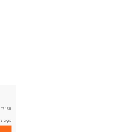
:
17436
rs ago