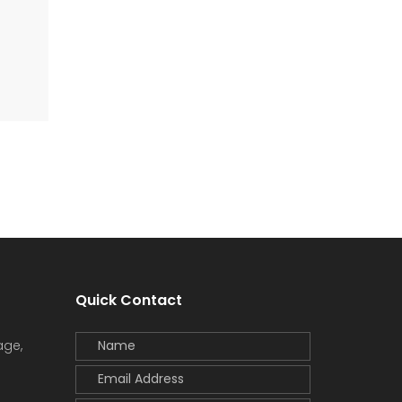
Quick Contact
age,