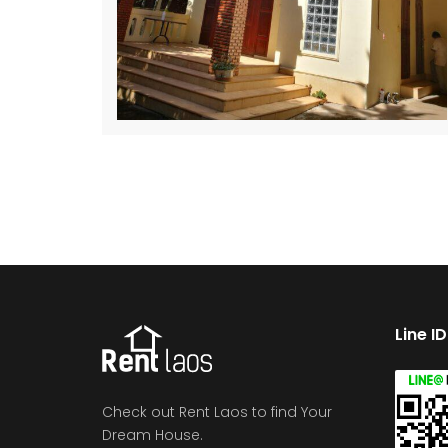
Line I
Check out Rent Laos to find Your
Dream House.