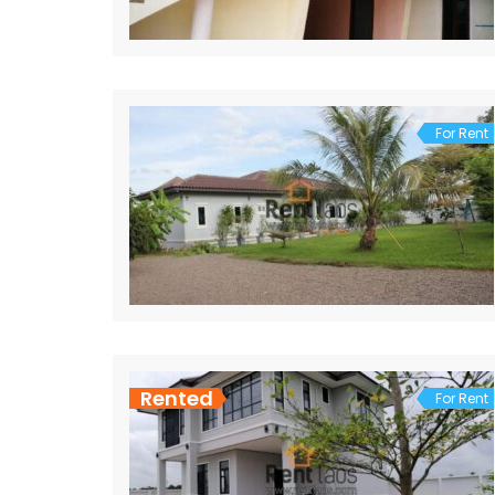
For Rent
Rented
For Rent