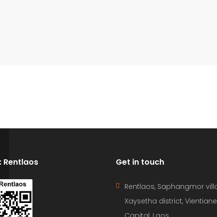
D: Rentlaos
Get in touch
Rentlaos, Saphangmor vill
Xaysetha district, Vientiane
Capital, Laos