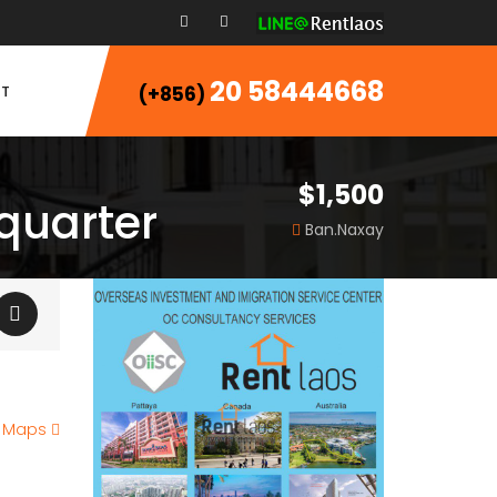
20 58444668
T
(+856)
$1,500
 quarter
Ban.Naxay
e Maps