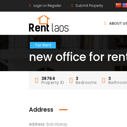
Login or Register
Submit Property
ABOUT U
For Rent
new office for re
38764
3
3
Property ID
Bedrooms
Bathroo
Address
Address:
Ban.Naxay