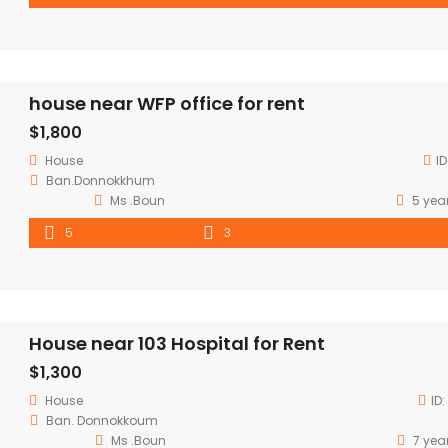
house near WFP office for rent
$1,800
House
ID
Ban.Donnokkhum
Ms .Boun
5 yea
5
3
House near 103 Hospital for Rent
$1,300
House
ID:
Ban. Donnokkoum
Ms .Boun
7 yea