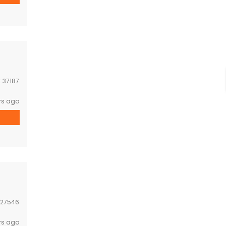
:
37187
rs ago
27546
rs ago