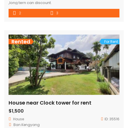
,long tern can discount.
2
3
Rented
For Rent
House near Clock tower for rent
$1,500
House
ID:
35516
Ban.Kengyang