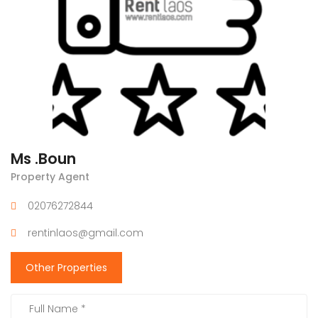
Ms .Boun
Property Agent
02076272844
rentinlaos@gmail.com
Other Properties