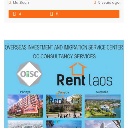
Ms .Boun
5 years ago
4
5