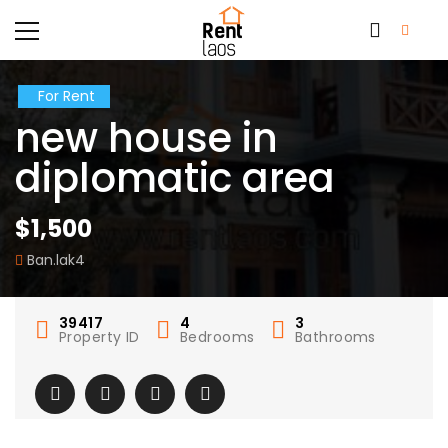
For Rent
new house in
diplomatic area
$1,500
Ban.lak4
39417
4
3
Property ID
Bedrooms
Bathrooms