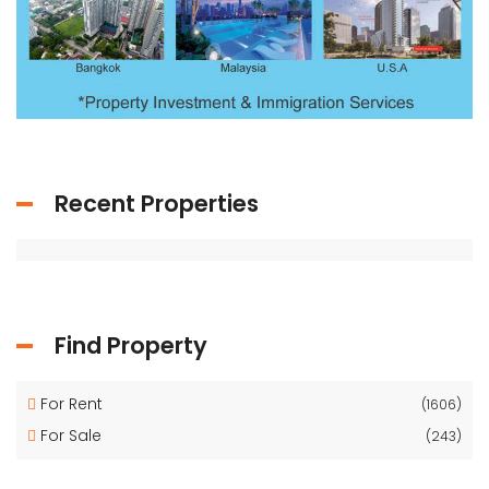
Recent Properties
Find Property
For Rent
(1606)
For Sale
(243)