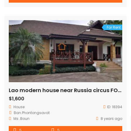
For Rent
Lao modern house near Russia circus FOR RENT
$1,600
House
ID:
18394
Ban.Phontongsavat
Ms .Boun
8 years ago
5
5