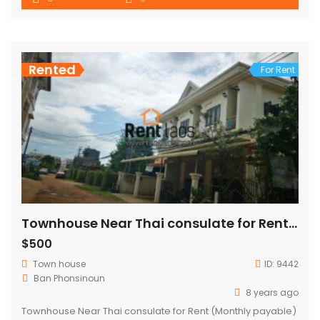
Rented
For Rent
Townhouse Near Thai consulate for Rent (Monthly payable)
$500
Town house
ID:
9442
Ban Phonsinoun
8 years ago
Townhouse Near Thai consulate for Rent (Monthly payable)