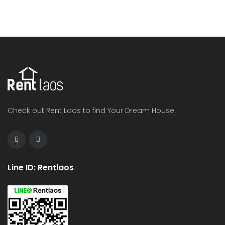
Check out Rent Laos to find Your Dream House.
Line ID: Rentlaos