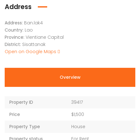
Address
Address:
Ban.lak4
Country:
Lao
Province:
Vientiane Capital
District:
Sisattanak
Open on Google Maps
Overview
Property ID
39417
Price
$1,500
Property Type
House
Property status
For Rent