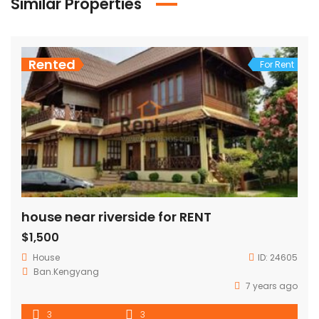
Similar Properties
Rented
For Rent
house near riverside for RENT
$1,500
House
ID:
24605
Ban.Kengyang
7 years ago
3
3