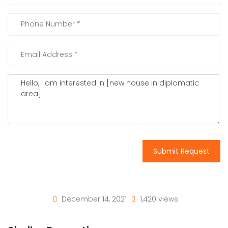
Submit Request
December 14, 2021
1,420 views