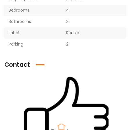
Bedrooms
4
Bathrooms
3
Label
Rented
Parking
2
Contact