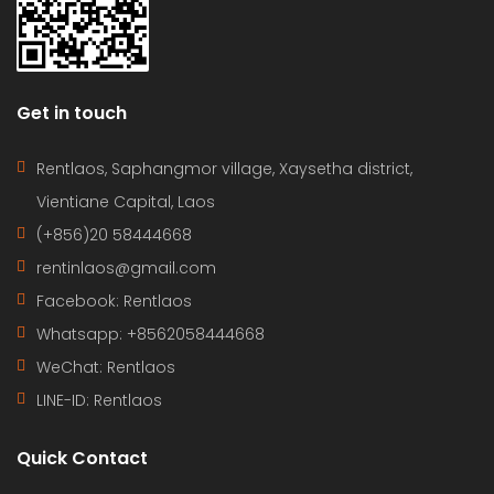
Get in touch
Rentlaos, Saphangmor village, Xaysetha district,
Vientiane Capital, Laos
(+856)20 58444668
rentinlaos@gmail.com
Facebook: Rentlaos
Whatsapp: +8562058444668
WeChat: Rentlaos
LINE-ID:
Rentlaos
Quick Contact