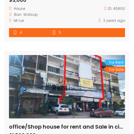
$3,000
House
ID:
45800
Ban. Watsop
Mr Lar
2 years ago
4
5
For Rent
For Sale
office/Shop house for rent and Sale in city center