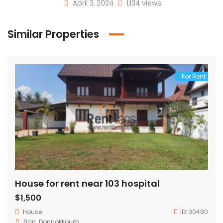
April 3, 2024
1,134 views
Similar Properties
For Rent
House for rent near 103 hospital
$1,500
House
ID:
30480
Ban. Donnokkoum