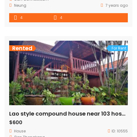
Neung
7 years ago
4
4
Rented
For Rent
Lao style compound house near 103 hospital,Joma phonthan,PIS for RENT
$600
House
ID:
10555