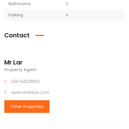
Bathrooms
5
Parking
4
Contact
Mr Lar
Property Agent
020 94226662
www.rentlaos.com
Other Properties