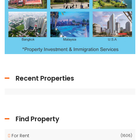
Recent Properties
Find Property
For Rent
(1606)