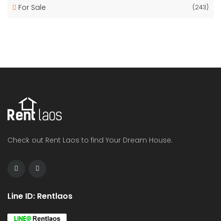
For Sale
(243)
Check out Rent Laos to find Your Dream House.
Line ID: Rentlaos