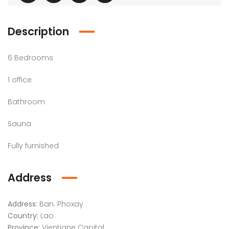
Description
6 Bedrooms​
1 office
Bathroom
Sauna
Fully furnished
Address
Address:
Ban. Phoxay
Country:
Lao
Province:
Vientiane Capital