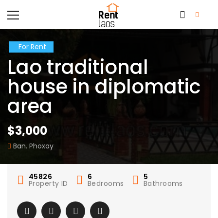
For Rent
Lao traditional
house in diplomatic
area
$3,000
Ban. Phoxay
45826
6
5
Property ID
Bedrooms
Bathrooms