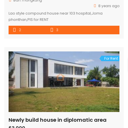
Ban.Thongkang
8 years ago
Lao style compound house near 103 hospital,Joma
phonthan,PIS for RENT
2
3
For Rent
Newly build house in diplomatic area