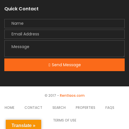
Quick Contact
Send Message
© 2017 -
Rentlaos.com
HOME
CONTACT
SEARCH
PROPERTIES
FAQS
TERMS OF USE
Translate »