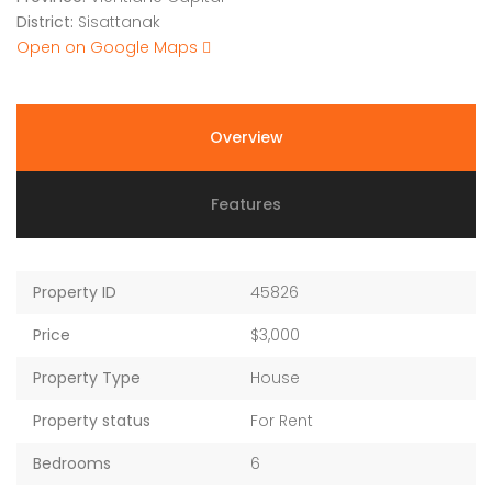
District:
Sisattanak
Open on Google Maps
Overview
Features
Property ID
45826
Price
$3,000
Property Type
House
Property status
For Rent
Bedrooms
6