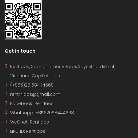
Get in touch
Rentlaos, Saphangmor village, Xaysetha district,
Vientiane Capital, Laos
(+856)20 58444668
rentinlaos@gmail.com
Facebook: Rentlaos
Whatsapp: +8562058444668
WeChat: Rentlaos
LINE-ID:
Rentlaos