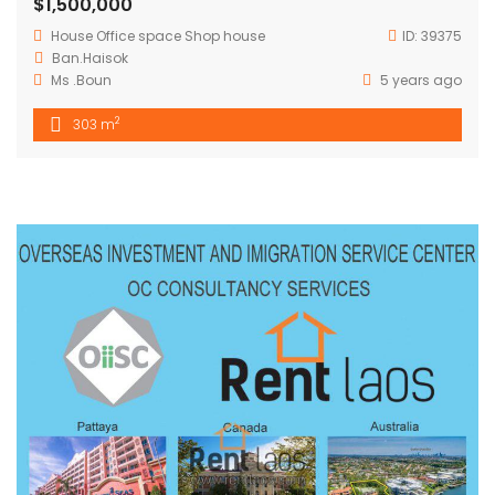
$1,500,000
House
Office space
Shop house
ID:
39375
Ban.Haisok
Ms .Boun
5 years ago
2
303 m