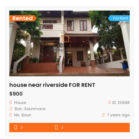
Rented
For Rent
house near riverside FOR RENT
$900
House
ID:
20698
Ban. Sounmone
Ms .Boun
7 years ago
3
3