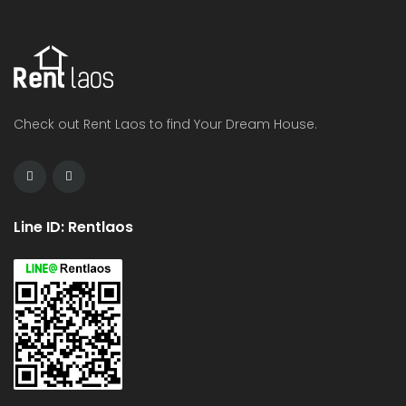
Check out Rent Laos to find Your Dream House.
Line ID: Rentlaos