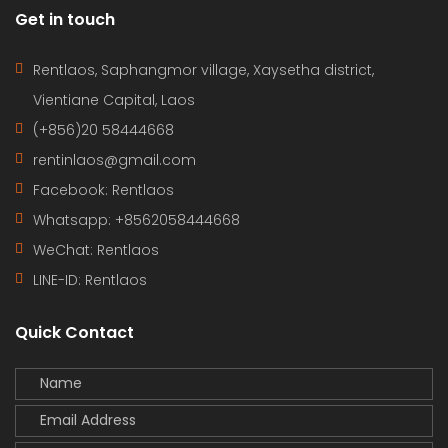
Get in touch
Rentlaos, Saphangmor village, Xaysetha district,
Vientiane Capital, Laos
(+856)20 58444668
rentinlaos@gmail.com
Facebook: Rentlaos
Whatsapp: +8562058444668
WeChat: Rentlaos
LINE-ID:
Rentlaos
Quick Contact