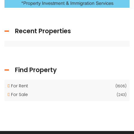
Recent Properties
Find Property
For Rent
(1606)
For Sale
(243)