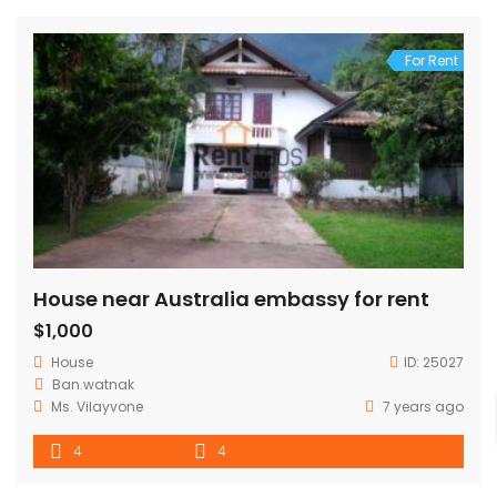
For Rent
House near Australia embassy for rent
$1,000
House
ID:
25027
Ban.watnak
Ms. Vilayvone
7 years ago
4
4