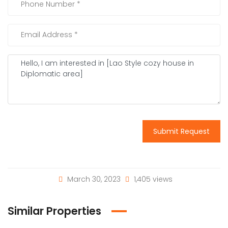
Submit Request
March 30, 2023
1,405 views
Similar Properties