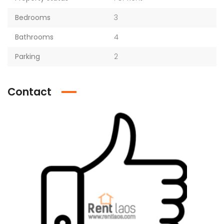
Bedrooms
3
Bathrooms
4
Parking
2
Contact