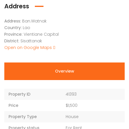
Address
Address:
Ban.Watnak
Country:
Lao
Province:
Vientiane Capital
District:
Sisattanak
Open on Google Maps
Overview
Property ID
41393
Price
$1,500
Property Type
House
Property status
For Rent