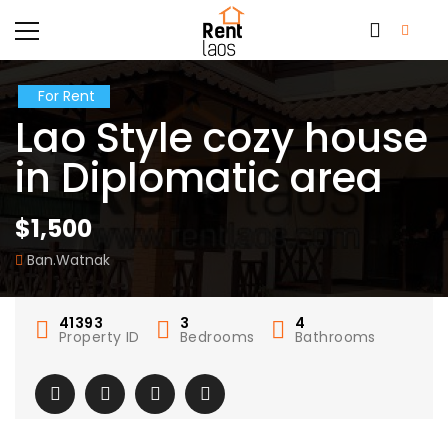
For Rent
Lao Style cozy house
in Diplomatic area
$1,500
Ban.Watnak
41393
3
4
Property ID
Bedrooms
Bathrooms