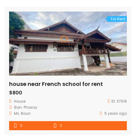
For Rent
house near French school for rent
$800
House
ID:
37516
Ban. Phaxay
Ms .Boun
5 years ago
5
3