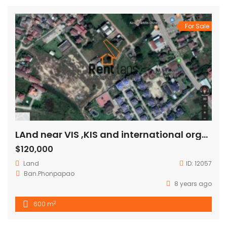
For Sale
LAnd near VIS ,KIS and international organization for SALE
$120,000
Land
ID:
12057
Ban.Phonpapao
8 years ago
2
600 m