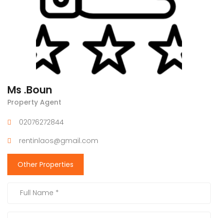
Ms .Boun
Property Agent
02076272844
rentinlaos@gmail.com
Other Properties