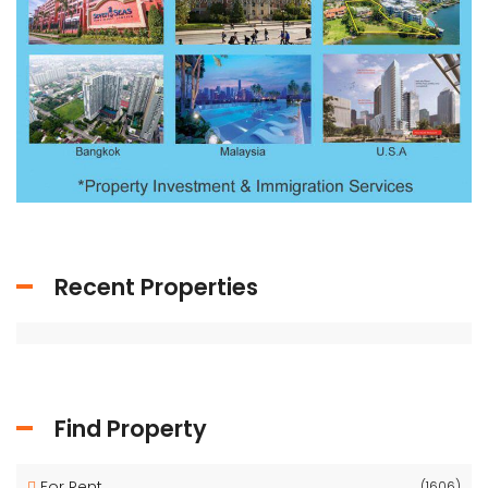
Recent Properties
Find Property
For Rent
(1606)