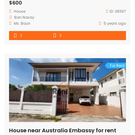
$600
House
ID:
38397
Ban.Naxay
Ms .Boun
5 years ago
2
3
For Rent
House near Australia Embassy for rent