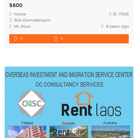
$600
House
ID:
17636
Ban.Donnokkhoum
Ms .Boun
8 years ago
5
3