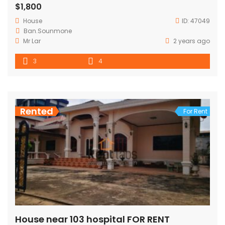
$1,800
House
ID:
47049
Ban.Sounmone
Mr Lar
2 years ago
3
4
Rented
For Rent
House near 103 hospital FOR RENT