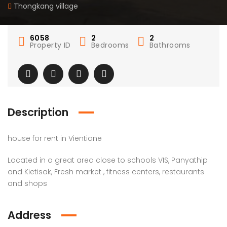
Thongkang village
6058
2
2
Property ID
Bedrooms
Bathrooms
Description
house for rent in Vientiane
Located in a great area close to schools VIS, Panyathip
and Kietisak, Fresh market , fitness centers, restaurants
and shops
Address