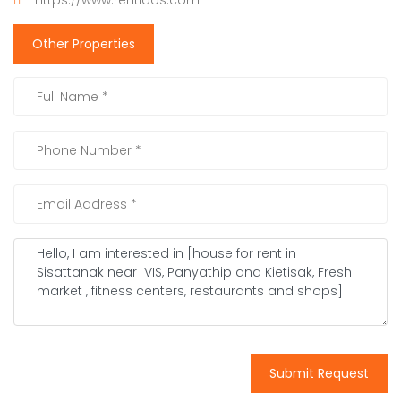
https://www.rentlaos.com
Other Properties
Submit Request