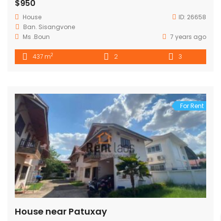
$950
House
ID:
26658
Ban. Sisangvone
Ms .Boun
7 years ago
2
437 m
2
3
For Rent
House near Patuxay