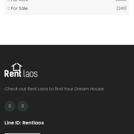
For Sale
(243)
Check out Rent Laos to find Your Dream House.
Line ID: Rentlaos