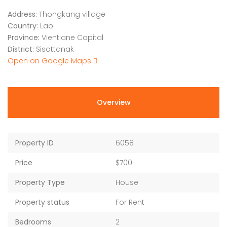
Address:
Thongkang village
Country:
Lao
Province:
Vientiane Capital
District:
Sisattanak
Open on Google Maps
Overview
Property ID
6058
Price
$700
Property Type
House
Property status
For Rent
Bedrooms
2