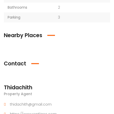
Bathrooms
2
Parking
3
Nearby Places
Contact
Thidachith
Property Agent
thidachith@gmail.com