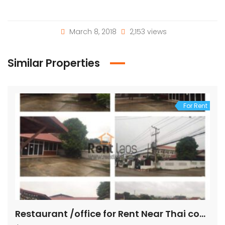
March 8, 2018
2,153 views
Similar Properties
For Rent
Restaurant /office for Rent Near Thai consulate