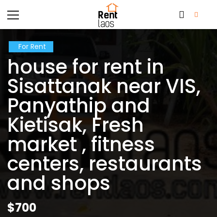
For Rent
house for rent in
Sisattanak near VIS,
Panyathip and
Kietisak, Fresh
market , fitness
centers, restaurants
and shops
$700