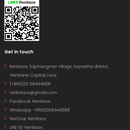
Get in touch
Rentlaos, Saphangmor village, Xaysetha district,
Vientiane Capital, Laos
(+856)20 58444668
rentinlaos@gmail.com
Facebook: Rentlaos
Whatsapp: +8562058444668
WeChat: Rentlaos
LINE-ID:
Rentlaos