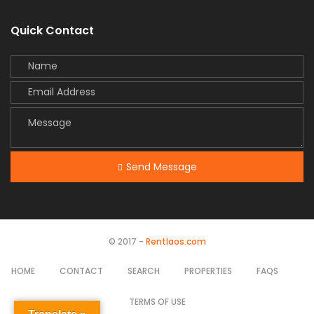
Quick Contact
Send Message
© 2017 -
Rentlaos.com
HOME
CONTACT
SEARCH
PROPERTIES
FAQS
TERMS OF USE