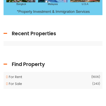
Recent Properties
Find Property
For Rent
(1606)
For Sale
(243)