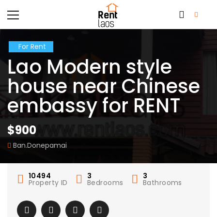
For Rent
Lao Modern style
house near Chinese
embassy for RENT
$900
Ban.Donepamai
10494
3
3
Property ID
Bedrooms
Bathrooms