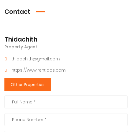
Contact
Thidachith
Property Agent
thidachith@gmail.com
https://www.rentlaos.com
Other Properties