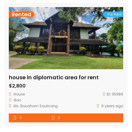
Rented
For Rent
house in diplomatic area for rent
$2,800
House
ID:
35989
Ban.
Ms. Bouahom Soulivong
5 years ago
4
5