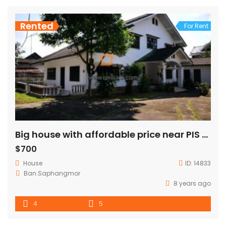
Rented
For Rent
Big house with affordable price near PIS for RENT
$700
House
ID:
14833
Ban.Saphangmor
8 years ago
4
5