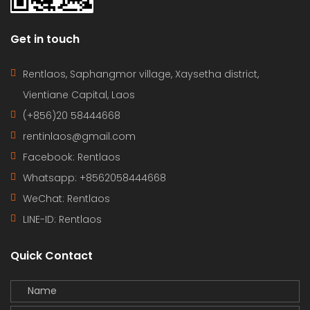
Get in touch
Rentlaos, Saphangmor village, Xaysetha district,
Vientiane Capital, Laos
(+856)20 58444668
rentinlaos@gmail.com
Facebook: Rentlaos
Whatsapp: +8562058444668
WeChat: Rentlaos
LINE-ID:
Rentlaos
Quick Contact