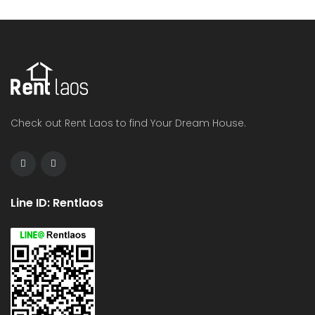
Check out Rent Laos to find Your Dream House.
Line ID: Rentlaos