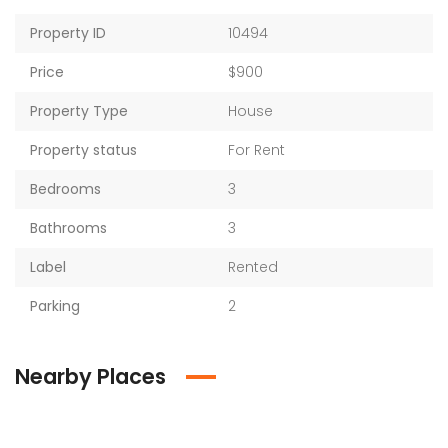
Property ID
10494
Price
$900
Property Type
House
Property status
For Rent
Bedrooms
3
Bathrooms
3
Label
Rented
Parking
2
Nearby Places