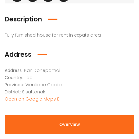
Description
Fully furnished house for rent in expats area
Address
Address:
Ban.Donepamai
Country:
Lao
Province:
Vientiane Capital
District:
Sisattanak
Open on Google Maps
Overview