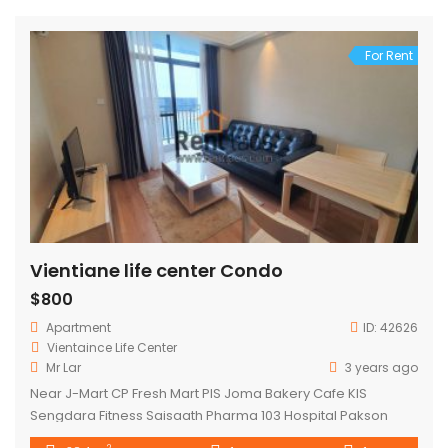
For Rent
Vientiane life center Condo
$800
Apartment
ID:
42626
Vientaince Life Center
Mr Lar
3 years ago
Near J-Mart CP Fresh Mart PIS Joma Bakery Cafe KIS
Sengdara Fitness Saisaath Pharma 103 Hospital Pakson
Center