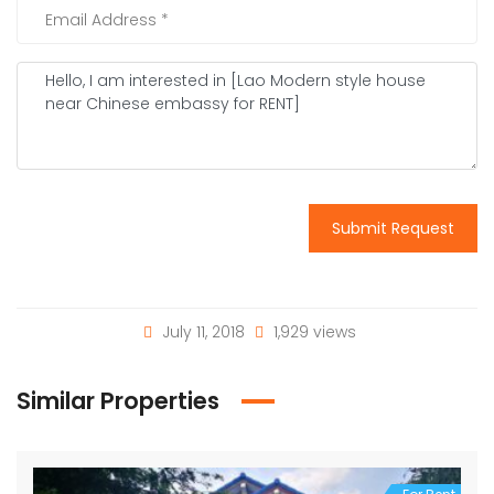
Submit Request
July 11, 2018
1,929 views
Similar Properties