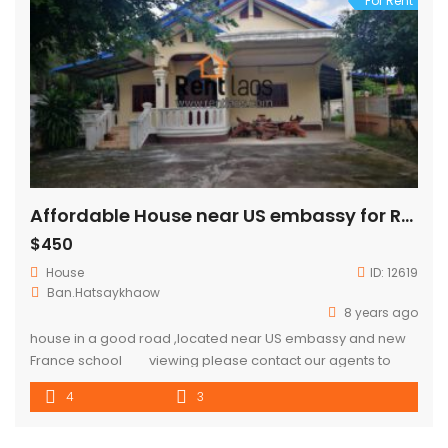
For Rent
Affordable House near US embassy for RENT
$450
House
ID:
12619
Ban.Hatsaykhaow
8 years ago
house in a good road ,located near US embassy and new
France school viewing please contact our agents to
arrange.
4
3