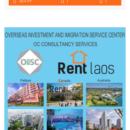
2
38.4 m
1
1