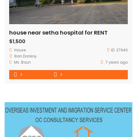
house near setha hospital for RENT
$1,500
House
ID:
27940
Ban.Donkoy
Ms .Boun
7 years ago
3
3