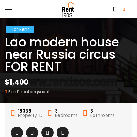
For Rent
Lao modern house
near Russia circus
FOR RENT
$1,400
Ban.Phontongsavat
18358
3
3
Property ID
Bedrooms
Bathrooms