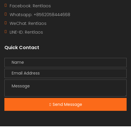
Facebook: Rentlaos
Whatsapp: +8562058444668
WeChat: Rentlaos
LINE-ID:
Rentlaos
Quick Contact
Send Message