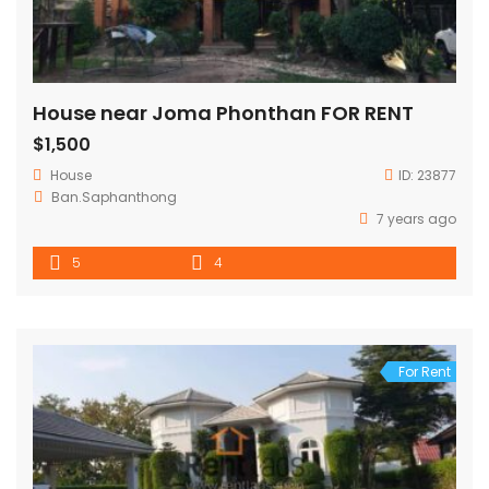
House near Joma Phonthan FOR RENT
$1,500
House
ID:
23877
Ban.Saphanthong
7 years ago
5
4
For Rent