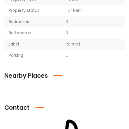
Property status
For Rent
Bedrooms
3
Bathrooms
3
Label
Rented
Parking
5
Nearby Places
Contact