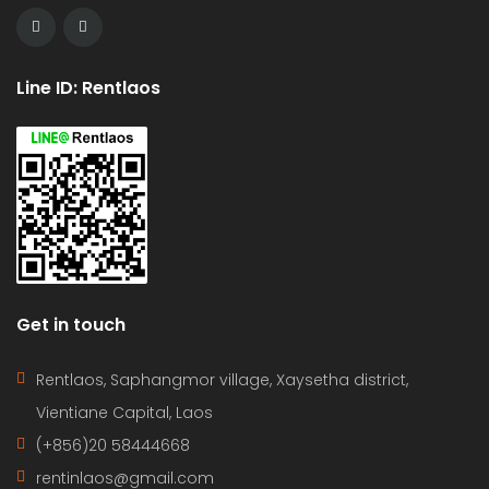
Line ID: Rentlaos
Get in touch
Rentlaos, Saphangmor village, Xaysetha district,
Vientiane Capital, Laos
(+856)20 58444668
rentinlaos@gmail.com