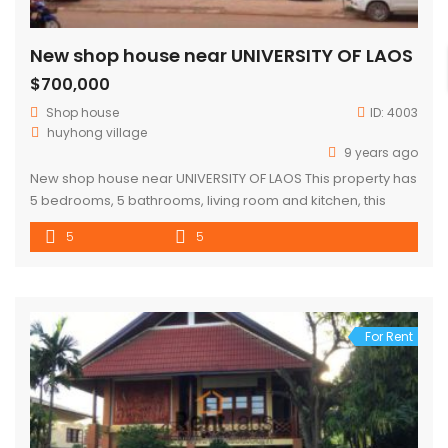
New shop house near UNIVERSITY OF LAOS
$700,000
Shop house
ID:
4003
huyhong village
9 years ago
New shop house near UNIVERSITY OF LAOS This property has
5 bedrooms, 5 bathrooms, living room and kitchen, this
shop house is located in the Hoyhong village,xaythany
5
5
district.Village along of a large new concreted road starting
The district is disposed on the developed area with a good
environment, close to many facilities such as the […]
For Rent