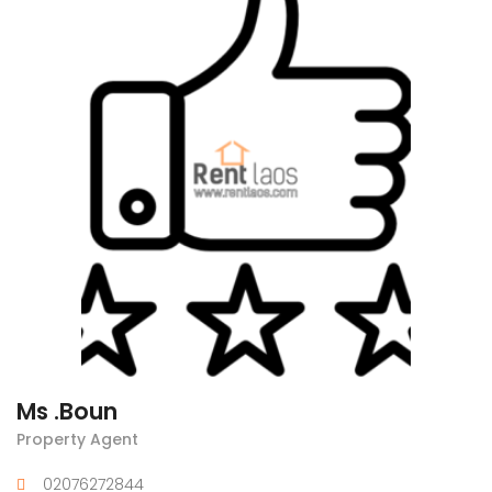
Ms .Boun
Property Agent
02076272844