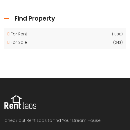
Find Property
For Rent
(1606)
For Sale
(243)
Check out Rent Laos to find Your Dream House.