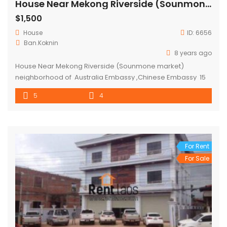
House Near Mekong Riverside (Sounmone market)
$1,500
House
ID:
6656
Ban.Koknin
8 years ago
House Near Mekong Riverside (Sounmone market)
neighborhood of Australia Embassy ,Chinese Embassy 15
mins to city center with fully furnished for rent There are 5
5
4
bedrooms, 4 bathrooms , 2 kitchens and car parking
space for 6 cars . Located in Koknin -Sounmone Mrt (
expats zone) full of restaurant, mini mart , and local […]
For Rent
For Sale