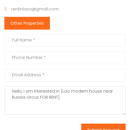
rentinlaos@gmail.com
Other Properties
Submit Request