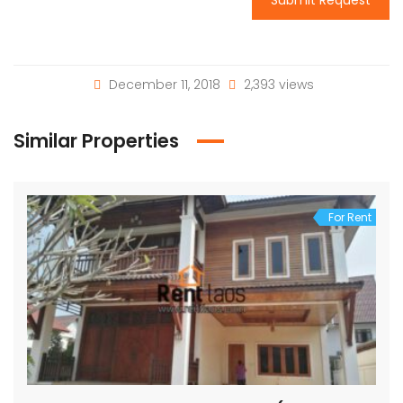
December 11, 2018
2,393 views
Similar Properties
For Rent