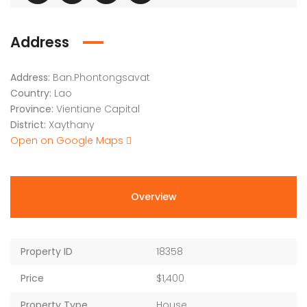
Address
Address:
Ban.Phontongsavat
Country:
Lao
Province:
Vientiane Capital
District:
Xaythany
Open on Google Maps
Overview
Property ID
18358
Price
$1,400
Property Type
House