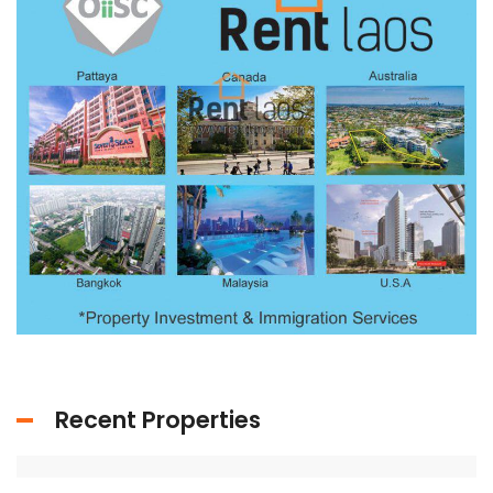
Recent Properties