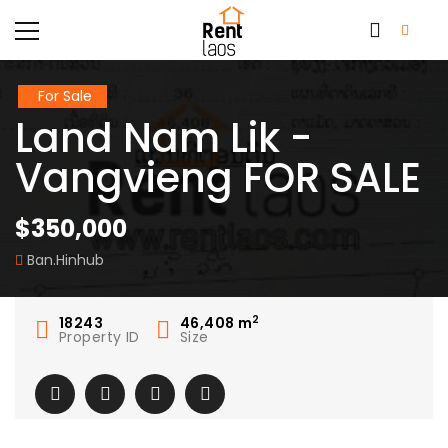
For Sale
Land Nam Lik -
Vangvieng FOR SALE
$350,000
Ban.Hinhub
2
18243
46,408
m
Property ID
Size