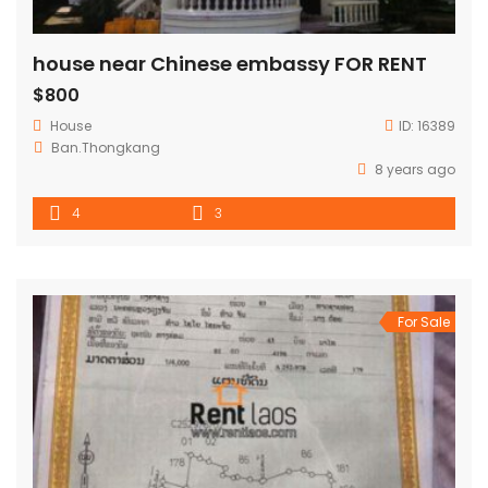
house near Chinese embassy FOR RENT
$800
House
ID:
16389
Ban.Thongkang
8 years ago
4
3
For Sale