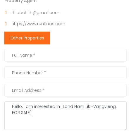
Property Agent
thidachith@gmail.com
https://www.rentlaos.com
Other Properties