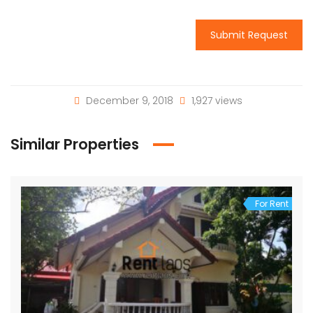
Submit Request
December 9, 2018
1,927 views
Similar Properties
For Rent