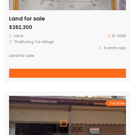
Land for sale
$262,300
Land
ID:
3036
Thatluang Tai village
9 years ago
Land for sale
For Sale