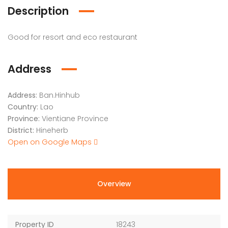
Description
Good for resort and eco restaurant
Address
Address:
Ban.Hinhub
Country:
Lao
Province:
Vientiane Province
District:
Hineherb
Open on Google Maps
Overview
Property ID
18243