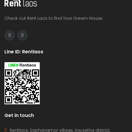
Check out Rent Laos to find Your Dream House.
Line ID: Rentlaos
Get in touch
Rentlaos, Saphangmor village, Xaysetha district,