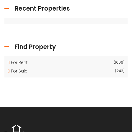
Recent Properties
Find Property
For Rent
(1606)
For Sale
(243)