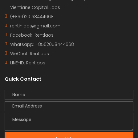
Vientiane Capital, Laos
(+856)20 58444668
rentinlaos@gmail.com
Facebook: Rentlaos
Whatsapp: +8562058444668
WeChat: Rentlaos
LINE-ID:
Rentlaos
Quick Contact