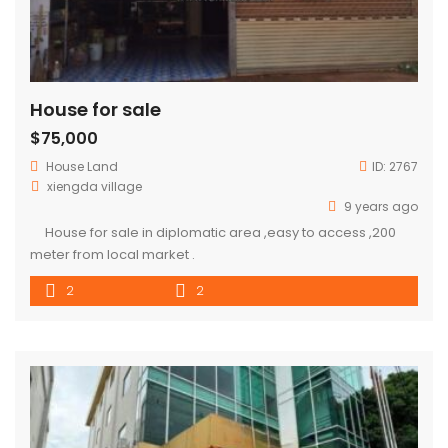
House for sale
$75,000
House
Land
ID:
2767
xiengda village
9 years ago
House for sale in diplomatic area ,easy to access ,200
meter from local market .
2
2