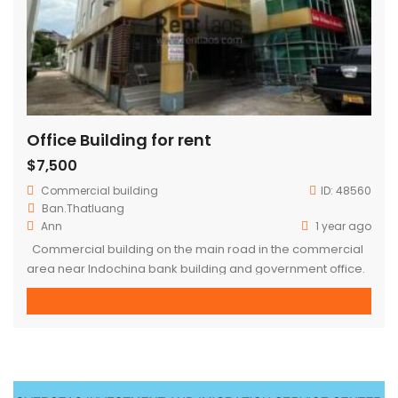
Office Building for rent
$7,500
Commercial building
ID:
48560
Ban.Thatluang
Ann
1 year ago
Commercial building on the main road in the commercial
area near Indochina bank building and government office.
– 4 floors – Concrete building – Area : 10,456 sqm (whole
building) – Electricity appliance, air conditioner installed –
No furniture – 4 toilets each floor, 1 guard toilet outside the
building – Open space, partition […]