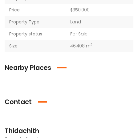
Price
$350,000
Property Type
Land
Property status
For Sale
2
Size
46,408 m
Nearby Places
Contact
Thidachith