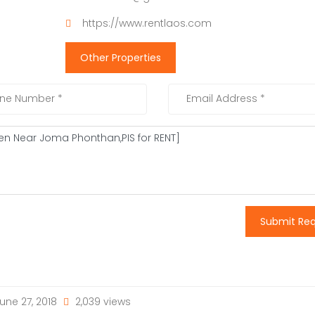
https://www.rentlaos.com
Other Properties
Submit Re
une 27, 2018
2,039 views