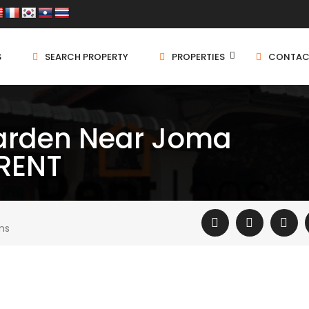
S
SEARCH PROPERTY
PROPERTIES
CONTAC
garden Near Joma
 RENT
ms