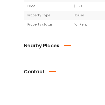
Price
$550
Property Type
House
Property status
For Rent
Nearby Places
Contact