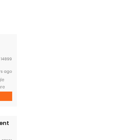
:
14899
rs ago
le
ure
ning
icity
nt
Rent