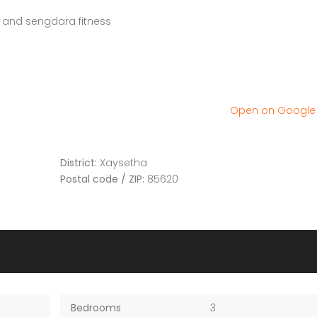
and sengdara fitness
Open on Googl
District:
Xaysetha
Postal code / ZIP:
85620
Bedrooms
3