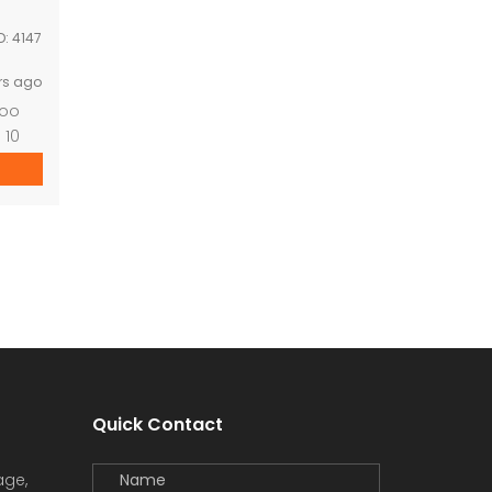
D:
4147
rs ago
zoo
 10
mary
pond
Quick Contact
age,