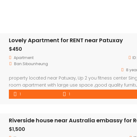
Lovely Apartment for RENT near Patuxay
$450
Apartment
ID
Ban.Sibounheung
8 yea
property located near Patuxay, Up 2 you fitness center Sing
room apartment with large use space ,good quality furnit
Room included 24/7 security Wifi TV+cable TV 2 Times Clea
1
1
Sofa Share washing Machine Not included water and electr
consumption ————————————————————————–
Payment term Dairy pay :500Bath=20 USD monthly payme
Riverside house near Australia embassy for 
:accepted-rental price 450 USD (long term rental […]
$1,500