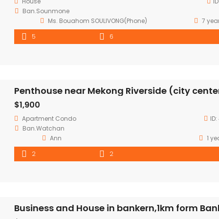
House
ID
Ban.Sounmone
Ms. Bouahom SOULIVONG(Phone)
7 yea
5
6
Penthouse near Mekong Riverside (city cente
$1,900
Apartment
Condo
ID:
Ban.Watchan
Ann
1 ye
2
2