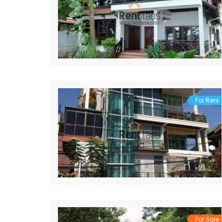
For Rent
For Sale