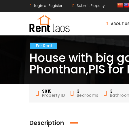
Login or Register
Submit Property
ABOUT U
For Rent
House with big 
Phonthan,PIS for
9915
3
3
Property ID
Bedrooms
Bathroo
Description