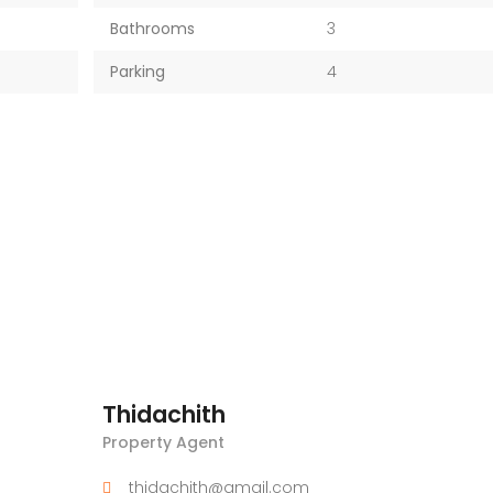
Bathrooms
3
Parking
4
Thidachith
Property Agent
thidachith@gmail.com