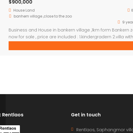
$900,000
House
Land
I
banhern village ,close to the zoo
9 yea
Business and House in bankern village ,1km form Bankern 
now for sale , price are included : 1.kindergradern 2.villa with
bed room (used to do gesthouse) 3.school hall and 3 pri
school building 4.house with wooden decoration 5.4 fish 
6. 2 hectare vacant land 7.school bus 8.small tractor
D: Rentlaos
Get in touch
Rentlaos, Saphangmor vill