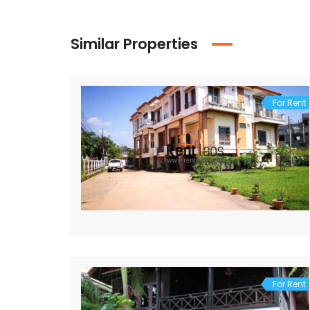
Similar Properties
For Rent
For Rent