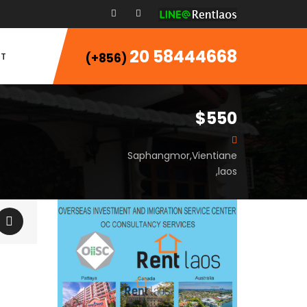
20 58444668
T
(+856)
$550
Saphangmor,Vientiane
,laos