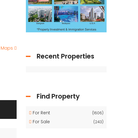
e Maps
Recent Properties
Find Property
For Rent
(1606)
For Sale
(243)