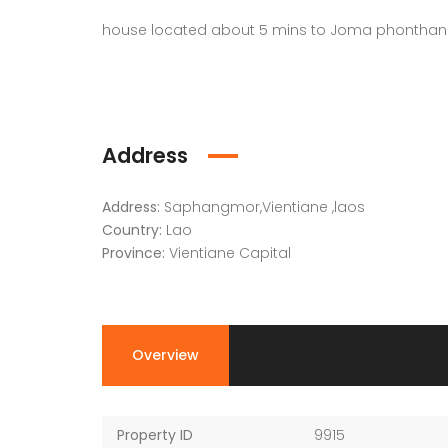
house located about 5 mins to Joma phonthan 
Address
Address:
Saphangmor,Vientiane ,laos
Country:
Lao
Province:
Vientiane Capital
Overview
Property ID
9915