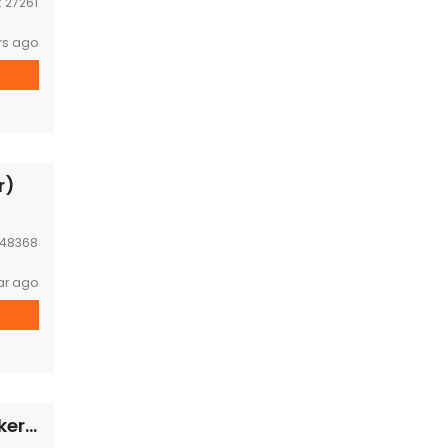
:
27261
rs ago
r)
48368
ar ago
Business and House in bankern,1km form Bankern zoo now for sale