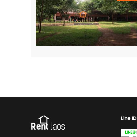
Line I