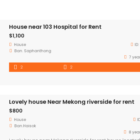
House near 103 Hospital for Rent
$1,100
House
ID:
Ban. Saphanthong
7 yea
2
2
Lovely house Near Mekong riverside for rent
$800
House
I
Ban.Haisok
8 yea