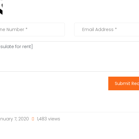
Submit Re
nuary 7, 2020
1,483 views