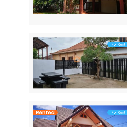
For Rent
Rented
For Rent