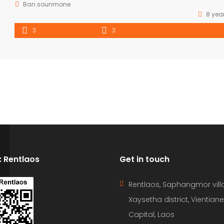
Ban.sounmone
8 yea
3
3
D: Rentlaos
Get in touch
Rentlaos, Saphangmor vill
Xaysetha district, Vientiane
Capital, Laos