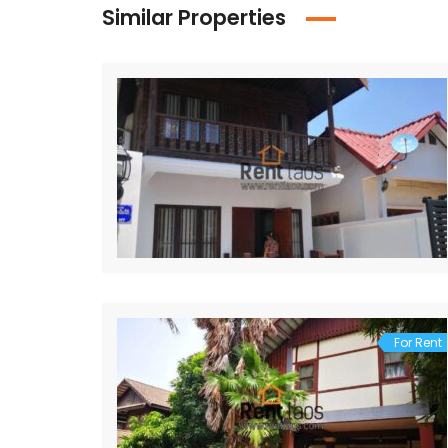
Similar Properties
For Rent