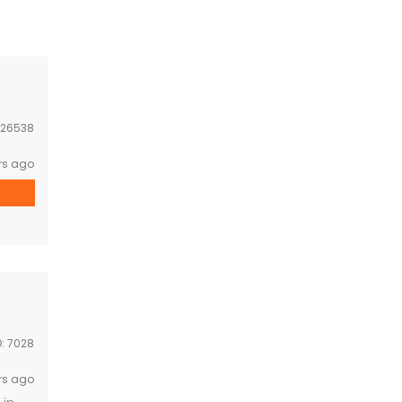
26538
rs ago
D:
7028
rs ago