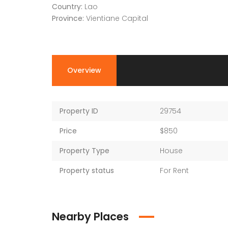
Country:
Lao
Province:
Vientiane Capital
Overview
Property ID
29754
Price
$850
Property Type
House
Property status
For Rent
Nearby Places