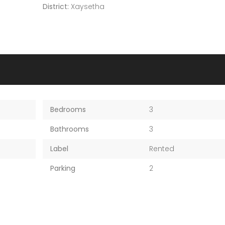
District:
Xaysetha
Bedrooms
3
Bathrooms
3
Label
Rented
Parking
2