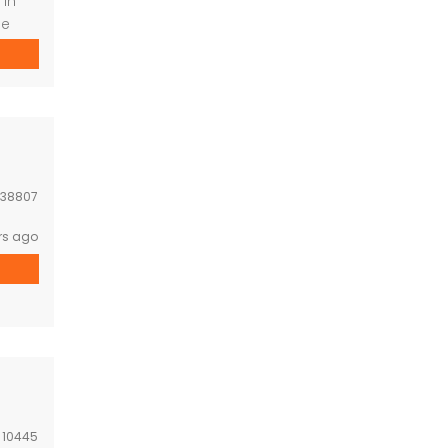
 in
ide
and
 to
enter
38807
rs ago
:
10445