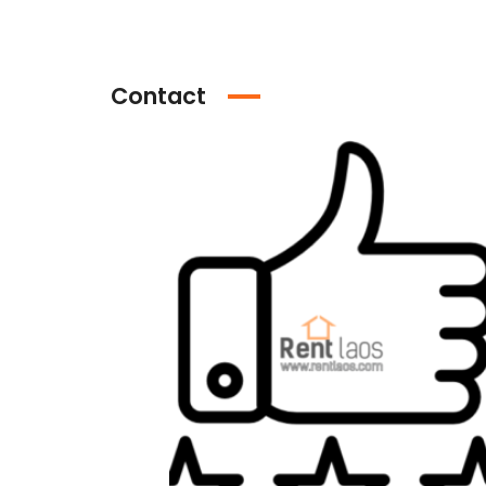
Contact