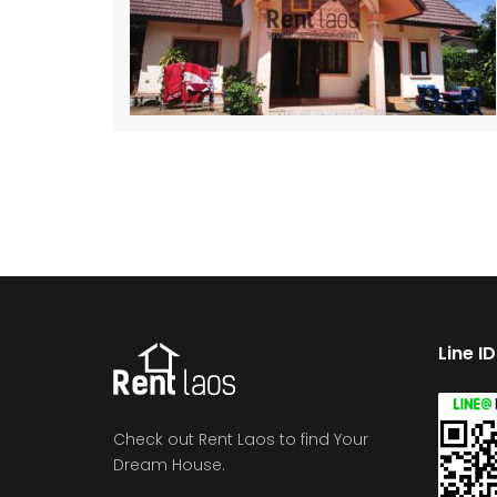
Line I
Check out Rent Laos to find Your
Dream House.