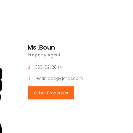
Ms .Boun
Property Agent
02076272844
rentinlaos@gmail.com
Other Properties