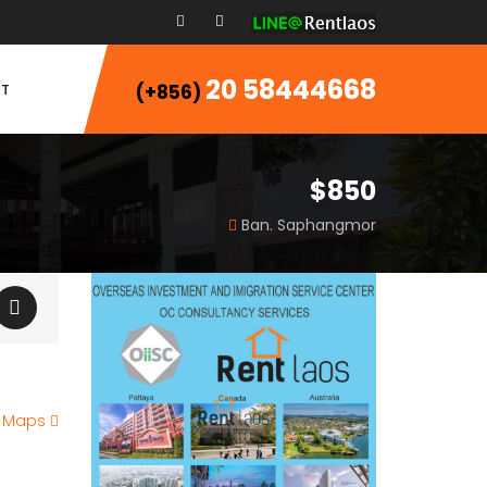
20 58444668
T
(+856)
$850
Ban. Saphangmor
e Maps