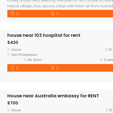
Lovely house near Mekong riverside for rent house located
Haisok village ,nice ,secure ,clean with fresh air from rivers
,good for whom love to enjoy the day and night in house 
2
3
invite friend to romantic dinner. good neighborhood ,close
market and convenient store. distant : by driving to city c
about […]
house near 103 hospital for rent
$420
House
ID:
Ban.Phonpapao
Ms .Boun
5 yea
2
2
House near Australia embassy for RENT
$700
House
ID