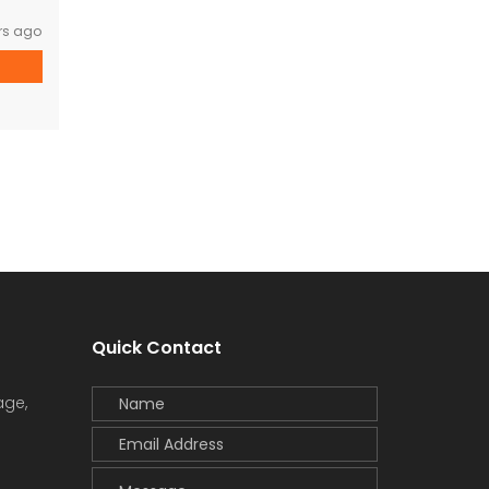
rs ago
Quick Contact
age,