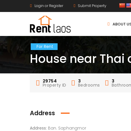
Login or Register
Submit Property
ABOUT U
For Rent
House near Thai c
29754
3
3
Property ID
Bedrooms
Bathroo
Address
Address:
Ban. Saphangmor