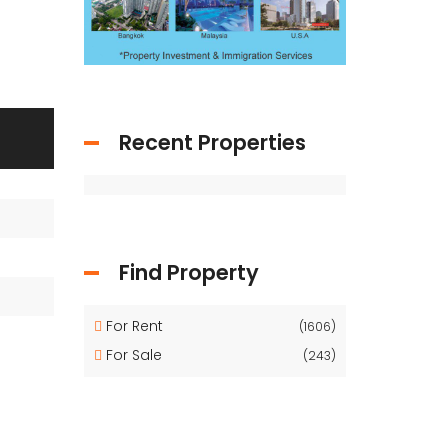
Recent Properties
Find Property
For Rent
(1606)
For Sale
(243)