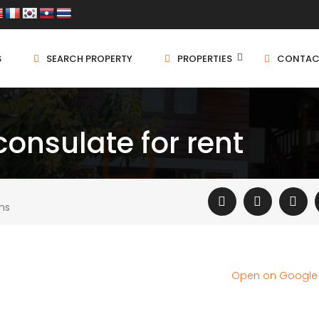
S
SEARCH PROPERTY
PROPERTIES
CONTAC
onsulate for rent
ms
Open on Googl