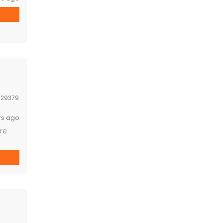
:
29379
rs ago
re