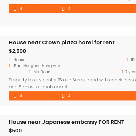
4
4
House near Crown plaza hotel for rent
$2,500
House
ID
Ban. Nongbouthong nue
Ms .Boun
7 yea
Property to city center 15 min Surrounded with convient sto
and 5 mins to local market
4
4
House near Japanese embassy FOR RENT
$500