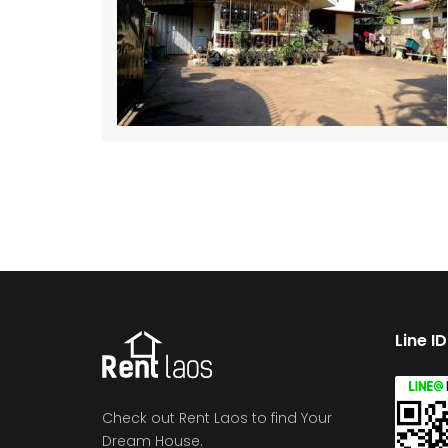
Line I
Check out Rent Laos to find Your
Dream House.