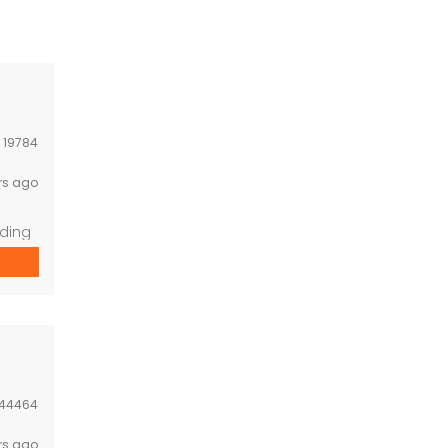
:
19784
rs ago
nding
44464
rs ago