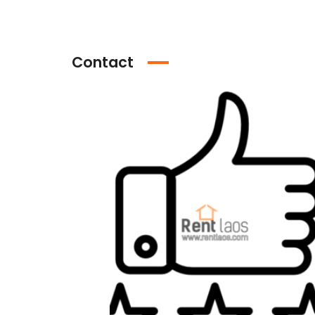
Contact