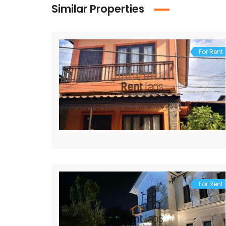
Similar Properties
For Rent
For Rent