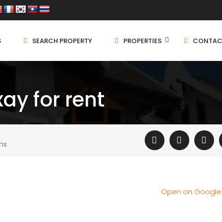
S
SEARCH PROPERTY
PROPERTIES
CONTAC
ay for rent
ms
Open on Googl