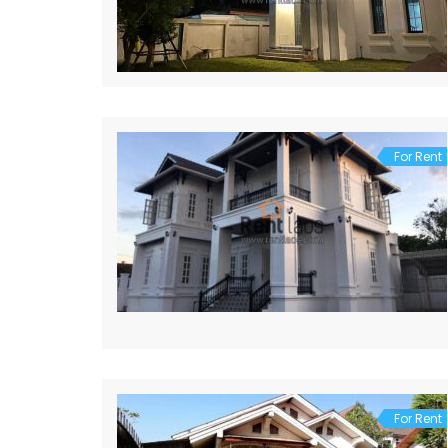
For Rent
For Rent