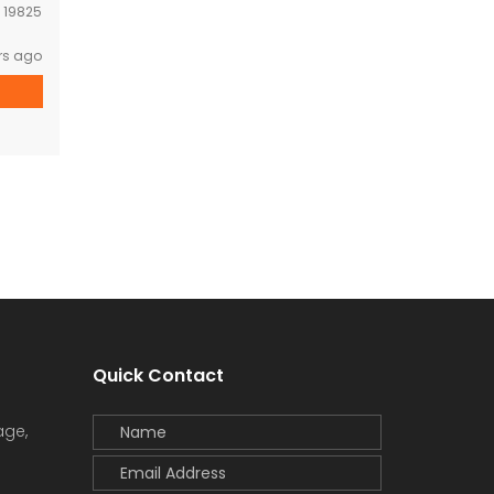
:
19825
rs ago
Quick Contact
age,