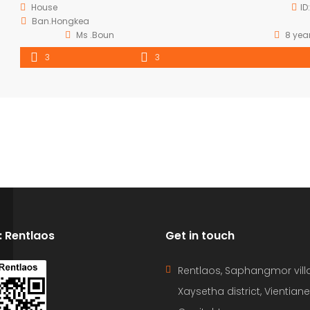
House
ID
Ban.Hongkea
Ms .Boun
8 yea
3
3
D: Rentlaos
Get in touch
Rentlaos, Saphangmor vill
Xaysetha district, Vientiane