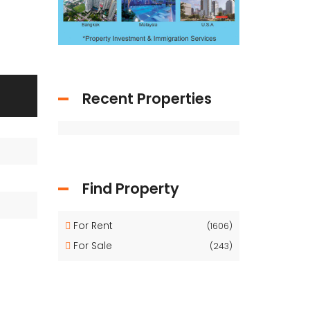
Recent Properties
Find Property
For Rent
(1606)
For Sale
(243)