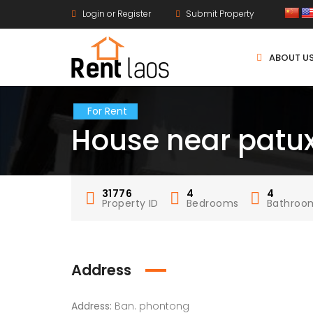
Login or Register
Submit Property
ABOUT U
For Rent
House near patux
31776
4
4
Property ID
Bedrooms
Bathroo
Address
Address:
Ban. phontong