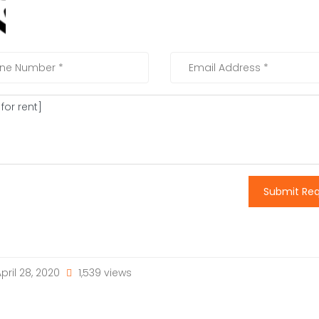
Submit Re
pril 28, 2020
1,539 views