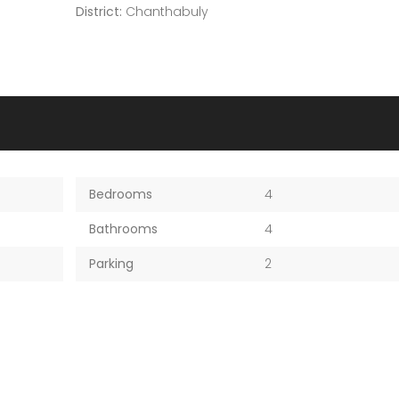
District:
Chanthabuly
Bedrooms
4
Bathrooms
4
Parking
2