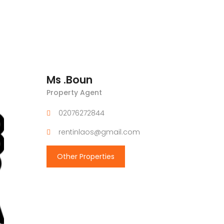
Ms .Boun
Property Agent
02076272844
rentinlaos@gmail.com
Other Properties