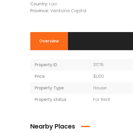
Country:
Lao
Province:
Vientiane Capital
Overview
Property ID
31776
Price
$1,100
Property Type
House
Property status
For Rent
Nearby Places