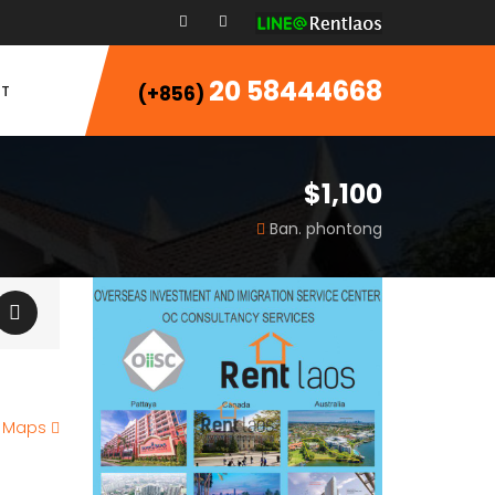
20 58444668
T
(+856)
$1,100
Ban. phontong
e Maps