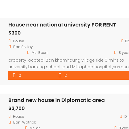
House near national university FOR RENT
$300
House
ID
Ban.Sivilay
Ms .Boun
8 yea
property located Ban khamhoung village ride 5 mins to
university,banking school and Mittaphab hospital ,surrou
by shop and local market .
2
2
Brand new house in Diplomatic area
$3,700
House
ID:
Ban. Watnak
Mr Lar
3 yea