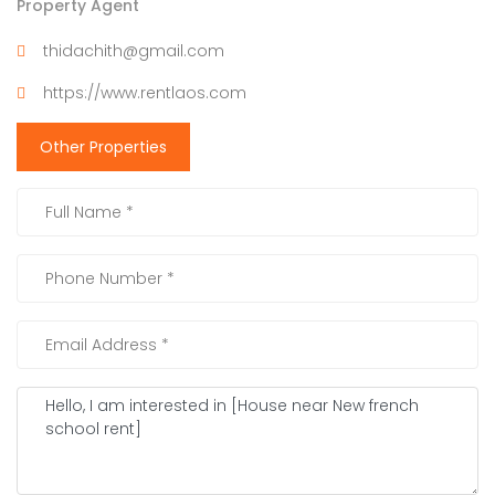
Property Agent
thidachith@gmail.com
https://www.rentlaos.com
Other Properties