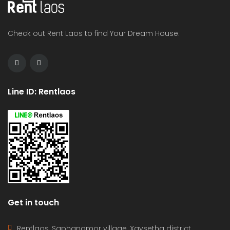
Check out Rent Laos to find Your Dream House.
Line ID: Rentlaos
Get in touch
Rentlaos, Saphangmor village, Xaysetha district,