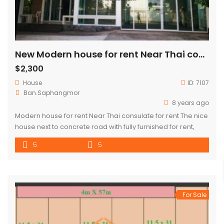
New Modern house for rent Near Thai consulate for rent
$2,300
House
ID:
7107
Ban.Saphangmor
8 years ago
Modern house for rent Near Thai consulate for rent The nice
house next to concrete road with fully furnished for rent,
located near Sengdala Fitness Center and Joma 2
5
5
(Phonthan), about 2 Km from city center. There are 5
bedrooms, 5 bathroom, 1 living room, 1 kitchen, balcony and
large parking space. In the neighborhood, […]
For Sale