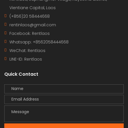
Vientiane Capital, Laos
(+856)20 58444668
rentinlaos@gmail.com
Facebook: Rentlaos
Whatsapp: +8562058444668
WeChat: Rentlaos
LINE-ID:
Rentlaos
Quick Contact