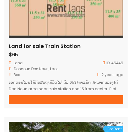
Land for sale Train Station
$65
Land
ID:
45445
Donnoun Don Noun, Laos
Bee
2 years ago
ເຂດດອນໂນນໃກ້ກັບສະຖານີລົດໄຟ. ດິນ 65$/ຕາແມັດ. ສາມາດຕໍ່ລອງໄດ້
Don Noun area near train station and 15 from center. Plot
65$/square meter. Negociable.
For Rent