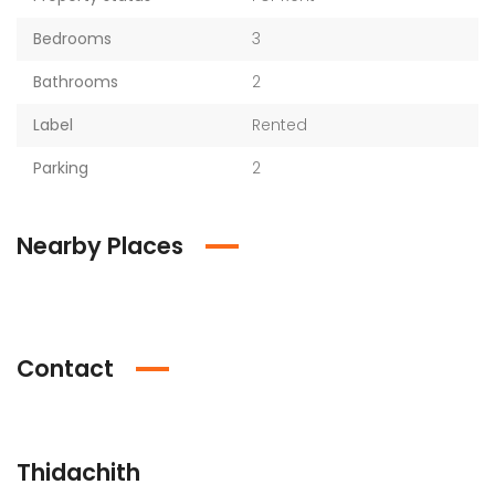
Bedrooms
3
Bathrooms
2
Label
Rented
Parking
2
Nearby Places
Contact
Thidachith