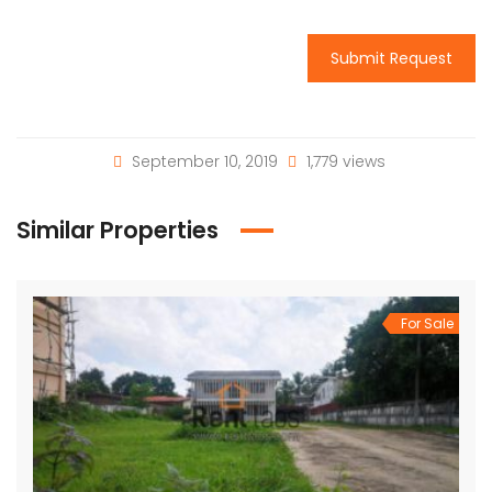
Submit Request
September 10, 2019
1,779 views
Similar Properties
For Sale