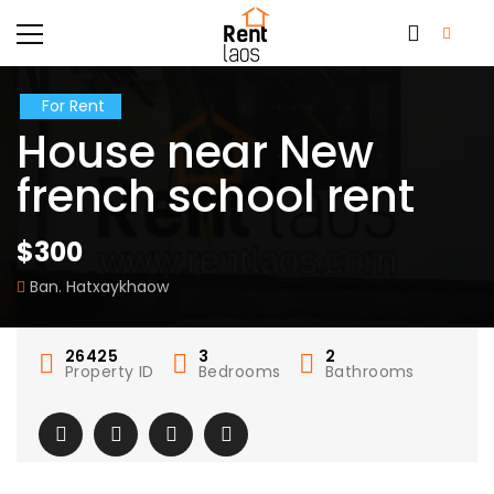
For Rent
House near New
french school rent
$300
Ban. Hatxaykhaow
26425
3
2
Property ID
Bedrooms
Bathrooms