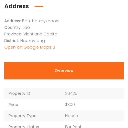
Address
Address:
Ban. Hatxaykhaow
Country:
Lao
Province:
Vientiane Capital
District:
Hadxayfong
Open on Google Maps
Overview
Property ID
26425
Price
$300
Property Type
House
Property status
For Rent