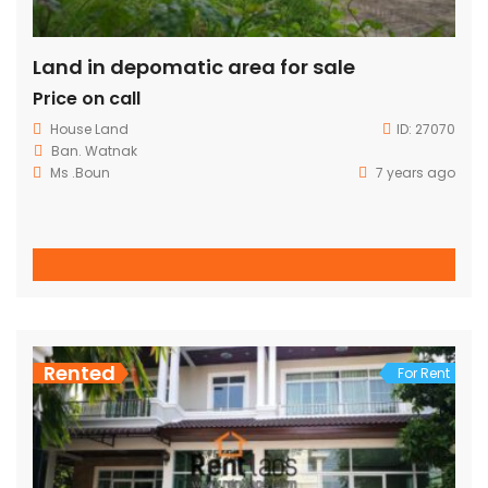
Land in depomatic area for sale
Price on call
House
Land
ID:
27070
Ban. Watnak
Ms .Boun
7 years ago
Rented
For Rent