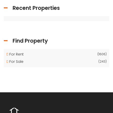
Recent Properties
Find Property
For Rent
(1606)
For Sale
(243)