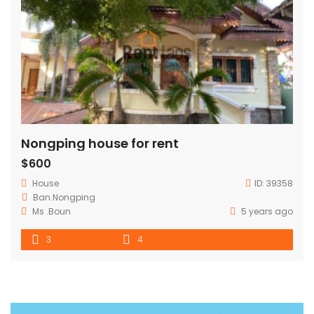
Nongping house for rent
$600
House
ID:
39358
Ban.Nongping
Ms .Boun
5 years ago
3
4