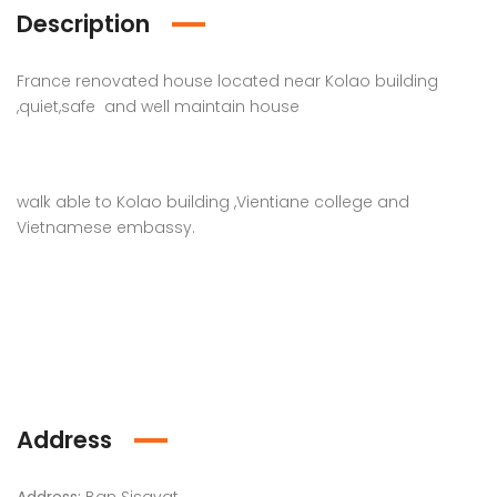
Description
France renovated house located near Kolao building
,quiet,safe and well maintain house
walk able to Kolao building ,Vientiane college and
Vietnamese embassy.
Address