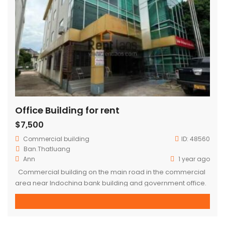
Office Building for rent
$7,500
Commercial building
ID:
48560
Ban.Thatluang
Ann
1 year ago
Commercial building on the main road in the commercial
area near Indochina bank building and government office.
– 4 floors – Concrete building – Area : 10,456 sqm (whole
building) – Electricity appliance, air conditioner installed –
No furniture – 4 toilets each floor, 1 guard toilet outside the