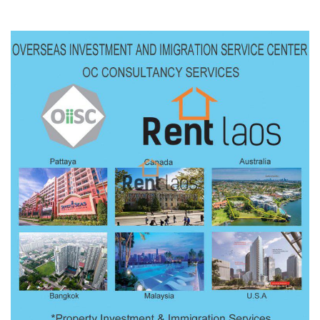
building – Open space, partition […]