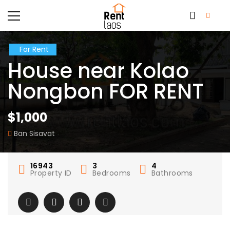
For Rent
House near Kolao
Nongbon FOR RENT
$1,000
Ban Sisavat
16943
3
4
Property ID
Bedrooms
Bathrooms