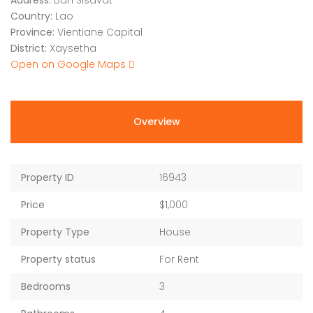
Address:
Ban Sisavat
Country:
Lao
Province:
Vientiane Capital
District:
Xaysetha
Open on Google Maps
Overview
Property ID
16943
Price
$1,000
Property Type
House
Property status
For Rent
Bedrooms
3