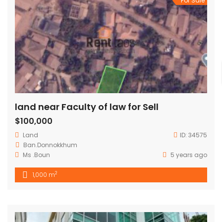
For Sale
land near Faculty of law for Sell
$100,000
Land
ID:
34575
Ban.Donnokkhum
Ms .Boun
5 years ago
2
1,000 m