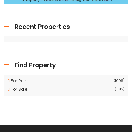
Recent Properties
Find Property
For Rent
(1606)
For Sale
(243)