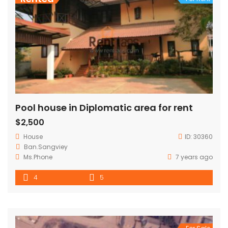
Pool house in Diplomatic area for rent
$2,500
House
ID:
30360
Ban.Sangviey
Ms.Phone
7 years ago
4
5