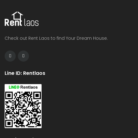
Check out Rent Laos to find Your Dream House.
Line ID: Rentlaos