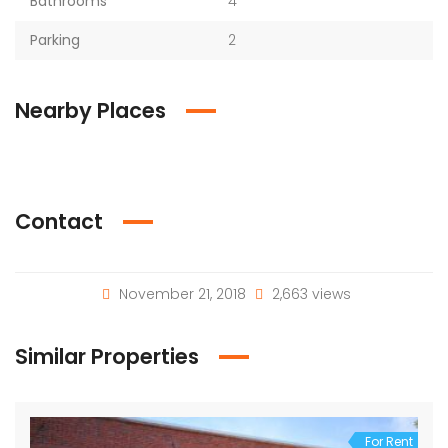
Bathrooms
4
Parking
2
Nearby Places
Contact
November 21, 2018
2,663 views
Similar Properties
For Rent