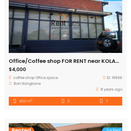
Office/Coffee shop FOR RENT near KOLAO building
$4,000
coffee shop
Office space
ID:
19666
Ban.Nongbone
8 years ago
2
400 m
3
7
Rented
For Rent