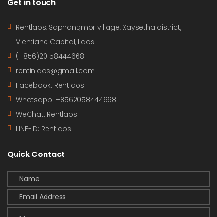
Get in touch
Rentlaos, Saphangmor village, Xaysetha district,
Vientiane Capital, Laos
(+856)20 58444668
rentinlaos@gmail.com
Facebook: Rentlaos
Whatsapp: +8562058444668
WeChat: Rentlaos
LINE-ID:
Rentlaos
Quick Contact