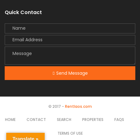
Quick Contact
Send Message
© 2017 -
Rentlaos.com
HOME
CONTACT
SEARCH
PROPERTIES
FAQS
TERMS OF USE
Translate »