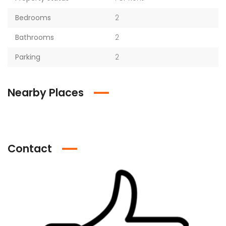
Bedrooms
2
Bathrooms
2
Parking
2
Nearby Places
Contact