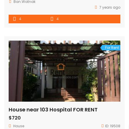
Ban.Watnak
7 years ago
4
4
For Rent
House near 103 Hospital FOR RENT
$720
House
ID:
19508