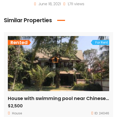
June 18, 2021
1,711 views
Similar Properties
Rented
For Rent
House with swimming pool near Chinese embassy for rent
$2,500
House
ID:
24046