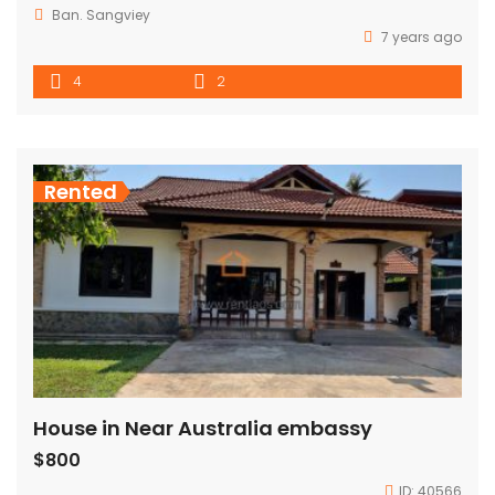
Ban. Sangviey
7 years ago
4
2
Rented
House in Near Australia embassy
$800
ID:
40566