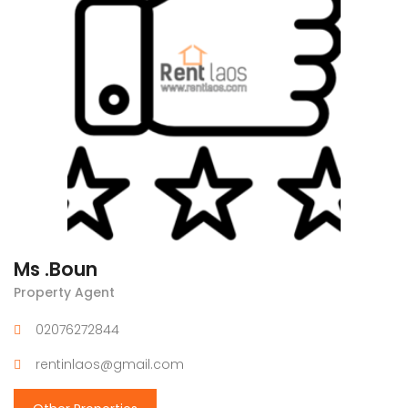
Ms .Boun
Property Agent
02076272844
rentinlaos@gmail.com