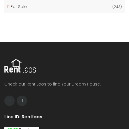
For Sale
(243)
Check out Rent Laos to find Your Dream House.
Line ID: Rentlaos