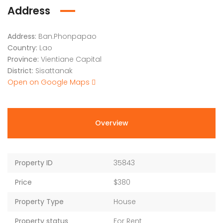
Address
Address:
Ban.Phonpapao
Country:
Lao
Province:
Vientiane Capital
District:
Sisattanak
Open on Google Maps
Overview
Property ID
35843
Price
$380
Property Type
House
Property status
For Rent