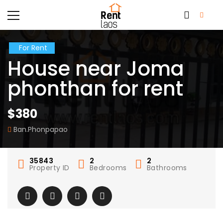
For Rent
House near Joma
phonthan for rent
$380
Ban.Phonpapao
35843
2
2
Property ID
Bedrooms
Bathrooms