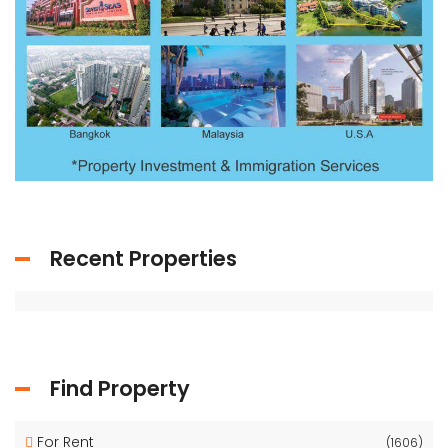
Recent Properties
Find Property
For Rent
(1606)