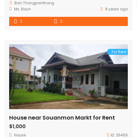
Ban.Thongpanthong
Ms .Boun
8 years ago
3
3
For Rent
House near Souanmon Markt for Rent
$1,000
House
ID:
26456