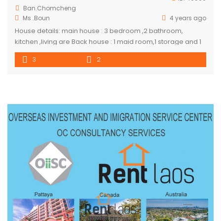
Ban.Chomcheng
Ms .Boun
4 years ago
House details: main house : 3 bedroom ,2 bathroom,
kitchen ,living are Back house : 1 maid room,1 storage and 1
toilet
3
2