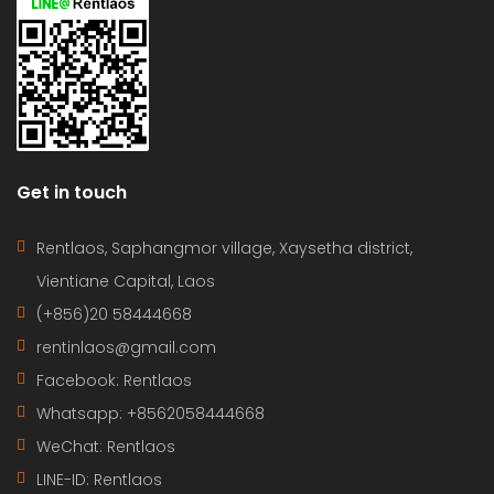
Get in touch
Rentlaos, Saphangmor village, Xaysetha district,
Vientiane Capital, Laos
(+856)20 58444668
rentinlaos@gmail.com
Facebook: Rentlaos
Whatsapp: +8562058444668
WeChat: Rentlaos
LINE-ID:
Rentlaos