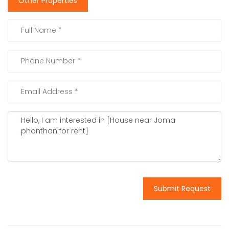
Other Properties
Submit Request