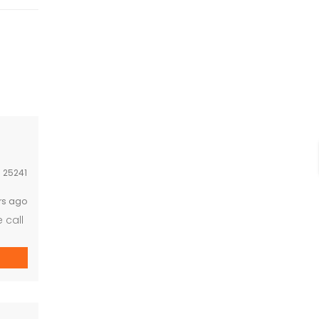
:
25241
rs ago
 call