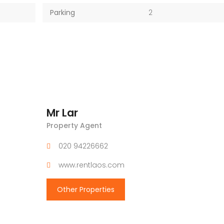
Parking
2
Mr Lar
Property Agent
020 94226662
www.rentlaos.com
Other Properties