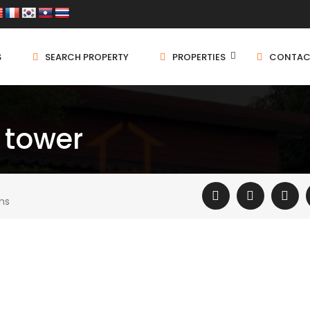
S
SEARCH PROPERTY
PROPERTIES
CONTAC
 tower
ms