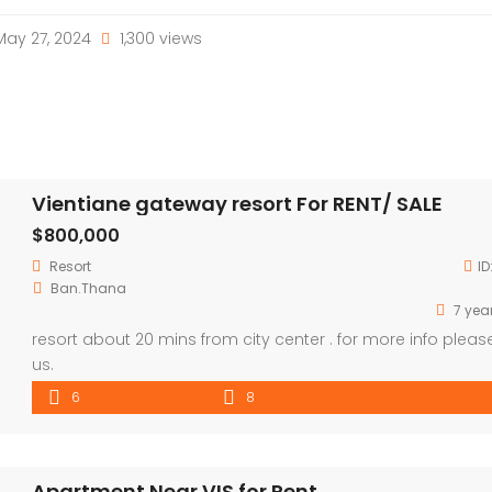
ay 27, 2024
1,300 views
Vientiane gateway resort For RENT/ SALE
$800,000
Resort
ID
Ban.Thana
7 yea
resort about 20 mins from city center . for more info please
us.
6
8
Apartment Near VIS for Rent