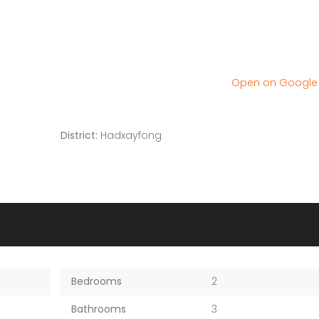
Open on Googl
District:
Hadxayfong
Bedrooms
2
Bathrooms
3