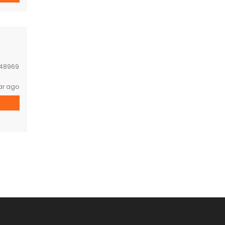
48969
ar ago