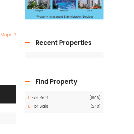
e Maps
Recent Properties
Find Property
For Rent
(1606)
For Sale
(243)