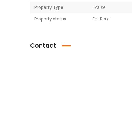
Property Type
House
Property status
For Rent
Contact