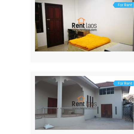
For Rent
For Rent