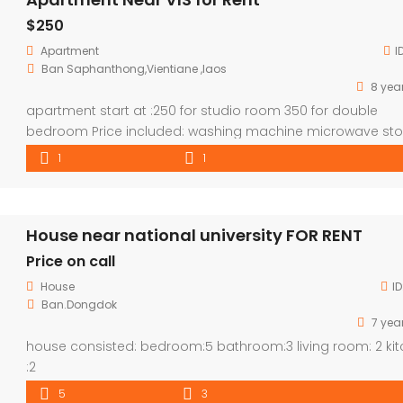
$250
Apartment
I
Ban Saphanthong,Vientiane ,laos
8 yea
apartment start at :250 for studio room 350 for double
bedroom Price included: washing machine microwave st
refrigerate Ac dinning table cupboard water consumptio
1
1
*electricity is not included
House near national university FOR RENT
Price on call
House
ID
Ban.Dongdok
7 yea
house consisted: bedroom:5 bathroom:3 living room: 2 ki
:2
5
3