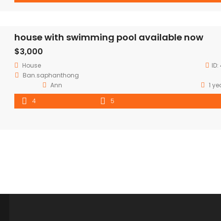
house with swimming pool available now
$3,000
House
ID:
Ban.saphanthong
Ann
1 ye
4
5