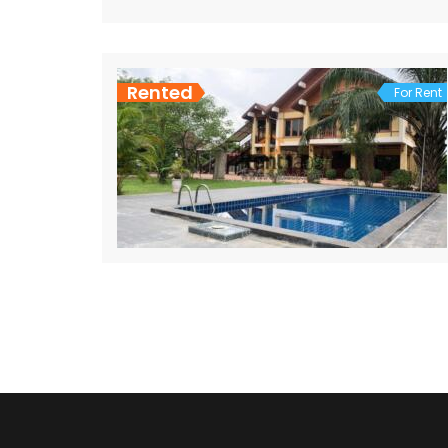
Rented
For Rent