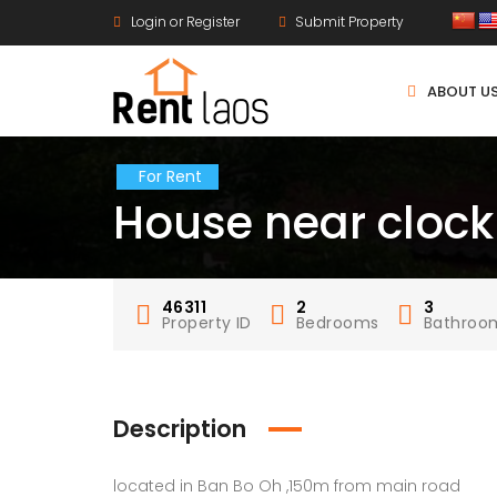
Login or Register
Submit Property
ABOUT U
For Rent
House near clock
46311
2
3
Property ID
Bedrooms
Bathroo
Description
located in Ban Bo Oh ,150m from main road