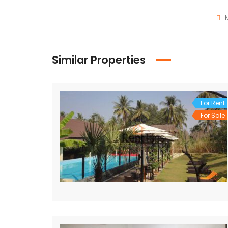
M
Similar Properties
For Rent
For Sale