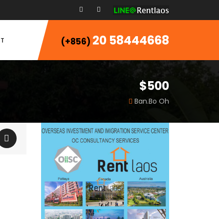
20 58444668
T
(+856)
$500
Ban.Bo Oh