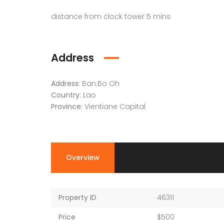
distance from clock tower 5 mins
Address
Address:
Ban.Bo Oh
Country:
Lao
Province:
Vientiane Capital
Overview
Property ID
46311
Price
$500