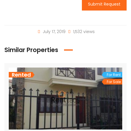
Submit Request
July 17, 2019
1,532 views
Similar Properties
Rented
For Rent
For Sale