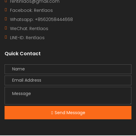
rentinlaos@gmail.com
Facebook: Rentlaos
Whatsapp: +8562058444668
WeChat: Rentlaos
LINE-ID:
Rentlaos
Quick Contact
Send Message