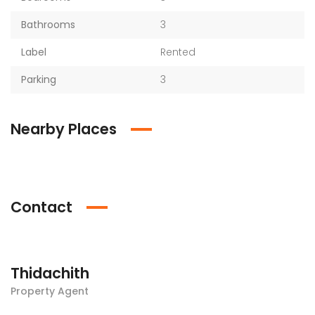
Bathrooms
3
Label
Rented
Parking
3
Nearby Places
Contact
Thidachith
Property Agent