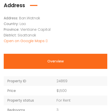
Address
Address:
Ban.Watnak
Country:
Lao
Province:
Vientiane Capital
District:
Sisattanak
Open on Google Maps
Overview
Property ID
24869
Price
$1,500
Property status
For Rent
Bedrooms
3