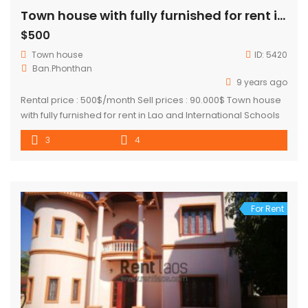
Town house with fully furnished for rent in Lao and International Schools Zone, near Saphanthong market
$500
Town house
ID:
5420
Ban.Phonthan
9 years ago
Rental price : 500$/month Sell prices : 90.000$ Town house
with fully furnished for rent in Lao and International Schools
Zone, near Saphanthong market, about 3Km from Patuxay.
3
4
The house suitable for small family. There are 3 bedrooms
and 4 bathrooms. This place in the neighborhood of 103
hospital, shops, restaurants, local market, Phonthan Joma
[…]
For Rent