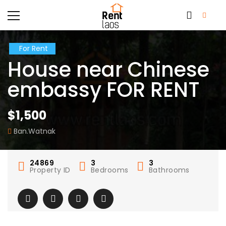
For Rent
House near Chinese
embassy FOR RENT
$1,500
Ban.Watnak
24869
3
3
Property ID
Bedrooms
Bathrooms