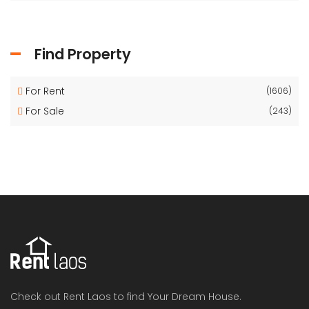
Find Property
For Rent
(1606)
For Sale
(243)
Check out Rent Laos to find Your Dream House.