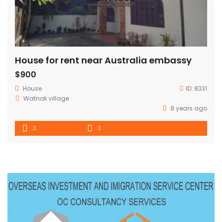
House for rent near Australia embassy
$900
House
ID:
8331
Watnak village
8 years ago
3
3