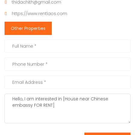
thidachith@gmail.com
https://www.rentlaos.com
Other Properties