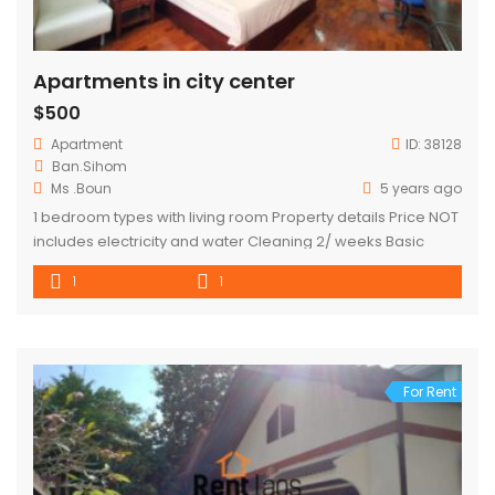
Apartments in city center
$500
Apartment
ID:
38128
Ban.Sihom
Ms .Boun
5 years ago
1 bedroom types with living room Property details Price NOT
includes electricity and water Cleaning 2/ weeks Basic
kitchen appliances Tv Internet Refrigerator washing
1
1
machine
For Rent