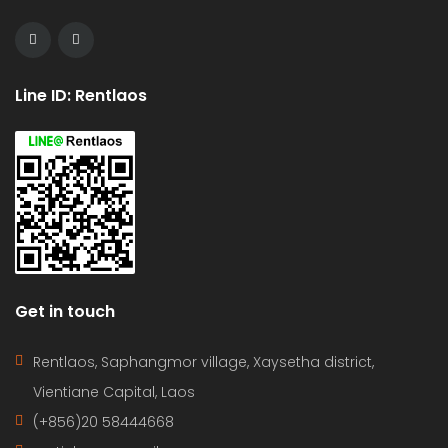
Line ID: Rentlaos
Get in touch
Rentlaos, Saphangmor village, Xaysetha district,
Vientiane Capital, Laos
(+856)20 58444668