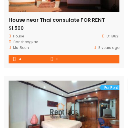
House near Thai consulate FOR RENT
$1,500
House
ID:
18821
Ban>hongkae
Ms .Boun
8 years ago
4
3
For Rent