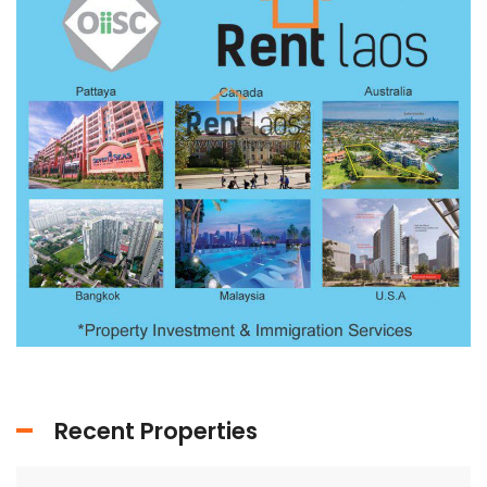
Recent Properties