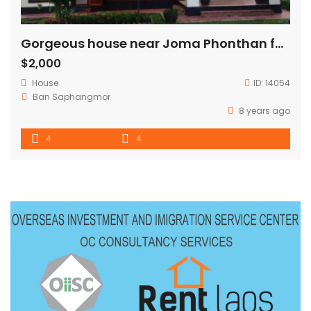
Gorgeous house near Joma Phonthan for RENT
$2,000
House
ID:
14054
Ban Saphangmor
8 years ago
4
4