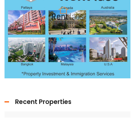
Recent Properties