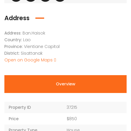
Address
Address:
Ban.Haisok
Country:
Lao
Province:
Vientiane Capital
District:
Sisattanak
Open on Google Maps
Overview
Property ID
37215
Price
$850
Property Type
House