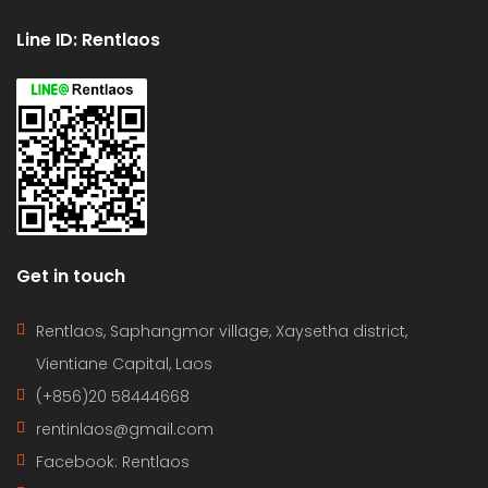
Line ID: Rentlaos
Get in touch
Rentlaos, Saphangmor village, Xaysetha district,
Vientiane Capital, Laos
(+856)20 58444668
rentinlaos@gmail.com
Facebook: Rentlaos