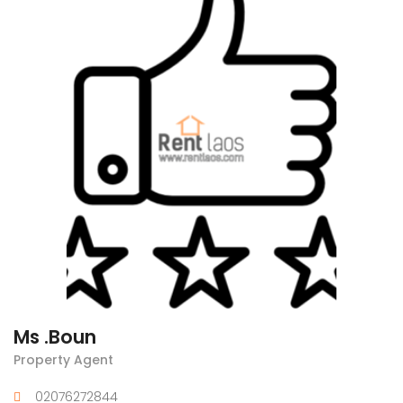
Ms .Boun
Property Agent
02076272844