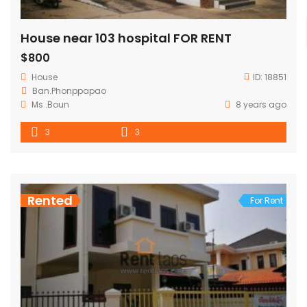
House near 103 hospital FOR RENT
$800
House
ID:
18851
Ban.Phonppapao
Ms .Boun
8 years ago
3
3
Rented
For Rent