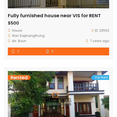
Fully furnished house near VIS for RENT
$500
House
ID:
20553
Ban.Saphangthong
Ms .Boun
7 years ago
3
3
Rented
For Rent