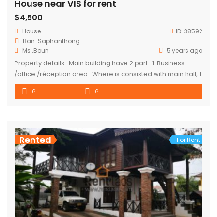
House near VIS for rent
$4,500
House
ID:
38592
Ban. Saphanthong
Ms .Boun
5 years ago
Property details Main building have 2 part 1. Business
/office /réception area Where is consisted with main hall, 1
office, storege and toilets 2. Private /family area
6
6
Consisted 4 master ensuite bedroom at the second floor (3
master bedroom have access to balcony) Frist floor : living
room , […]
Rented
For Rent