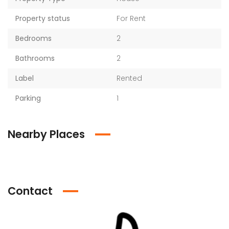
Property status
For Rent
Bedrooms
2
Bathrooms
2
Label
Rented
Parking
1
Nearby Places
Contact