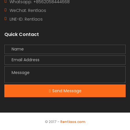
Whatsapp: +8562058444668
WeChat: Rentlaos
LINE-ID:
Rentlaos
Quick Contact
Send Message
© 2017 -
Rentlaos.com