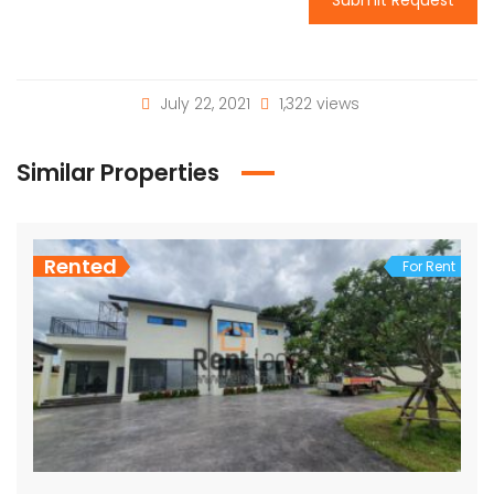
July 22, 2021
1,322 views
Similar Properties
Rented
For Rent