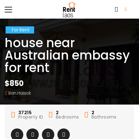
For Rent
house near
Australian embassy
for rent
$850
Ban.Haisok
37215
2
2
Property ID
Bedrooms
Bathrooms