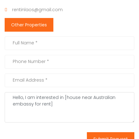
rentinlaos@gmail.com
Other Properties
Submit Request