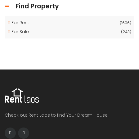
Find Property
For Rent
(1606)
For Sale
(243)
Check out Rent Laos to find Your Dream House.