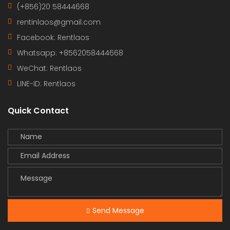
(+856)20 58444668
rentinlaos@gmail.com
Facebook: Rentlaos
Whatsapp: +8562058444668
WeChat: Rentlaos
LINE-ID:
Rentlaos
Quick Contact
Send Message