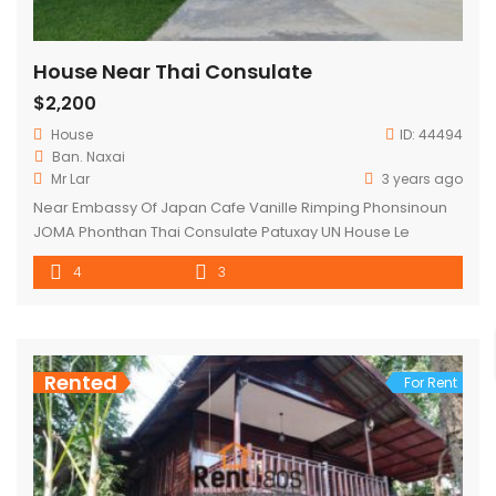
House Near Thai Consulate
$2,200
House
ID:
44494
Ban. Naxai
Mr Lar
3 years ago
Near Embassy Of Japan Cafe Vanille Rimping Phonsinoun
JOMA Phonthan Thai Consulate Patuxay UN House Le
Padeak Restaurant That Luang That Luang Center
4
3
Rented
For Rent