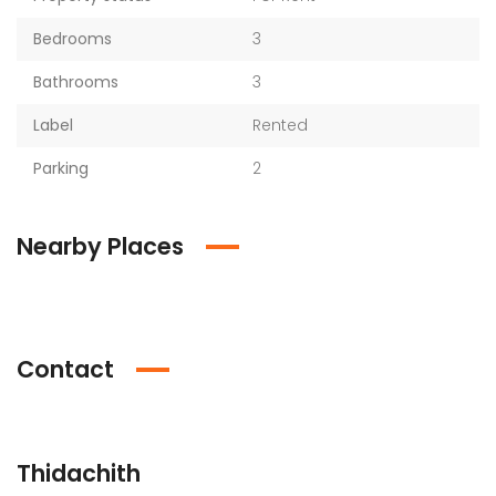
Bedrooms
3
Bathrooms
3
Label
Rented
Parking
2
Nearby Places
Contact
Thidachith