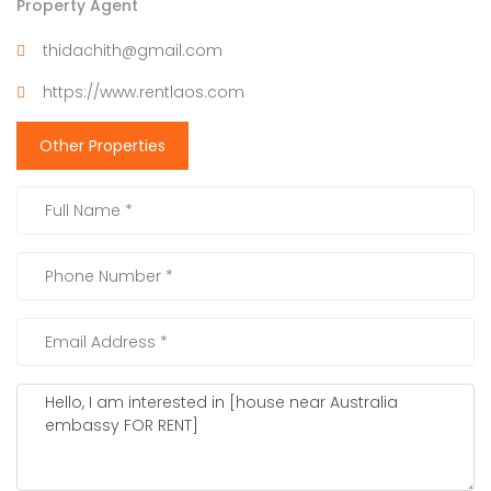
Property Agent
thidachith@gmail.com
https://www.rentlaos.com
Other Properties