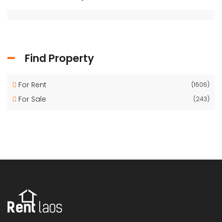
Find Property
For Rent
(1606)
For Sale
(243)