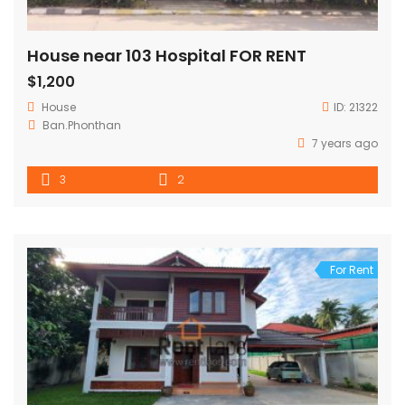
House near 103 Hospital FOR RENT
$1,200
House
ID:
21322
Ban.Phonthan
7 years ago
3
2
For Rent