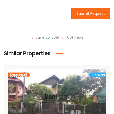
Submit Request
June 25, 2019
1,661 views
Similar Properties
Rented
For Rent