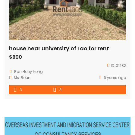
house near university of Lao for rent
$800
ID:
31282
Ban.Houy hong
Ms .Boun
6 years ago
3
3