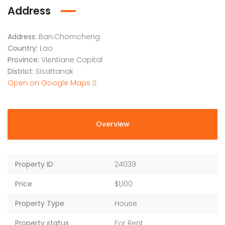
Address
Address:
Ban.Chomcheng
Country:
Lao
Province:
Vientiane Capital
District:
Sisattanak
Open on Google Maps
Overview
Property ID
24039
Price
$1,100
Property Type
House
Property status
For Rent