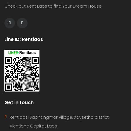
Check out Rent Laos to find Your Dream House.
Line ID: Rentlaos
Get in touch
Rentlaos, Saphangmor village, Xaysetha district,
Vientiane Capital, Laos