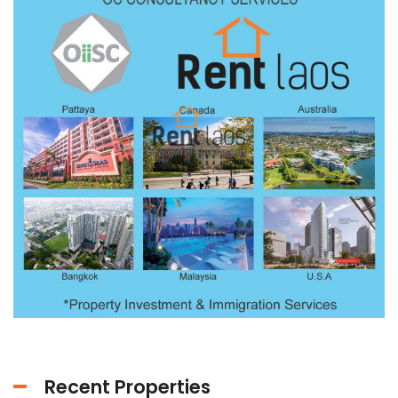
Recent Properties