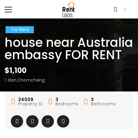
For Rent
house near Australia
embassy FOR RENT
$1,100
Ban.Chomcheng
24039
3
3
Property ID
Bedrooms
Bathrooms