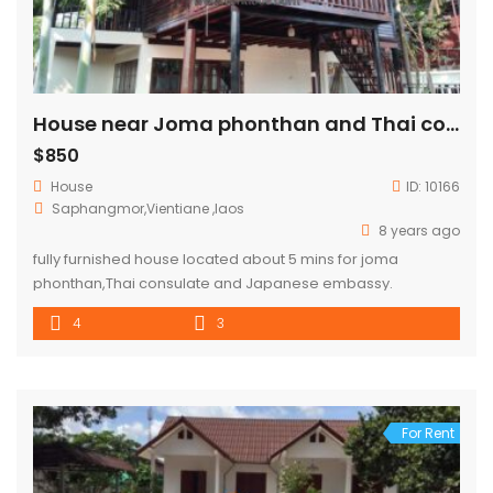
House near Joma phonthan and Thai consulate for RENT
$850
House
ID:
10166
Saphangmor,Vientiane ,laos
8 years ago
fully furnished house located about 5 mins for joma
phonthan,Thai consulate and Japanese embassy.
4
3
For Rent