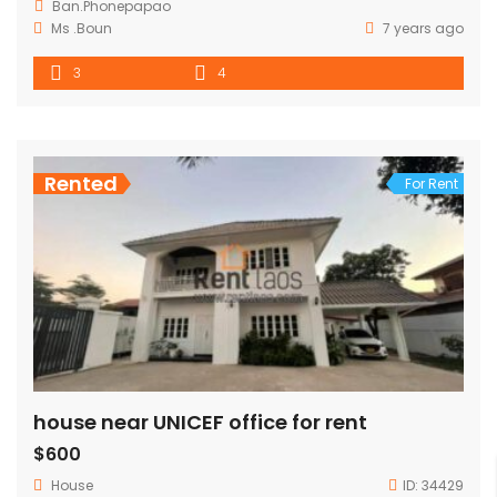
Ban.Phonepapao
Ms .Boun
7 years ago
3
4
Rented
For Rent
house near UNICEF office for rent
$600
House
ID:
34429