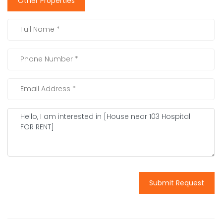
Other Properties
Submit Request