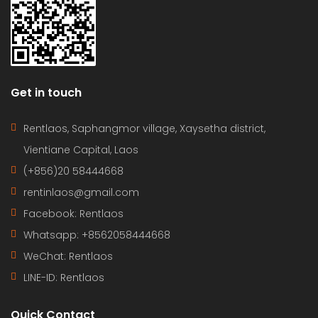
Get in touch
Rentlaos, Saphangmor village, Xaysetha district,
Vientiane Capital, Laos
(+856)20 58444668
rentinlaos@gmail.com
Facebook: Rentlaos
Whatsapp: +8562058444668
WeChat: Rentlaos
LINE-ID:
Rentlaos
Quick Contact