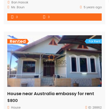
Ban.Haisok
Ms .Boun
5 years ago
3
3
Rented
For Rent
House near Australia embassy for rent
$800
House
ID:
28862