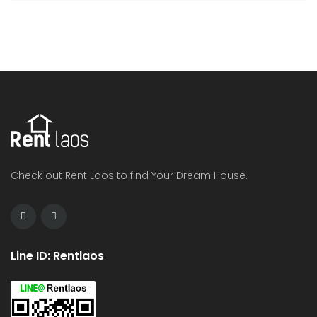
Check out Rent Laos to find Your Dream House.
Line ID: Rentlaos