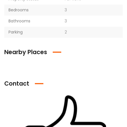
Bedrooms
3
Bathrooms
3
Parking
2
Nearby Places
Contact