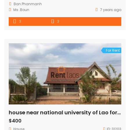
Ban.Phanmanh
Ms .Boun
7 years ago
3
3
For Rent
house near national university of Lao for rent
$400
House
ID:
31203