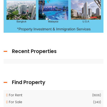
Recent Properties
Find Property
For Rent
(1606)
For Sale
(243)