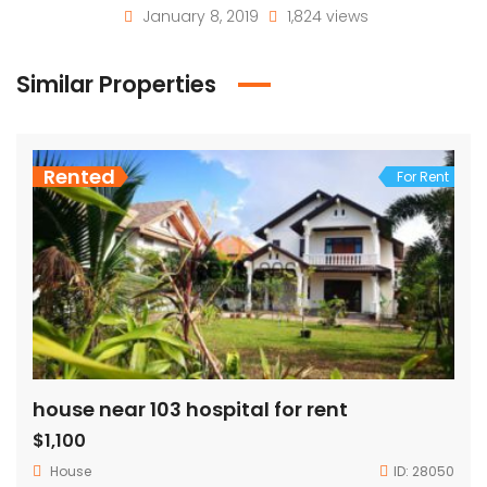
January 8, 2019
1,824 views
Similar Properties
Rented
For Rent
house near 103 hospital for rent
$1,100
House
ID:
28050