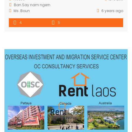
Ban.Say nam ngern
Ms .Boun
6 years ago
4
5