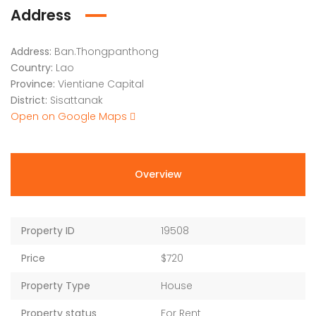
Address
Address:
Ban.Thongpanthong
Country:
Lao
Province:
Vientiane Capital
District:
Sisattanak
Open on Google Maps
Overview
Property ID
19508
Price
$720
Property Type
House
Property status
For Rent