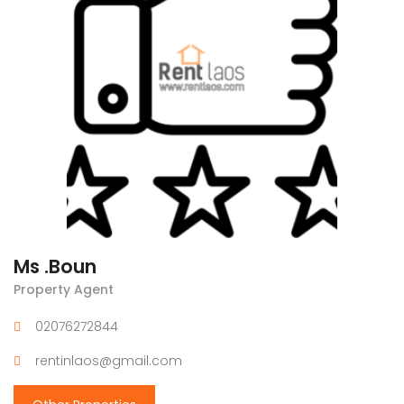
Ms .Boun
Property Agent
02076272844
rentinlaos@gmail.com