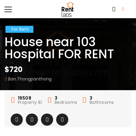
For Rent
House near 103
Hospital FOR RENT
$720
Ban.Thongpanthong
19508
3
3
Property ID
Bedrooms
Bathrooms